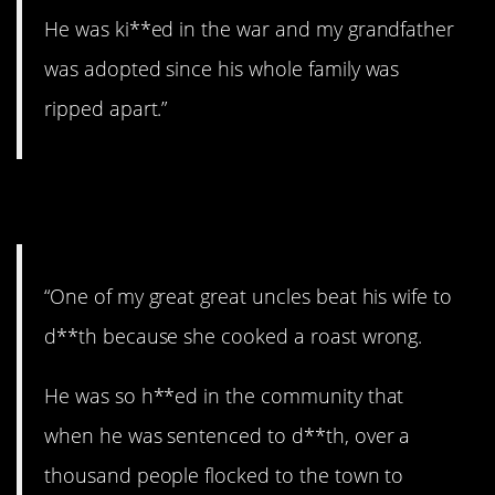
He was ki**ed in the war and my grandfather
was adopted since his whole family was
ripped apart.”
5. Crazy uncle.
“One of my great great uncles beat his wife to
d**th because she cooked a roast wrong.
He was so h**ed in the community that
when he was sentenced to d**th, over a
thousand people flocked to the town to