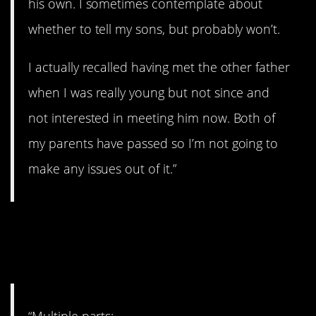
his own. I sometimes contemplate about
whether to tell my sons, but probably won’t.
I actually recalled having met the other father
when I was really young but not since and
not interested in meeting him now. Both of
my parents have passed so I’m not going to
make any issues out of it.”
26. Some stories to
tell…
“Multiple parts: