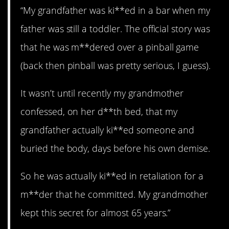
“My grandfather was ki**ed in a bar when my
father was still a toddler. The official story was
that he was m**dered over a pinball game
(back then pinball was pretty serious, I guess).
It wasn’t until recently my grandmother
confessed, on her d**th bed, that my
grandfather actually ki**ed someone and
buried the body, days before his own demise.
So he was actually ki**ed in retaliation for a
m**der that he committed. My grandmother
kept this secret for almost 65 years.”