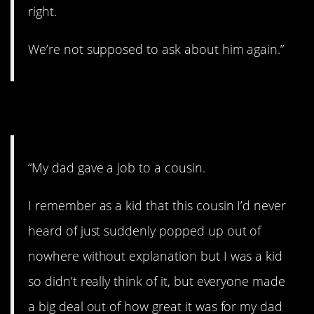
right.
We’re not supposed to ask about him again.”
18. Long-lost cousin.
“My dad gave a job to a cousin.
I remember as a kid that this cousin I’d never
heard of just suddenly popped up out of
nowhere without explanation but I was a kid
so didn’t really think of it, but everyone made
a big deal out of how great it was for my dad