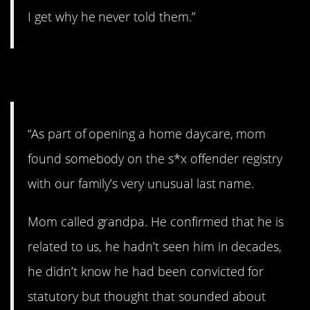
I get why he never told them.”
17. Totally random.
“As part of opening a home daycare, mom
found somebody on the s*x offender registry
with our family’s very unusual last name.
Mom called grandpa. He confirmed that he is
related to us, he hadn’t seen him in decades,
he didn’t know he had been convicted for
statutory but thought that sounded about