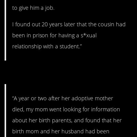
to give him a job.
I found out 20 years later that the cousin had
been in prison for having a s*xual
relationship with a student.”
19. Wow.
“A year or two after her adoptive mother
died, my mom went looking for information
about her birth parents, and found that her
birth mom and her husband had been