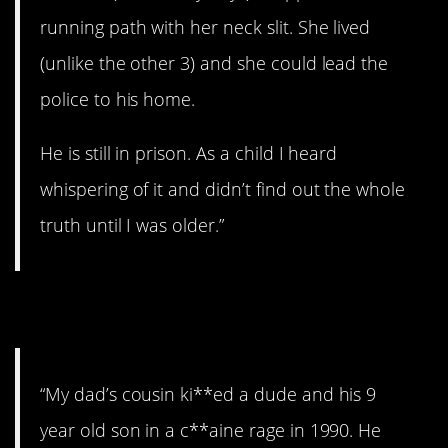
running path with her neck slit. She lived
(unlike the other 3) and she could lead the
police to his home.
He is still in prison. As a child I heard
whispering of it and didn’t find out the whole
truth until I was older.”
21. Rage.
“My dad’s cousin ki**ed a dude and his 9
year old son in a c**aine rage in 1990. He