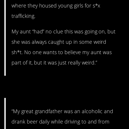
where they housed young girls for s*x
trafficking.
My aunt “had” no clue this was going on, but
she was always caught up in some weird
sh*t. No one wants to believe my aunt was
part of it, but it was just really weird.”
13. Drunk driving.
“My great grandfather was an alcoholic and
drank beer daily while driving to and from