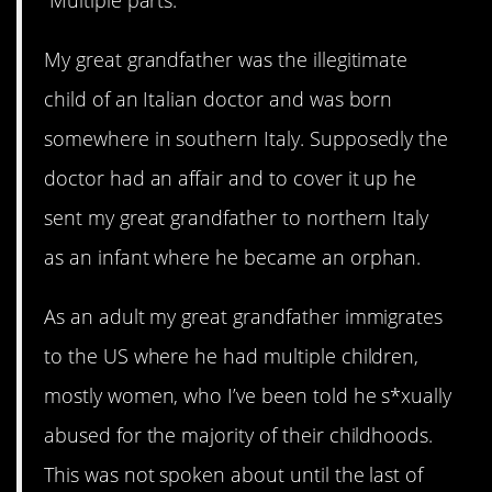
My great grandfather was the illegitimate
child of an Italian doctor and was born
somewhere in southern Italy. Supposedly the
doctor had an affair and to cover it up he
sent my great grandfather to northern Italy
as an infant where he became an orphan.
As an adult my great grandfather immigrates
to the US where he had multiple children,
mostly women, who I’ve been told he s*xually
abused for the majority of their childhoods.
This was not spoken about until the last of