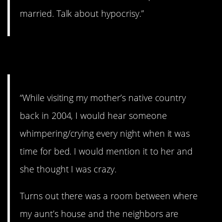
married. Talk about hypocrisy.”
12. What?!?!
“While visiting my mother’s native country
back in 2004, I would hear someone
whimpering/crying every night when it was
time for bed. I would mention it to her and
she thought I was crazy.
Turns out there was a room between where
my aunt’s house and the neighbors are