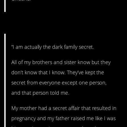
25. I am the secret.
“I am actually the dark family secret.
All of my brothers and sister know but they
don’t know that I know. They’ve kept the
secret from everyone except one person,
and that person told me.
My mother had a secret affair that resulted in
pregnancy and my father raised me like I was