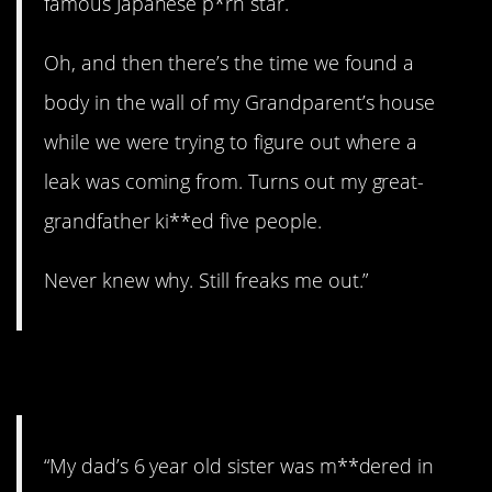
famous Japanese p*rn star.
Oh, and then there’s the time we found a
body in the wall of my Grandparent’s house
while we were trying to figure out where a
leak was coming from. Turns out my great-
grandfather ki**ed five people.
Never knew why. Still freaks me out.”
10. A cold case.
“My dad’s 6 year old sister was m**dered in