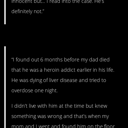
innocent but… I read into the case. He’s
definitely not.”
22. Addiction.
“I found out 6 months before my dad died
that he was a heroin addict earlier in his life.
He was dying of liver disease and tried to
overdose one night.
I didn’t live with him at the time but knew
something was wrong and that’s when my
mom and I went and found him on the floor