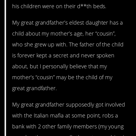
his children were on their d**th beds.
My great grandfather’s eldest daughter has a
child about my mother’s age, her “cousin”,
who she grew up with. The father of the child
is forever kept a secret and never spoken
about, but I personally believe that my
mother’s “cousin” may be the child of my
great grandfather.
My great grandfather supposedly got involved
with the Italian mafia at some point, robs a
bank with 2 other family members (my young