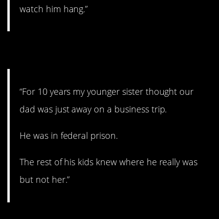
watch him hang.”
6. A revelation.
“For 10 years my younger sister thought our
dad was just away on a business trip.
He was in federal prison.
The rest of his kids knew where he really was
but not her.”