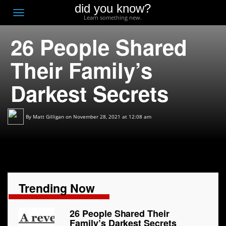
did you know?
F
Toggle
Learn something new.
O
navigation
26 People Shared
T
D
Their Family’s
Darkest Secrets
By
Matt Gilligan
on November 28, 2021 at 12:08 am
Trending Now
26 People Shared Their
Family’s Darkest Secrets