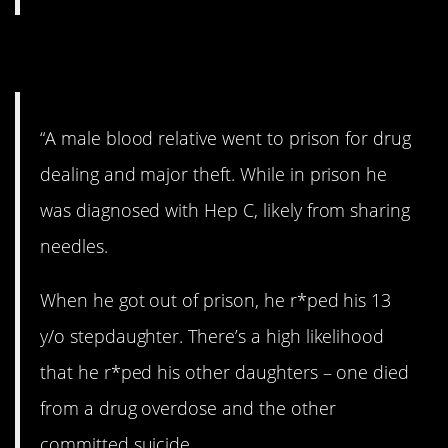
15. Awful.
“A male blood relative went to prison for drug
dealing and major theft. While in prison he
was diagnosed with Hep C, likely from sharing
needles.
When he got out of prison, he r*ped his 13
y/o stepdaughter. There’s a high likelihood
that he r*ped his other daughters – one died
from a drug overdose and the other
committed suicide.