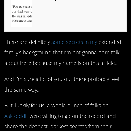
There are definitely
some secrets in my
extended
family’s background that I’m not gonna dare talk
about here because my name is on this article…
And I’m sure a lot of you out there probably feel
the same way…
But, luckily for us, a whole bunch of folks on
AskReddit
were willing to go on the record and
share the deepest, darkest secrets from their