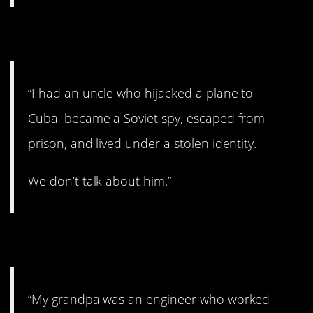
2. Spy games.
“I had an uncle who hijacked a plane to
Cuba, became a Soviet spy, escaped from
prison, and lived under a stolen identity.
We don’t talk about him.”
3. Isn’t that ironic?
“My grandpa was an engineer who worked