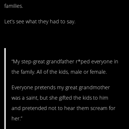
families.
Let’s see what they had to say.
1. A terrible person.
“My step-great grandfather r*ped everyone in
the family. All of the kids, male or female.
Everyone pretends my great grandmother
was a saint, but she gifted the kids to him
and pretended not to hear them scream for
her.”