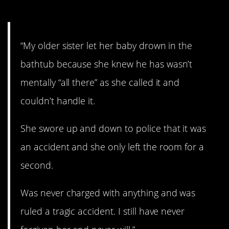
7. Brutal.
“My older sister let her baby drown in the
bathtub because she knew he has wasn’t
mentally “all there” as she called it and
couldn’t handle it.
She swore up and down to police that it was
an accident and she only left the room for a
second.
Was never charged with anything and was
ruled a tragic accident. I still have never