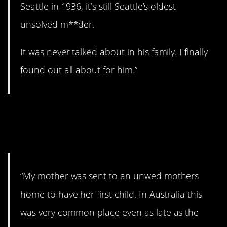
Seattle in 1936, it’s still Seattle’s oldest
unsolved m**der.
It was never talked about in his family. I finally
found out all about for him.”
11. Home for unwed
mothers.
“My mother was sent to an unwed mothers
home to have her first child. In Australia this
was very common place even as late as the