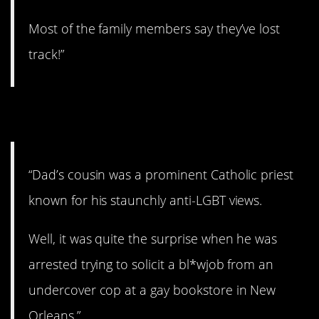
Most of the family members say they’ve lost
track!”
24. That’s ironic.
“Dad’s cousin was a prominent Catholic priest
known for his staunchly anti-LGBT views.
Well, it was quite the surprise when he was
arrested trying to solicit a bl*wjob from an
undercover cop at a gay bookstore in New
Orleans.”