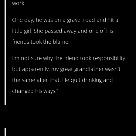
work.
One day, he was on a gravel road and hit a
little girl. She passed away and one of his
friends took the blame.
I’m not sure why the friend took responsibility
but apparently, my great grandfather wasn’t
the same after that. He quit drinking and
changed his ways.”
14. Revenge.