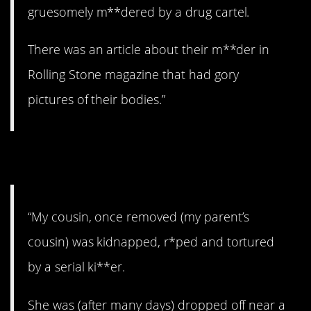
gruesomely m**dered by a drug cartel.
There was an article about their m**der in
Rolling Stone magazine that had gory
pictures of their bodies.”
20. A survivor.
“My cousin, once removed (my parent’s
cousin) was kidnapped, r*ped and tortured
by a serial ki**er.
She was (after many days) dropped off near a