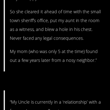
So she cleared it ahead of time with the small
town sheriff’s office, put my aunt in the room
as a witness, and blew a hole in his chest.
Never faced any legal consequences.
My mom (who was only 5 at the time) found
out a few years later from a nosy neighbor.”
9. Uhhhh…
“My Uncle is currently in a ‘relationship’ with a