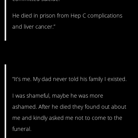
He died in prison from Hep C complications
and liver cancer.”
16. A sad story.
“It’s me. My dad never told his family I existed.
I was shameful, maybe he was more
ashamed. After he died they found out about
me and kindly asked me not to come to the
funeral.