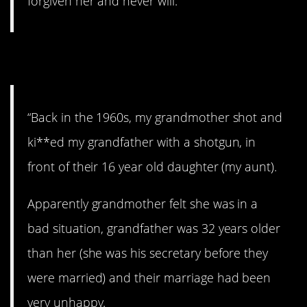
forgiven her and never will.”
8. D**th in the family.
“Back in the 1960s, my grandmother shot and
ki**ed my grandfather with a shotgun, in
front of their 16 year old daughter (my aunt).
Apparently grandmother felt she was in a
bad situation, grandfather was 32 years older
than her (she was his secretary before they
were married) and their marriage had been
very unhappy.