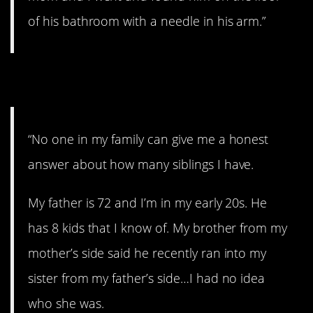
of his bathroom with a needle in his arm.”
23. It’s a secret.
“No one in my family can give me a honest
answer about how many siblings I have.
My father is 72 and I’m in my early 20s. He
has 8 kids that I know of. My brother from my
mother’s side said he recently ran into my
sister from my father’s side…I had no idea
who she was.