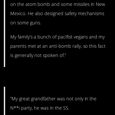
on the atom bomb and some missiles in New
Mexico. He also designed safety mechanisms
on some guns.
My family’s a bunch of pacifist vegans and my
parents met at an anti-bomb rally, so this fact
is generally not spoken of.”
4. N**i.
“My great grandfather was not only in the
N**i party, he was in the SS.