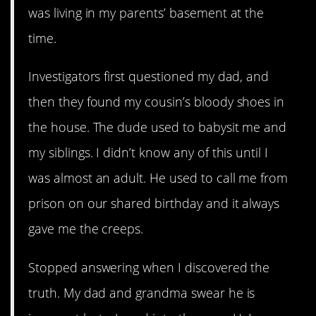
was living in my parents’ basement at the
time.
Investigators first questioned my dad, and
then they found my cousin’s bloody shoes in
the house. The dude used to babysit me and
my siblings. I didn’t know any of this until I
was almost an adult. He used to call me from
prison on our shared birthday and it always
gave me the creeps.
Stopped answering when I discovered the
truth. My dad and grandma swear he is