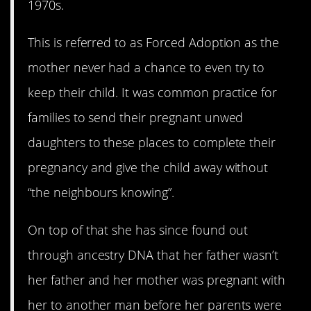
1970s.
This is referred to as Forced Adoption as the
mother never had a chance to even try to
keep their child. It was common practice for
families to send their pregnant unwed
daughters to these places to complete their
pregnancy and give the child away without
“the neighbours knowing”.
On top of that she has since found out
through ancestry DNA that her father wasn’t
her father and her mother was pregnant with
her to another man before her parents were