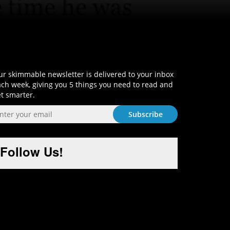
Sign-Up and Get Smart!
r skimmable newsletter is delivered to your inbox
ch week, giving you 5 things you need to read and
t smarter.
Follow Us!