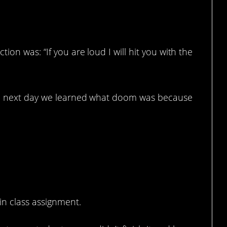
ion was: “If you are loud I will hit you with the
the next day we learned what doom was because
in class assignment.