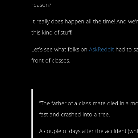
reason?
It really does happen all the time! And we
this kind of stuff!
Let’s see what folks on
AskReddit
had to sa
front of classes.
1. Oh, man…
“The father of a class-mate died in a m
fast and crashed into a tree.
A couple of days after the accident (wh