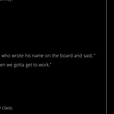
her who wrote his name on the board and said, ”
hen we gotta get to work.”
 class.