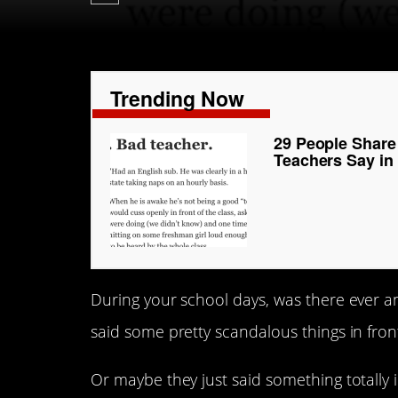
Trending Now
29 People Share
Teachers Say in
During your school days, was there ever an
said some pretty scandalous things in front
Or maybe they just said something totally 