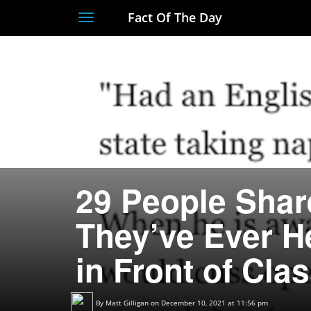
Fact Of The Day
Toggle
navigation
29 People Shar
They’ve Ever H
in Front of Cla
By
Matt Gilligan
on December 10, 2021 at 11:56 pm