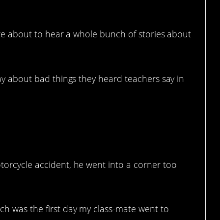
’re about to hear a whole bunch of stories about
y about bad things they heard teachers say in
otorcycle accident, he went into a corner too
ich was the first day my class-mate went to