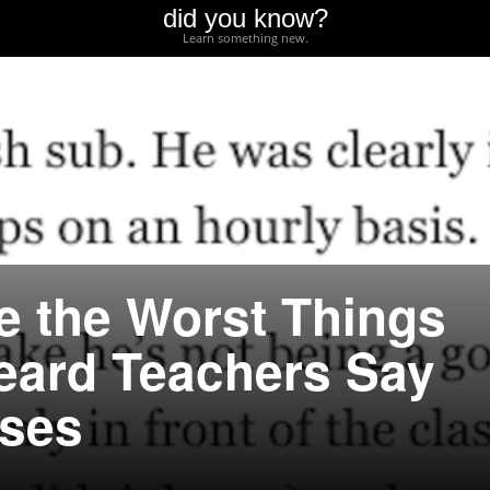
did you know?
Learn something new.
e the Worst Things
eard Teachers Say
sses