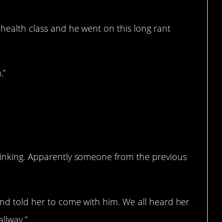
 health class and he went on this long rant
.”
drinking. Apparently someone from the previous
and told her to come with him. We all heard her
allway.”