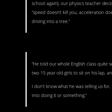
school again), our physics teacher deci
“speed doesn’t kill you, acceleration d
driving into a tree.”
2. Uhhhh. Creepy.
“He told our whole English class quite s
two 15 year old girls to sit on his lap
I don’t know what he was telling us f
into doing it or something.”