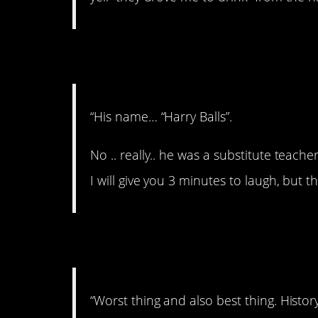
8. Hahahaha. Wow!
“His name… “Harry Balls”.
No .. really.. he was a substitute teac
I will give you 3 minutes to laugh, but t
9. An eye for an eye.
“Worst thing and also best thing. History