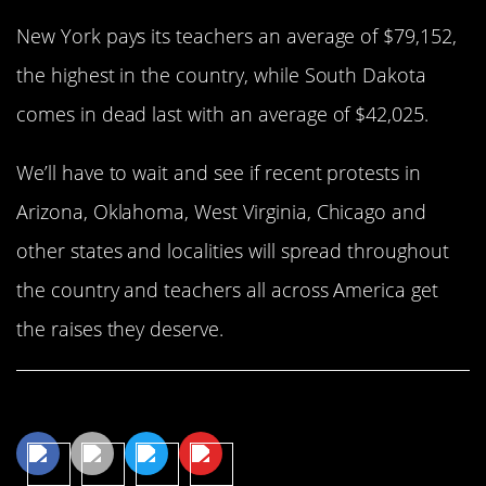
New York pays its teachers an average of $79,152,
the highest in the country, while South Dakota
comes in dead last with an average of $42,025.
We’ll have to wait and see if recent protests in
Arizona, Oklahoma, West Virginia, Chicago and
other states and localities will spread throughout
the country and teachers all across America get
the raises they deserve.
Share This Article