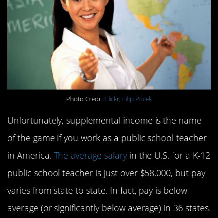
Photo Credit:
Flickr, Filip Pticek
Unfortunately, supplemental income is the name
of the game if you work as a public school teacher
in America.
The average salary
in the U.S. for a K-12
public school teacher is just over $58,000, but pay
varies from state to state. In fact, pay is below
average (or significantly below average) in 36 states.