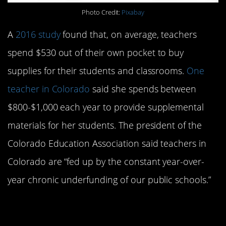
Photo Credit:
Pixabay
A
2016 study
found that, on average, teachers
spend $530 out of their own pocket to buy
supplies for their students and classrooms.
One
teacher in Colorado
said she spends between
$800-$1,000 each year to provide supplemental
materials for her students. The president of the
Colorado Education Association said teachers in
Colorado are “fed up by the constant year-over-
year chronic underfunding of our public schools.”
4. Teachers are paid a