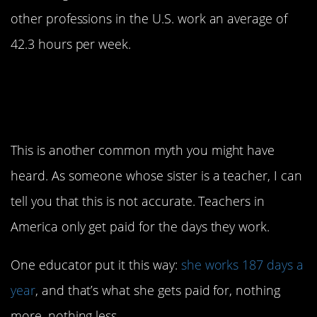
other professions in the U.S. work an average of
42.3 hours per week.
2. Teachers have a paid
summer vacation
This is another common myth you might have
heard. As someone whose sister is a teacher, I can
tell you that this is not accurate. Teachers in
America only get paid for the days they work.
One educator put it this way:
she works 187 days a
year
, and that’s what she gets paid for, nothing
more, nothing less.