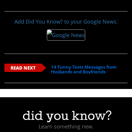
Add Did You Know? to your Google News:
14 Funny Texts Messages from
READ NEXT
Husbands and Boyfriends
Learn something new.