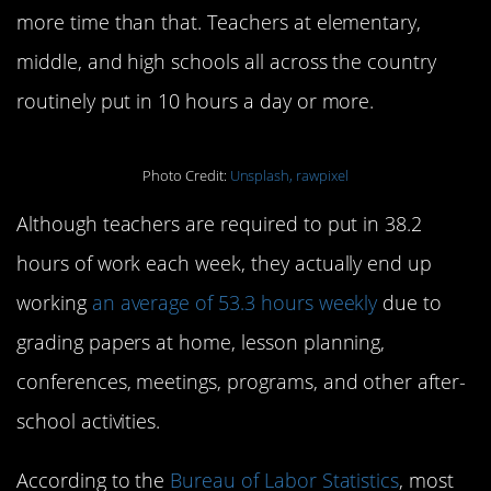
more time than that. Teachers at elementary,
middle, and high schools all across the country
routinely put in 10 hours a day or more.
Photo Credit:
Unsplash, rawpixel
Although teachers are required to put in 38.2
hours of work each week, they actually end up
working
an average of 53.3 hours weekly
due to
grading papers at home, lesson planning,
conferences, meetings, programs, and other after-
school activities.
According to the
Bureau of Labor Statistics
, most