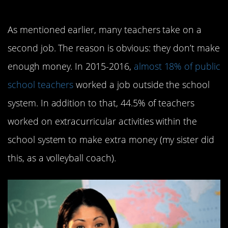
decent wage
As mentioned earlier, many teachers take on a
second job. The reason is obvious: they don’t make
enough money. In 2015-2016,
almost 18% of public
school teachers
worked a job outside the school
system. In addition to that, 44.5% of teachers
worked on extracurricular activities within the
school system to make extra money (my sister did
this, as a volleyball coach).