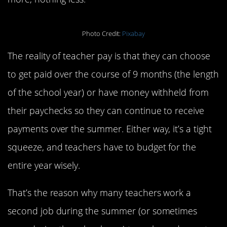
Photo Credit:
Pixabay
The reality of teacher pay is that they can choose
to get paid over the course of 9 months (the length
of the school year) or have money withheld from
their paychecks so they can continue to receive
payments over the summer. Either way, it’s a tight
squeeze, and teachers have to budget for the
entire year wisely.
That’s the reason why many teachers work a
second job during the summer (or sometimes