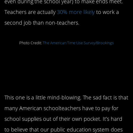
even during the school year) to make ends meet.
Teachers are actually
30% more likely
to work a
second job than non-teachers.
Photo Credit:
The American Time Use Survey/Brookings
3. Teachers are
provided with all
necessary supplies
This one is a little mind-blowing. The sad fact is that
many American schoolteachers have to pay for
school supplies out of their own pocket. It’s hard
to believe that our public education system does