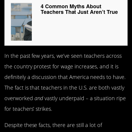
4 Common Myths About
Teachers That Just Aren’t True
In the past few years, we’ve seen teachers across
the country protest for wage increases, and it is
definitely a discussion that America needs to have.
The fact is that teachers in the U.S. are both vastly
overworked
and
vastly underpaid – a situation ripe
for teachers’ strikes.
Despite these facts, there are still a lot of