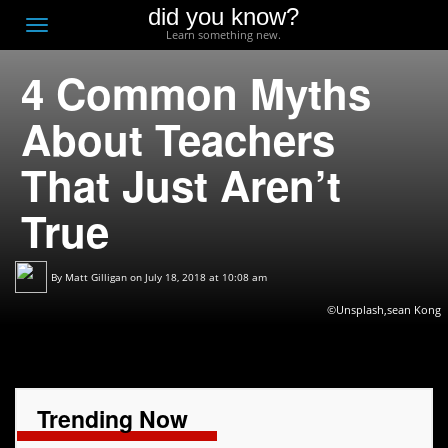
did you know?
F
Toggle
Learn something new.
O
navigation
4 Common Myths
T
D
About Teachers
That Just Aren’t
True
By
Matt Gilligan
on July 18, 2018 at 10:08 am
©Unsplash,sean Kong
Trending Now