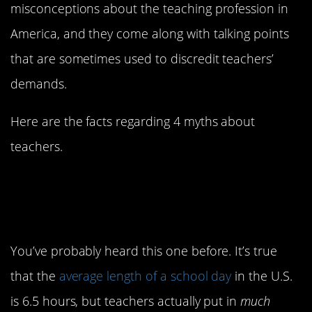
misconceptions about the teaching profession in
America, and they come along with talking points
that are sometimes used to discredit teachers’
demands.
Here are the facts regarding 4 myths about
teachers.
1. Teachers work less
than other people
You’ve probably heard this one before. It’s true
that the
average length of a school day
in the U.S.
is 6.5 hours, but teachers actually put in
much