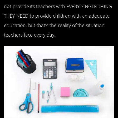
not provide its teachers with EVERY SINGLE THING
THEY NEED to provide children with an adequate
education, but that’s the reality of the situation
teachers face every day.