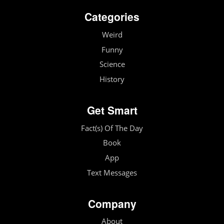
Categories
Weird
Funny
Science
History
Get Smart
Fact(s) Of The Day
Book
App
Text Messages
Company
About