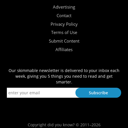
Advertising
Contact
Privacy Policy
Terms of Use
Submit Content
Affiliates
Our skimmable newsletter is delivered to your inbox each
week, giving you 5 things you need to read and get
smarter.
Copyright did you know? © 2011–2026