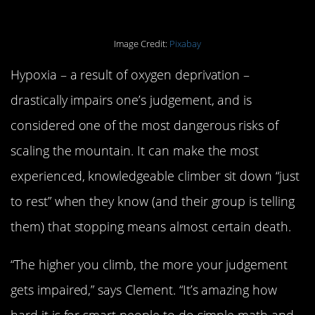
Image Credit:
Pixabay
Hypoxia – a result of oxygen deprivation –
drastically impairs one’s judgement, and is
considered one of the most dangerous risks of
scaling the mountain. It can make the most
experienced, knowledgeable climber sit down “just
to rest” when they know (and their group is telling
them) that stopping means almost certain death.
“The higher you climb, the more your judgement
gets impaired,” says Clement. “It’s amazing how