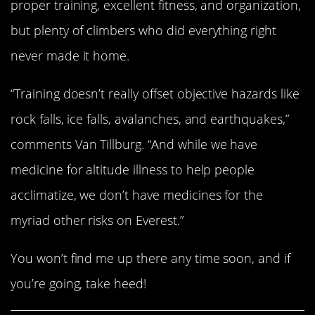
proper training, excellent fitness, and organization,
but plenty of climbers who did everything right
never made it home.
“Training doesn’t really offset objective hazards like
rock falls, ice falls, avalanches, and earthquakes,”
comments Van Tillburg. “And while we have
medicine for altitude illness to help people
acclimatize, we don’t have medicines for the
myriad other risks on Everest.”
You won’t find me up there any time soon, and if
you’re going, take heed!