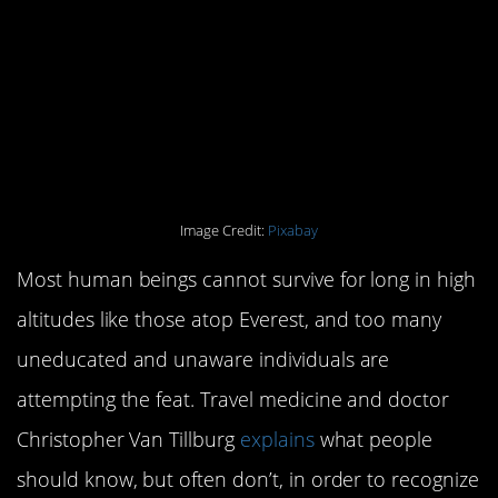
isn’t meant to exist that
high up, and people
aren’t taking the time to
train.
Image Credit:
Pixabay
Most human beings cannot survive for long in high
altitudes like those atop Everest, and too many
uneducated and unaware individuals are
attempting the feat. Travel medicine and doctor
Christopher Van Tillburg
explains
what people
should know, but often don’t, in order to recognize