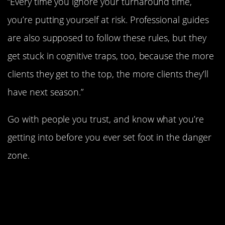
“Every time you ignore your turnaround time,
you’re putting yourself at risk. Professional guides
are also supposed to follow these rules, but they
get stuck in cognitive traps, too, because the more
clients they get to the top, the more clients they’ll
have next season.”
Go with people you trust, and know what you’re
getting into before you ever set foot in the danger
zone.
#1. There’s no way to
summit Everest and be
completely safe while