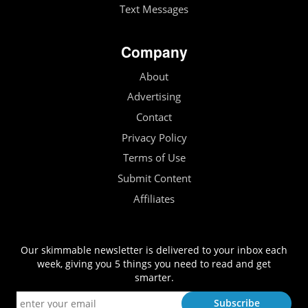
Text Messages
Company
About
Advertising
Contact
Privacy Policy
Terms of Use
Submit Content
Affiliates
Our skimmable newsletter is delivered to your inbox each
week, giving you 5 things you need to read and get
smarter.