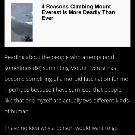
4 Reasons Climbing Mount
Everest Is More Deadly Than
Ever
Reading about the people who attempt (and
sometimes die) summiting Mount Everest has
become something of a morbid fascination for me
– perhaps because I have surmised that people
like that and myself are actually two different kinds
of human.
I have no idea why a person would want to go