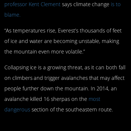
professor Kent Clement
says climate change
is to
blame.
“As temperatures rise, Everest’s thousands of feet
of ice and water are becoming unstable, making
the mountain even more volatile.”
Collapsing ice is a growing threat, as it can both fall
on climbers and trigger avalanches that may affect
people further down the mountain. In 2014, an
avalanche killed 16 sherpas on the
most
dangerous
section of the southeastern route.
#3. The human body