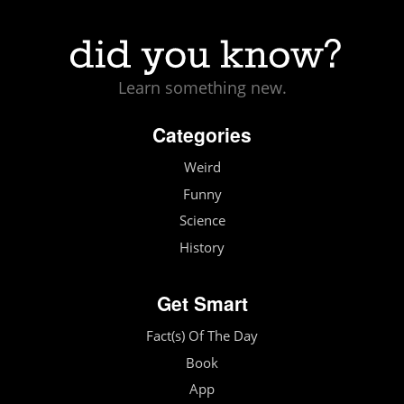
Learn something new.
Categories
Weird
Funny
Science
History
Get Smart
Fact(s) Of The Day
Book
App