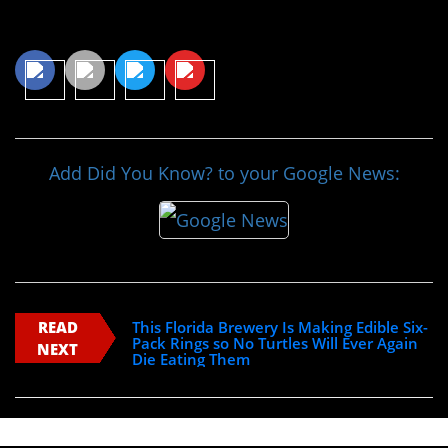
Share This Article
Add Did You Know? to your Google News:
READ
This Florida Brewery Is Making Edible Six-
Pack Rings so No Turtles Will Ever Again
NEXT
Die Eating Them