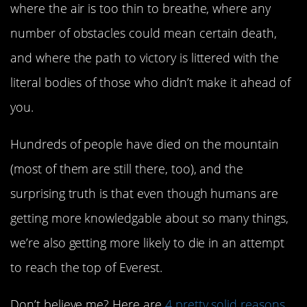
where the air is too thin to breathe, where any
number of obstacles could mean certain death,
and where the path to victory is littered with the
literal bodies of those who didn’t make it ahead of
you.
Hundreds of people have died on the mountain
(most of them are still there, too), and the
surprising truth is that even though humans are
getting more knowledgable about so many things,
we’re also getting more likely to die in an attempt
to reach the top of Everest.
Don’t believe me? Here are
4 pretty solid reasons