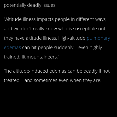
potentially deadly issues.
“Altitude illness impacts people in different ways,
and we don’t really know who is susceptible until
they have altitude illness. High-altitude
pulmonary
edemas
can hit people suddenly – even highly
trained, fit mountaineers.”
The altitude-induced edemas can be deadly if not
treated – and sometimes even when they are.
#2. Unexpected factors
can impair climbers’
judgement.