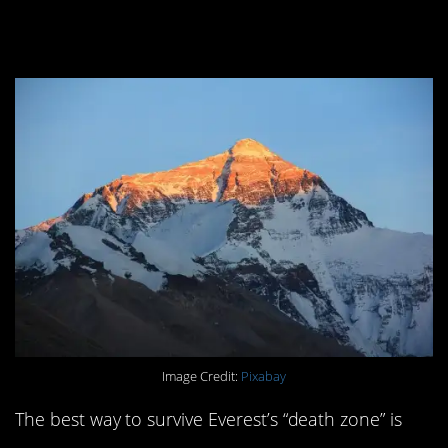
doing so.
Image Credit:
Pixabay
The best way to survive Everest’s “death zone” is