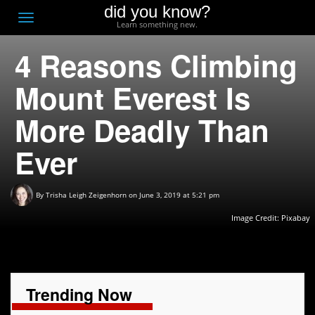
did you know?
F
Toggle
Learn something new.
O
navigation
4 Reasons Climbing
T
D
Mount Everest Is
More Deadly Than
Ever
By
Trisha Leigh Zeigenhorn
on June 3, 2019 at 5:21 pm
Image Credit:
Pixabay
Trending Now