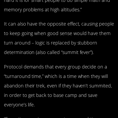
hard it is for smart people to do simple math and
memory problems at high altitudes.”
It can also have the opposite effect, causing people
to keep going when good sense would have them
turn around – logic is replaced by stubborn
determination (also called “summit fever”).
Protocol demands that every group decide on a
“turnaround time,” which is a time when they will
abandon their trek, even if they haven’t summited,
in order to get back to base camp and save
everyone’s life.