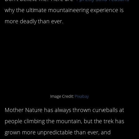
why the ultimate mountaineering experience is
more deadly than ever.
#4. Climate change is
making Everest more
unpredictable than ever
before.
Image Credit:
Pixabay
Mother Nature has always thrown curveballs at
people climbing the mountain, but the trek has
grown more unpredictable than ever, and