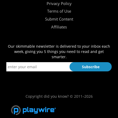
Privacy Policy
Terms of Use
Submit Content
Affiliates
Our skimmable newsletter is delivered to your inbox each
week, giving you 5 things you need to read and get
smarter.
Copyright did you know? © 2011–2026