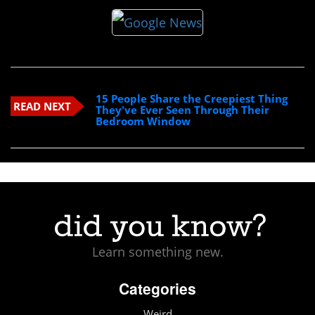
15 People Share the Creepiest Thing
READ NEXT
They've Ever Seen Through Their
Bedroom Window
Learn something new.
Categories
Weird