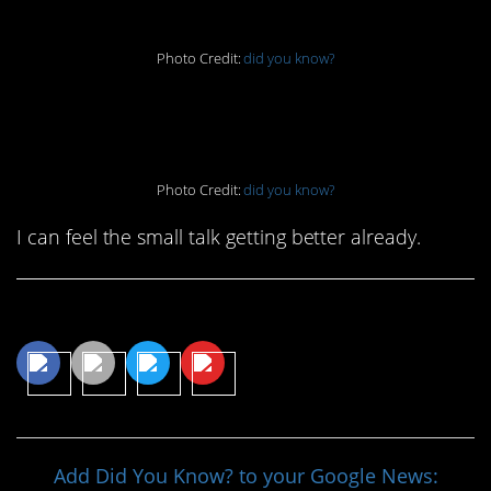
Photo Credit:
did you know?
7. We could all use this
Photo Credit:
did you know?
I can feel the small talk getting better already.
Share This Article
Add Did You Know? to your Google News: