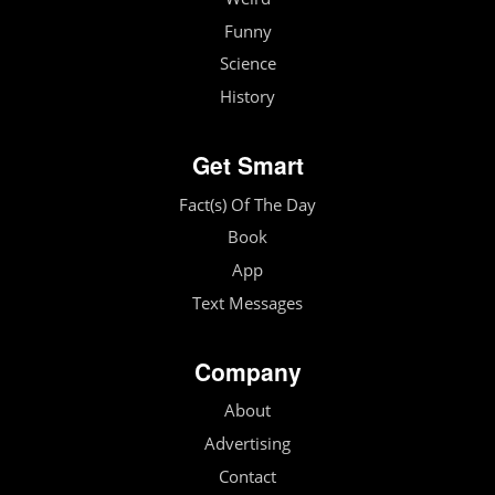
Funny
Science
History
Get Smart
Fact(s) Of The Day
Book
App
Text Messages
Company
About
Advertising
Contact