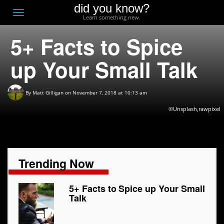
did you know?
F
Toggle
Learn something new.
O
navigation
5+ Facts to Spice
T
D
up Your Small Talk
By
Matt Gilligan
on November 7, 2018 at 10:13 am
©Unsplash,rawpixel
Trending Now
5+ Facts to Spice up Your Small
Talk