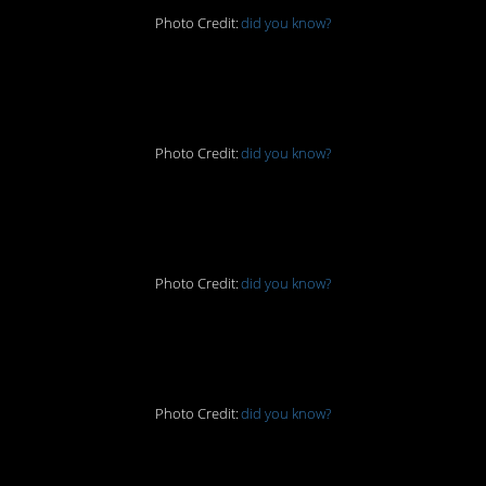
Photo Credit:
did you know?
3. I love this idea
Photo Credit:
did you know?
4. No time for that
Photo Credit:
did you know?
5. Brilliant
Photo Credit:
did you know?
6. Please find a toilet