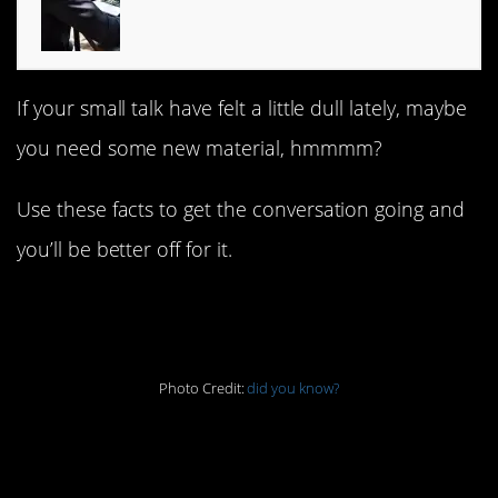
If your small talk have felt a little dull lately, maybe
you need some new material, hmmmm?
Use these facts to get the conversation going and
you’ll be better off for it.
1. That’s what it’s for
Photo Credit:
did you know?
2. You should do this