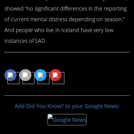
showed “no significant differences in the reporting
of current mental distress depending on season.”
And people who live in Iceland have very low
instances of SAD.
Share This Article
Add Did You Know? to your Google News: