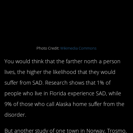
5. Your chance of
getting it depends (to a
point) on your latitude
Photo Credit:
Wikimedia Commons
You would think that the farther north a person
lives, the higher the likelihood that they would
suffer from SAD. Research shows that 1% of
people who live in Florida experience SAD, while
9% of those who call Alaska home suffer from the
disorder.
But another study of one town in Norway, Trosmo,