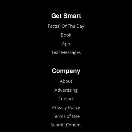
Get Smart
Fact(s) Of The Day
Book
App
Text Messages
Company
About
Advertising
Contact
Privacy Policy
Terms of Use
Submit Content