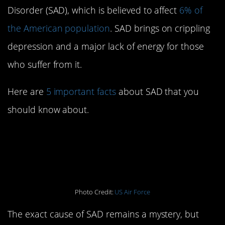
Disorder (SAD), which is believed to affect
6% of
the American population
. SAD brings on crippling
depression and a major lack of energy for those
who suffer from it.
Here are
5 important facts
about SAD that you
should know about.
1. The cause of SAD is
still undetermined
Photo Credit:
US Air Force
The exact cause of SAD remains a mystery, but