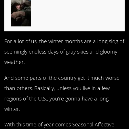
For a lot of us, the winter months are a long slog of
seemingly endless days of gray skies and gloomy
weather.
And some parts of the country get it much worse
than others. Basically, unless you live in a few
regions of the U.S., you’re gonna have a long
winter.
With this time of year comes Seasonal Affective