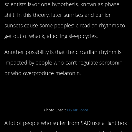
scientists favor one hypothesis, known as phase
shift. In this theory, later sunrises and earlier
sunsets cause some peoples’ circadian rhythms to
get out of whack, affecting sleep cycles.
Another possibility is that the circadian rhythm is
impacted by people who can’t regulate serotonin
or who overproduce melatonin.
2. SAD is treatable
Photo Credit:
US Air Force
A lot of people who suffer from SAD use a light box