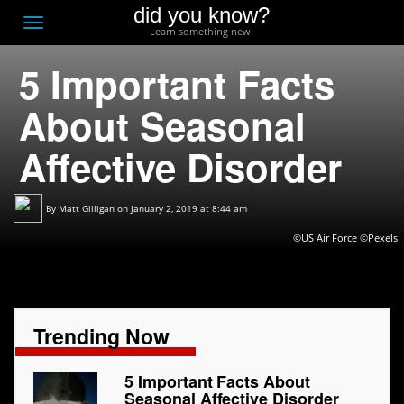
did you know?
F
Toggle
Learn something new.
O
navigation
5 Important Facts
T
D
About Seasonal
Affective Disorder
By
Matt Gilligan
on January 2, 2019 at 8:44 am
©US Air Force ©Pexels
Trending Now
5 Important Facts About
Seasonal Affective Disorder