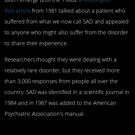
Post
article
from 1981 talked about a patient who
suffered from what we now call SAD and appealed
to anyone who might also suffer from the disorder
to share their experience.
Researchers thought they were dealing with a
relatively rare disorder, but they received more
than 3,000 responses from people all over the
country. SAD was identified in a scientific journal in
1984 and in 1987 was added to the American
Psychiatric Association’s manual.
4. It doesn’t only