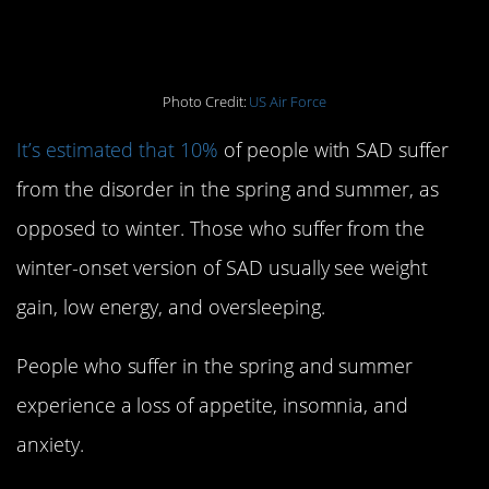
happen in the winter
Photo Credit:
US Air Force
It’s estimated that 10%
of people with SAD suffer
from the disorder in the spring and summer, as
opposed to winter. Those who suffer from the
winter-onset version of SAD usually see weight
gain, low energy, and oversleeping.
People who suffer in the spring and summer
experience a loss of appetite, insomnia, and
anxiety.