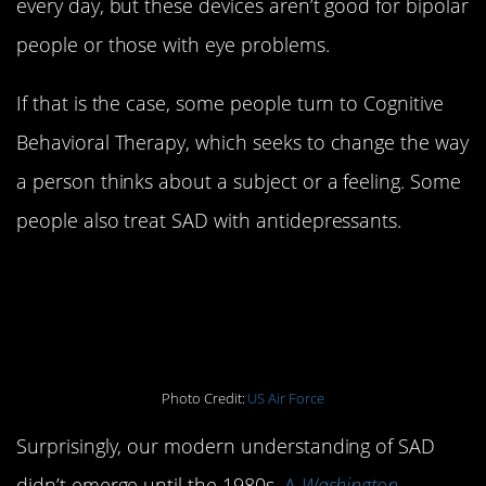
every day, but these devices aren’t good for bipolar
people or those with eye problems.
If that is the case, some people turn to Cognitive
Behavioral Therapy, which seeks to change the way
a person thinks about a subject or a feeling. Some
people also treat SAD with antidepressants.
3. SAD is a relatively
new diagnosis
Photo Credit:
US Air Force
Surprisingly, our modern understanding of SAD
didn’t emerge until the 1980s.
A
Washington