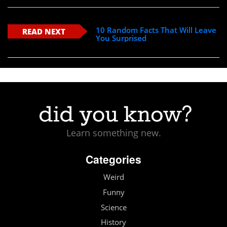
10 Random Facts That Will Leave
READ NEXT
You Surprised
Learn something new.
Categories
Weird
Funny
Science
History