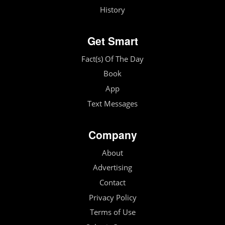
History
Get Smart
Fact(s) Of The Day
Book
App
Text Messages
Company
About
Advertising
Contact
Privacy Policy
Terms of Use