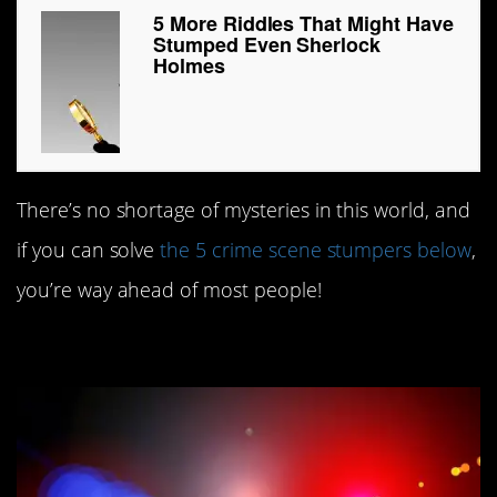
5 More Riddles That Might Have
Stumped Even Sherlock
Holmes
There’s no shortage of mysteries in this world, and
if you can solve
the 5 crime scene stumpers below
,
you’re way ahead of most people!
#5. What’s in a name?