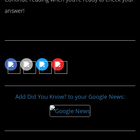
answer!
Continue Reading…
Share This Article
Add Did You Know? to your Google News: