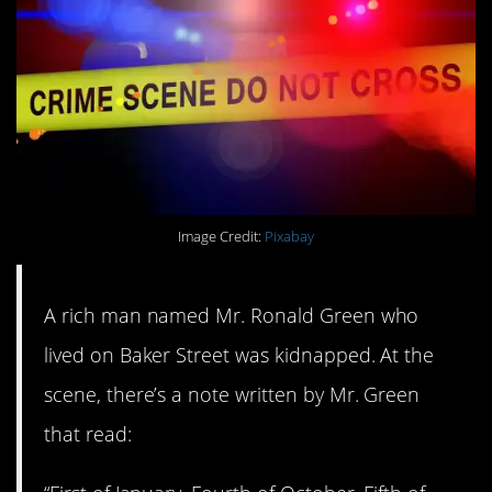
Image Credit:
Pixabay
A rich man named Mr. Ronald Green who
lived on Baker Street was kidnapped. At the
scene, there’s a note written by Mr. Green
that read: