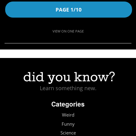
PAGE 1/10
VIEW ON ONE PAGE
Learn something new.
Categories
Weird
Funny
Science