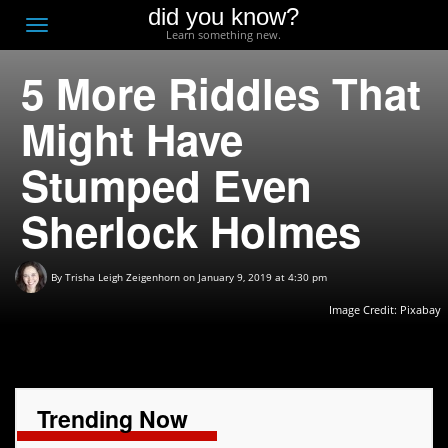
did you know?
F
Toggle
Learn something new.
O
navigation
5 More Riddles That
T
D
Might Have
Stumped Even
Sherlock Holmes
By
Trisha Leigh Zeigenhorn
on January 9, 2019 at 4:30 pm
Image Credit:
Pixabay
Trending Now