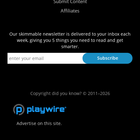
Submit Content
Affiliates
Our skimmable newsletter is delivered to your inbox each
week, giving you 5 things you need to read and get
smarter.
Copyright did you know? © 2011–2026
Advertise on this site.