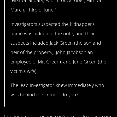
“First of January, Fourth of October, Fifth of
March, Third of June.”
Investigators suspected the kidnapper’s
name was hidden in the note, and their
suspects included Jack Green (the son and
heir of the property), John Jacobson an
employee of Mr. Green), and June Green (the
victim’s wife).
The lead investigator knew immediately who
was behind the crime – do you?
Continue reading when you’re ready to check your