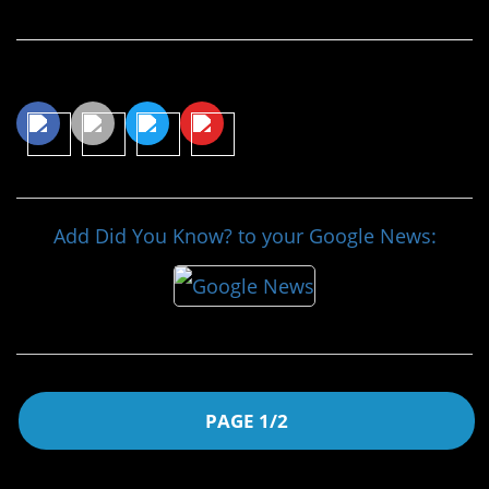
Share This Article
Add Did You Know? to your Google News:
PAGE 1/2