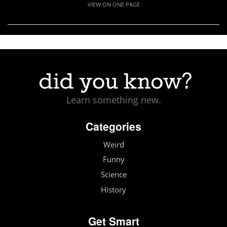
VIEW ON ONE PAGE
Learn something new.
Categories
Weird
Funny
Science
History
Get Smart