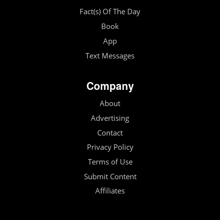
Fact(s) Of The Day
Book
App
Text Messages
Company
About
Advertising
Contact
Privacy Policy
Terms of Use
Submit Content
Affiliates