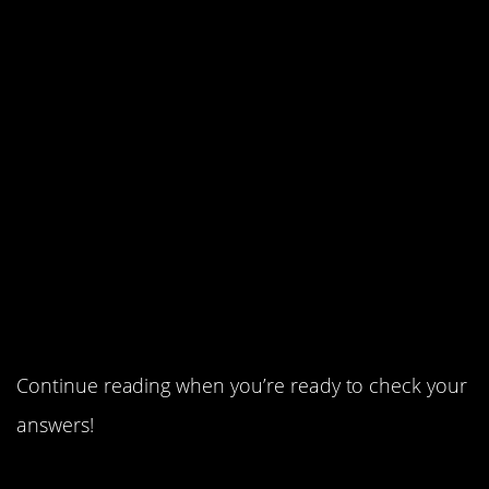
3. Money owed.
2. A rainbow-painted house.
1. Dirty things need love, too.
Continue reading when you’re ready to check your
answers!
Continue Reading…