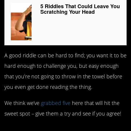
5 Riddles That Could Leave You
Scratching Your Head
A good riddle can be hard to find; you want it to be
hard enough to challenge you, but easy enough
that you’re not going to throw in the towel before
you even get done reading the thing.
We think we’ve
grabbed five
here that will hit the
sweet spot – give them a try and see if you agree!
5. Too many 6s.