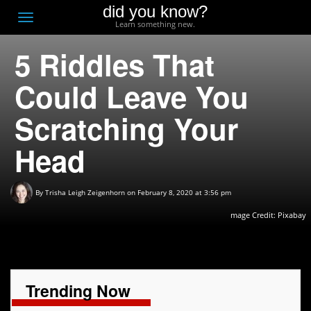
did you know?
F
Toggle
Learn something new.
O
navigation
5 Riddles That
T
D
Could Leave You
Scratching Your
Head
By
Trisha Leigh Zeigenhorn
on February 8, 2020 at 3:56 pm
mage Credit:
Pixabay
Trending Now