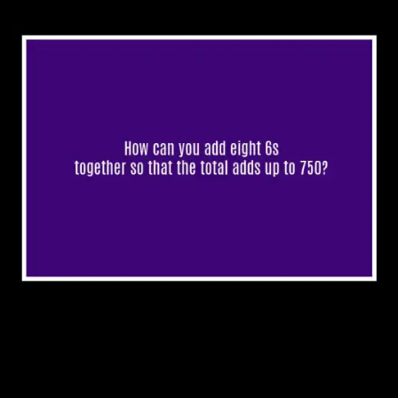
4. Don’t cry over broken
eggs.