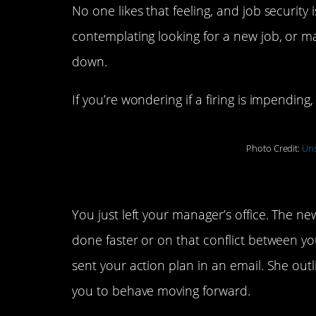
No one likes that feeling, and job security 
contemplating looking for a new job, or may
down.
If you’re wondering if a firing is impending
Photo Credit:
Uns
5. Your conversation wit
You just left your manager’s office. The n
done faster or on that conflict between y
sent your action plan in an email. She ou
you to behave moving forward.