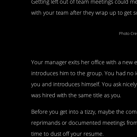
Getting left out of team meetings could 
with your team after they wrap up to get s
Photo Cre
1. You meet the new pers
Your manager exits her office with a new 
introduces him to the group. You had no i
you and introduces himself. You ask nicely
was hired with the same title as you.
Before you get into a tizzy, maybe the comp
reprimands or documented meetings from th
time to dust off your resume.