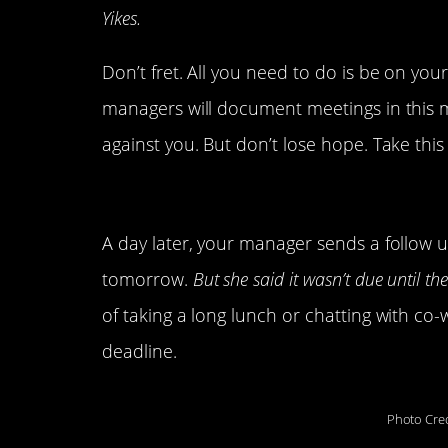
Yikes.
Don’t fret. All you need to do is be on yo
managers will document meetings in this man
against you. But don’t lose hope. Take thi
4. Your manager follows 
A day later, your manager sends a follow 
tomorrow.
But she said it wasn’t due until th
of taking a long lunch or chatting with 
deadline.
Photo Cred