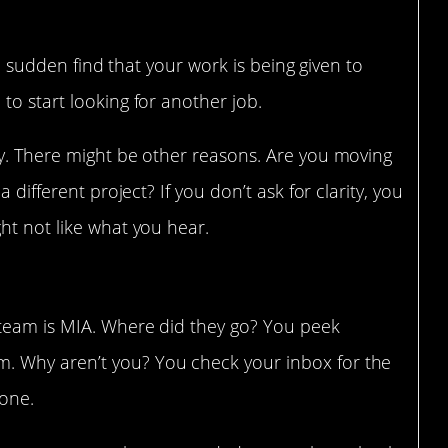
are dwindling
f a sudden find that your work is being given to
to start looking for another job.
hy. There might be other reasons. Are you moving
 different project? If you don’t ask for clarity, you
ht not like what you hear.
 to a team meeting
 team is MIA. Where did they go? You peek
. Why aren’t you? You check your inbox for the
 one.