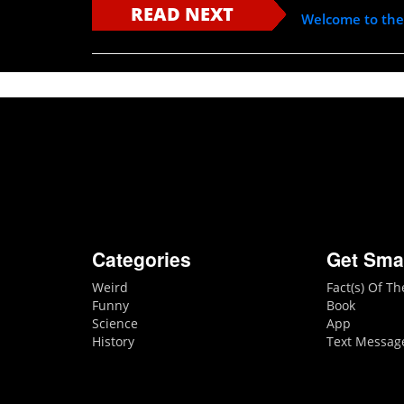
READ NEXT
Welcome to th
Categories
Get Sma
Weird
Fact(s) Of T
Funny
Book
Science
App
History
Text Messag