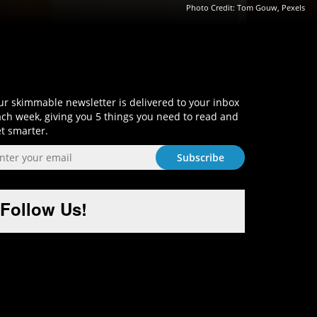
Photo Credit: Tom Gouw, Pexels
Sign-Up and Get Smart!
r skimmable newsletter is delivered to your inbox
ch week, giving you 5 things you need to read and
t smarter.
Follow Us!