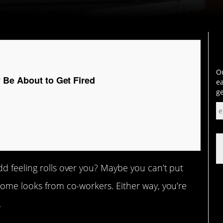
Ou
 Be About to Get Fired
ea
ge
d feeling rolls over you? Maybe you can’t put
some looks from co-workers. Either way, you’re
.