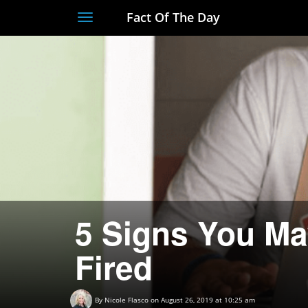
Fact Of The Day
Toggle
navigation
5 Signs You Ma
Fired
By
Nicole Flasco
on August 26, 2019 at 10:25 am