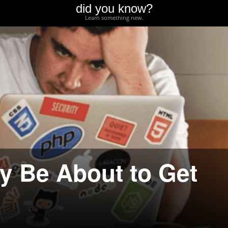
did you know?
Learn something new.
y Be About to Get