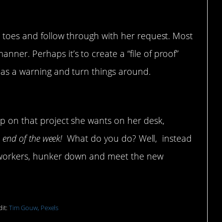
ur toes and follow through with her request. Most
ner. Perhaps it’s to create a “file of proof”
s as a warning and turn things around.
up on that project
up on that project she wants on her desk,
e end of the week!
What do you do? Well, instead
co-workers, hunker down and meet the new
it:
Tim Gouw, Pexels