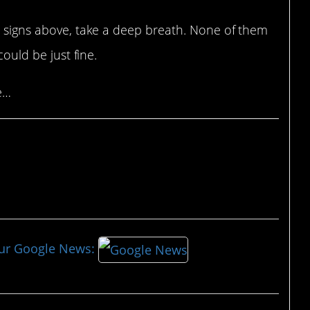
he signs above, take a deep breath. None of them
could be just fine.
e…
our Google News: