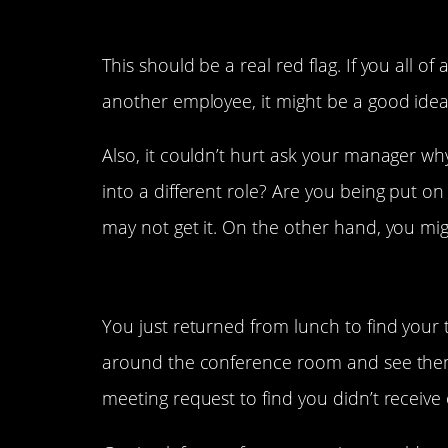
3. Your responsibilities 
This should be a real red flag. If you all o
another employee, it might be a good idea 
Also, it couldn’t hurt ask your manager w
into a different role? Are you being put on a
may not get it. On the other hand, you mig
2. You didn’t get invited
You just returned from lunch to find your
around the conference room and see them
meeting request to find you didn’t receive