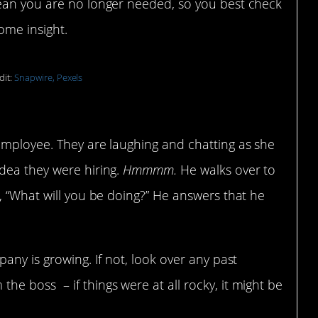
mean you are no longer needed, so you best check
ome insight.
dit:
Snapwire, Pexels
on and he shares your title
employee. They are laughing and chatting as she
dea they were hiring.
Hmmmm.
He walks over to
, “What will you be doing?” He answers that he
any is growing. If not, look over any past
e boss – if things were at all rocky, it might be