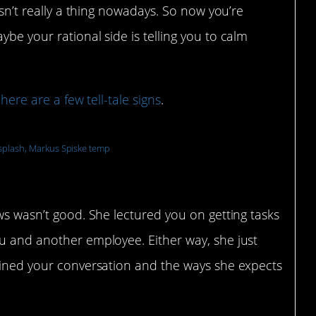
isn’t really a thing nowadays. So now you’re
be your rational side is telling you to calm
,
here are a few tell-tale signs
.
plash, Markus Spiske temp
h a manager is in your inbox
ews wasn’t good. She lectured you on getting tasks
ou and another employee. Either way, she just
tlined your conversation and the ways she expects