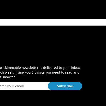
r skimmable newsletter is delivered to your inbox
ch week, giving you 5 things you need to read and
t smarter.