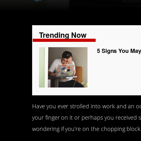
Trending Now
5 Signs You May
Have you ever strolled into work and an od
your finger on it or perhaps you received 
wondering if you’re on the chopping block