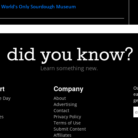
e World's Only Sourdough Museum
Learn something new.
rt
Company
Ou
ea
he Day
About
ge
Advertising
Contact
es
Privacy Policy
Terms of Use
Submit Content
Affiliates