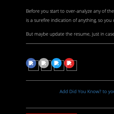
Before you start to over-analyze any of t
is a surefire indication of anything, so you 
But maybe update the resume, just in cas
Share This Article
Add Did You Know? to y