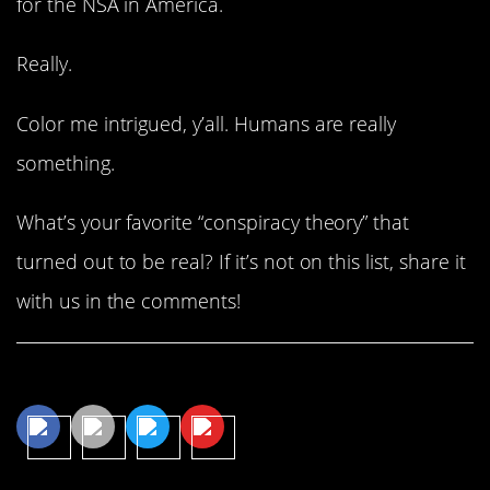
for the NSA in America.
Really.
Color me intrigued, y’all. Humans are really
something.
What’s your favorite “conspiracy theory” that
turned out to be real? If it’s not on this list, share it
with us in the comments!
Share This Article