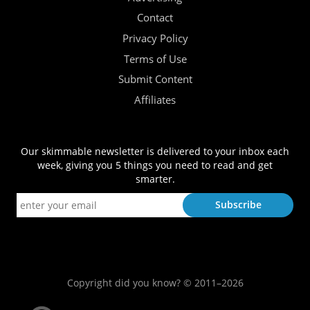
Contact
Privacy Policy
Terms of Use
Submit Content
Affiliates
Our skimmable newsletter is delivered to your inbox each
week, giving you 5 things you need to read and get
smarter.
Copyright did you know? © 2011–2026