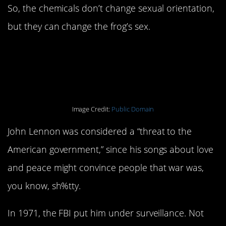
So, the chemicals don’t change sexual orientation,
but they can change the frog’s sex.
2. The FBI was spying
on John Lennon.
Image Credit:
Public Domain
John Lennon was considered a “threat to the
American government,” since his songs about love
and peace might convince people that war was,
you know, sh%tty.
In 1971, the FBI put him under surveillance. Not