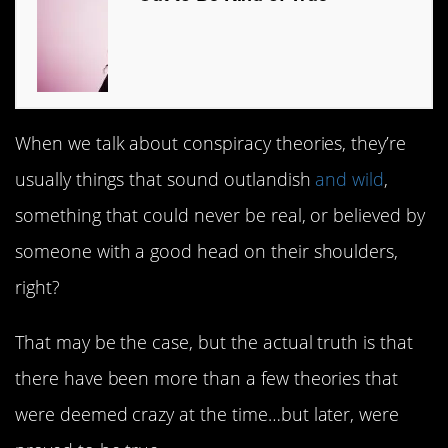
When we talk about conspiracy theories, they’re
usually things that sound outlandish
and wild
,
something that could never be real, or believed by
someone with a good head on their shoulders,
right?
That may be the case, but the actual truth is that
there have been more than a few theories that
were deemed crazy at the time…but later, were