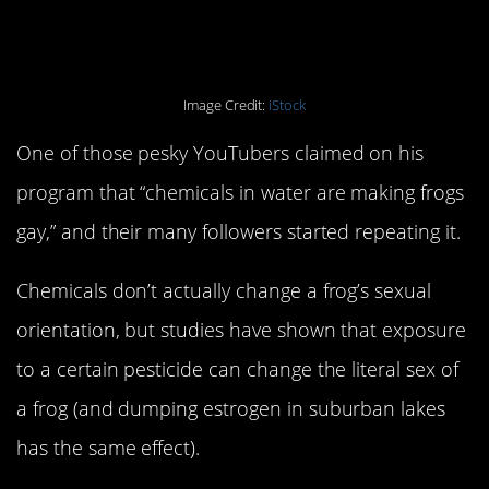
gay.
Image Credit:
iStock
One of those pesky YouTubers claimed on his
program that “chemicals in water are making frogs
gay,” and their many followers started repeating it.
Chemicals don’t actually change a frog’s sexual
orientation, but studies have shown that exposure
to a certain pesticide can change the literal sex of
a frog (and dumping estrogen in suburban lakes
has the same effect).