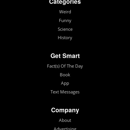
Categories
Weird
Funny
Science
History
Get Smart
Fact(s) Of The Day
Book
App
Text Messages
Company
About
Advertising