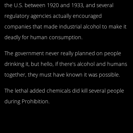
the U.S. between 1920 and 1933, and several
regulatory agencies actually encouraged
companies that made industrial alcohol to make it
deadly for human consumption.
The government never really planned on people
drinking it, but hello, if there’s alcohol and humans
together, they must have known it was possible.
The lethal added chemicals did kill several people
during Prohibition.
3. Chemicals in the
water are turning frogs