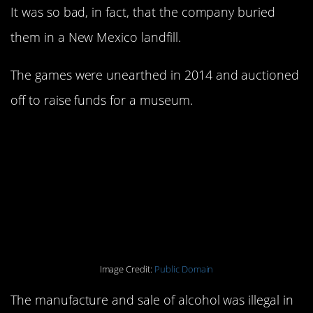
It was so bad, in fact, that the company buried
them in a New Mexico landfill.
The games were unearthed in 2014 and auctioned
off to raise funds for a museum.
4. The government put
poison into alcohol,
resulting in citizen
deaths.
Image Credit:
Public Domain
The manufacture and sale of alcohol was illegal in