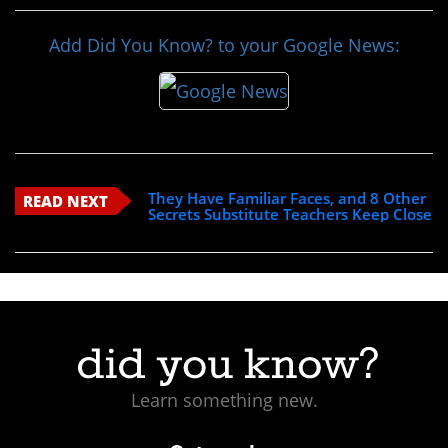
Add Did You Know? to your Google News:
They Have Familiar Faces, and 8 Other
READ NEXT
Secrets Substitute Teachers Keep Close
Learn something new.