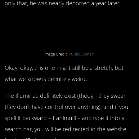
only that, he was nearly deported a year later.
1. The Illuminati are
affiliated with the NSA.
Image Credit:
Public Domain
Okay, okay, this one might still be a stretch, but
what we know is definitely weird.
The Illuminati definitely exist (though they swear
they don’t have control over anything), and if you
spell it backward – Itanimulli – and type it into a
search bar, you will be redirected to the website