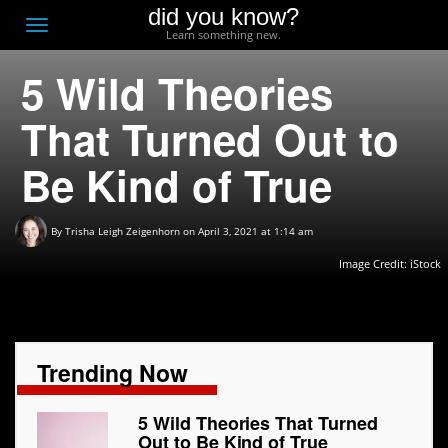
did you know?
F
Toggle
Learn something new.
O
navigation
5 Wild Theories
T
D
That Turned Out to
Be Kind of True
By
Trisha Leigh Zeigenhorn
on April 3, 2021 at 1:14 am
Image Credit: iStock
Trending Now
5 Wild Theories That Turned
Out to Be Kind of True