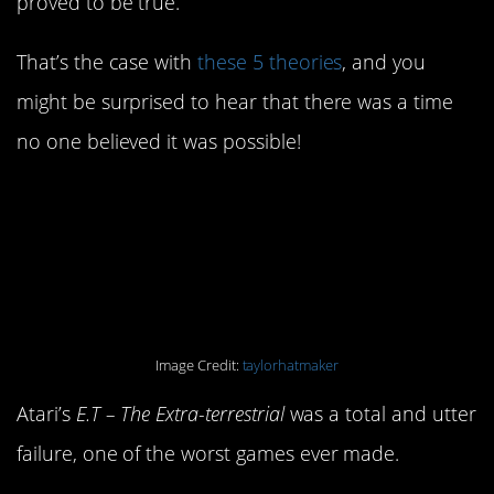
proved to be true.
That’s the case with
these 5 theories
, and you
might be surprised to hear that there was a time
no one believed it was possible!
5. Several copies of E.T.
for Atari were buried in
the desert.
Image Credit:
taylorhatmaker
Atari’s
E.T – The Extra-terrestrial
was a total and utter
failure, one of the worst games ever made.