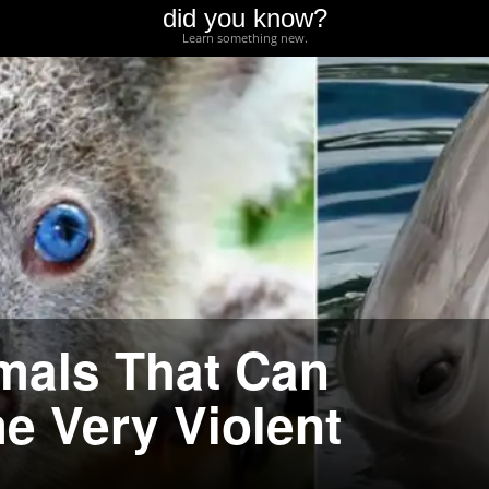
did you know?
Learn something new.
mals That Can
e Very Violent