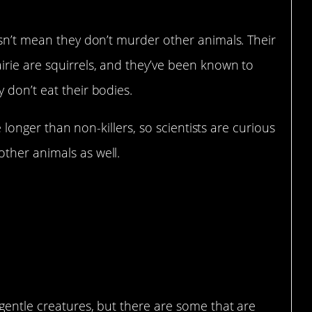
esn’t mean they don’t murder other animals. Their
irie are squirrels, and they’ve been known to
 don’t eat their bodies.
ve longer than non-killers, so scientists are curious
ther animals as well.
 gentle creatures, but there are some that are