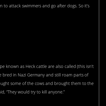
n to attack swimmers and go after dogs. So it’s
pe known as Heck cattle are also called (this isn’t
e bred in Nazi Germany and still roam parts of
bought some of the cows and brought them to the
d, “They would try to kill anyone.”