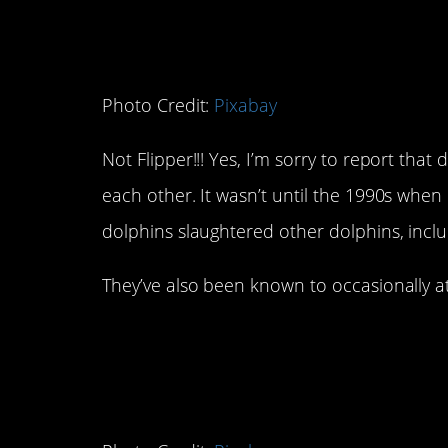
Photo Credit:
Pixabay
Not Flipper!!! Yes, I’m sorry to report that 
each other. It wasn’t until the 1990s whe
dolphins slaughtered other dolphins, inclu
They’ve also been known to occasionally 
5. Prairie Dogs