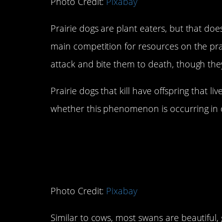
Photo Credit:
Pixabay
Prairie dogs are plant eaters, but that do
main competition for resources on the pra
attack and bite them to death, though they
Prairie dogs that kill have offspring that li
whether this phenomenon is occurring in o
6. Swans
Photo Credit:
Pixabay
Similar to cows, most swans are beautiful,