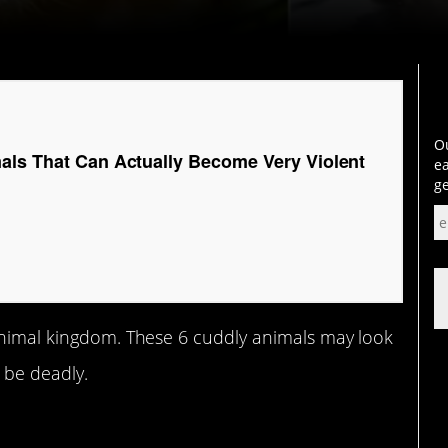
Ou
als That Can Actually Become Very Violent
ea
ge
 animal kingdom. These 6 cuddly animals may look
 be deadly.