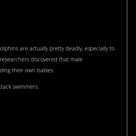
dolphins are actually pretty deadly, especially to
n researchers discovered that male
ding their own babies.
attack swimmers.