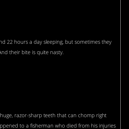
nd 22 hours a day sleeping, but sometimes they
 their bite is quite nasty.
huge, razor-sharp teeth that can chomp right
appened to a fisherman who died from his injuries