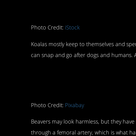
Photo Credit:
iStock
Koalas mostly keep to themselves and spe
can snap and go after dogs and humans. And
2. Beavers
Photo Credit:
Pixabay
Beavers may look harmless, but they have 
through a femoral artery, which is what h