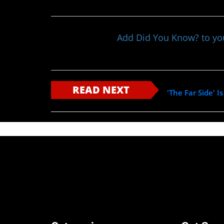
Add Did You Know? to y
READ NEXT
'The Far Side'