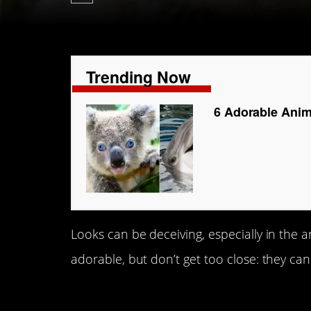
Trending Now
6 Adorable Anim
Looks can be deceiving, especially in the
adorable, but don’t get too close: they can
1. Koalas