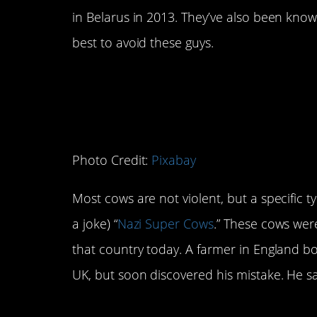
in Belarus in 2013. They’ve also been know
best to avoid these guys.
3. Cows
Photo Credit:
Pixabay
Most cows are not violent, but a specific ty
a joke) “
Nazi Super Cows
.” These cows wer
that country today. A farmer in England 
UK, but soon discovered his mistake. He sai
4. Dolphins