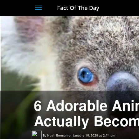
Fact Of The Day
Toggle
navigation
6 Adorable Ani
Actually Becom
By
Noah Berman
on January 10, 2020 at 2:14 pm