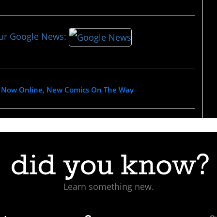
our Google News:
 Is Now Online, New Comics On The Way
Learn something new.