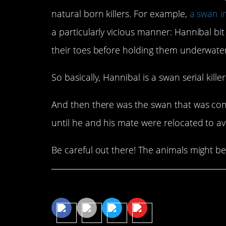
natural born killers. For example,
a swan i
a particularly vicious manner: Hannibal bit
their toes before holding them underwat
So basically, Hannibal is a swan serial killer
And then there was the swan that was cons
until he and his mate were relocated to av
Be careful out there! The animals might be
Share This Article