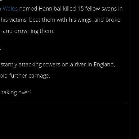
n Wales
named Hannibal killed 15 fellow swans in
 his victims, beat them with his wings, and broke
er and drowning them.
.
tantly attacking rowers on a river in England,
oid further carnage.
 taking over!