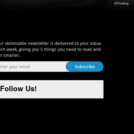
©Pixabay
Sign-Up and Get Smart!
r skimmable newsletter is delivered to your inbox
ch week, giving you 5 things you need to read and
t smarter.
Follow Us!