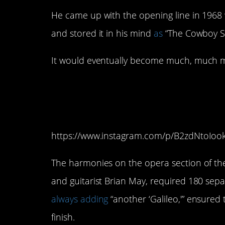
He came up with the opening line in 1968 w
and stored it in his mind
as
“The Cowboy S
It would eventually become much, much 
5. Mercury was alwa
Galileo!
https://www.instagram.com/p/B2zdNtoIoo
The harmonies on the opera section of th
and guitarist Brian May, required 180 sep
always adding
“another ‘Galileo,'” ensured
finish.