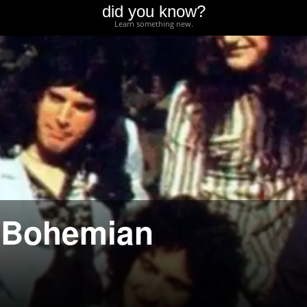
did you know?
Learn something new.
 “Bohemian