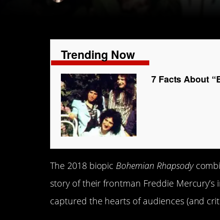
Trending Now
7 Facts About 
The 2018 biopic
Bohemian Rhapsody
combi
story of their frontman Freddie Mercury’s in
captured the hearts of audiences (and critic