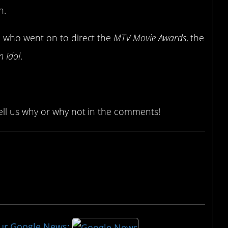
h.
, who went on to direct the
MTV Movie Awards
, the
n Idol
.
ll us why or why not in the comments!
our Google News: