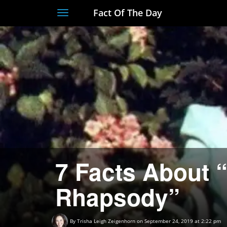
Fact Of The Day
Toggle
navigation
7 Facts About
Rhapsody”
By
Trisha Leigh Zeigenhorn
on September 24, 2019 at 2:22 pm