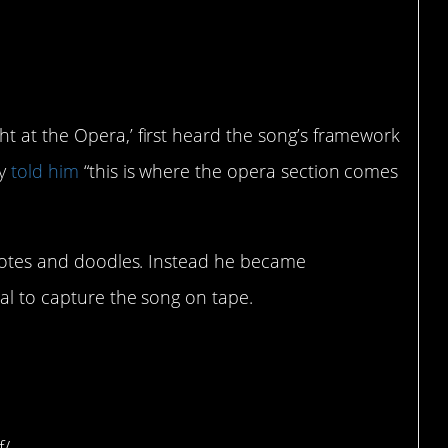
er was initially
position.
t at the Opera,’ first heard the song’s framework
ry
told him
“this is where the opera section comes
e notes and doodles. Instead he became
al to capture the song on tape.
thought the song was
adio.
f/