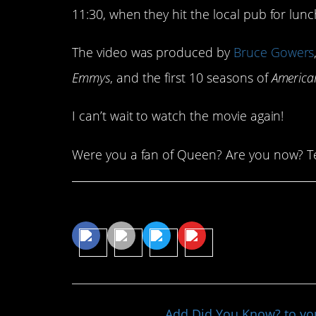
11:30, when they hit the local pub for lunc
The video was produced by
Bruce Gowers
Emmys
, and the first 10 seasons of
America
I can’t wait to watch the movie again!
Were you a fan of Queen? Are you now? Te
Share This Article
Add Did You Know? to y