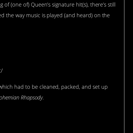
f (one of) Queen’s signature hit(s), there’s still
d the way music is played (and heard) on the
a symphonic gong to
 set.
t/
hich had to be cleaned, packed, and set up
ohemian Rhapsody.
tarted writing it 7 years
 1975.