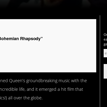
Ou
“Bohemian Rhapsody”
ea
ge
ned Queen’s groundbreaking music with the
credible life, and it emerged a hit film that
s!) all over the globe.