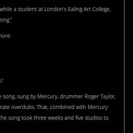
hile a student at London’s Ealing Art College,
ong.”
more.
ys adding another
k/
e song, sung by Mercury, drummer Roger Taylor,
arate overdubs. That, combined with Mercury
 the song took three weeks and five studios to