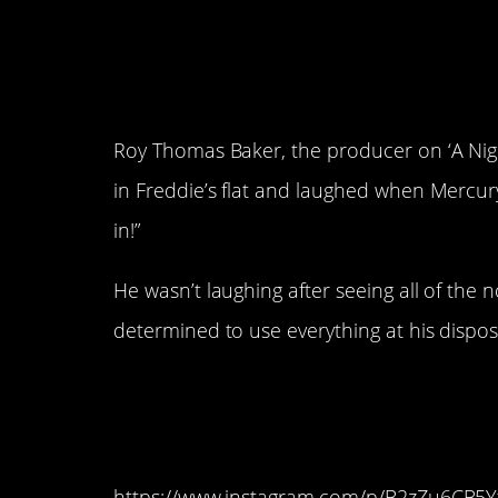
4. The band’s produc
skeptical of the com
Roy Thomas Baker, the producer on ‘A Nigh
in Freddie’s flat and laughed when Mercu
in!”
He wasn’t laughing after seeing all of th
determined to use everything at his dispos
3. Even Elton John 
too “weird” for the r
https://www.instagram.com/p/B2zZu6CB5Y