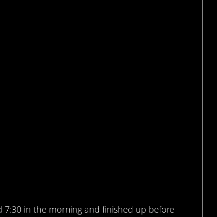
took just under 4 hours
d 7:30 in the morning and finished up before