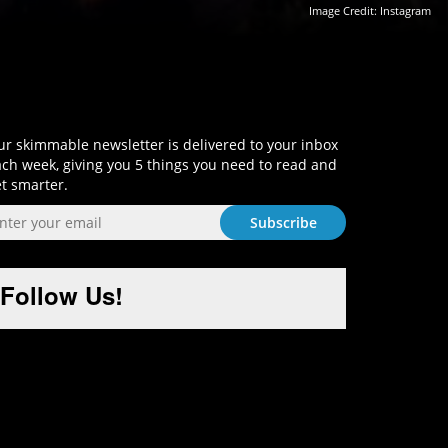
Image Credit:
Instagram
Sign-Up and Get Smart!
r skimmable newsletter is delivered to your inbox
ch week, giving you 5 things you need to read and
t smarter.
Follow Us!