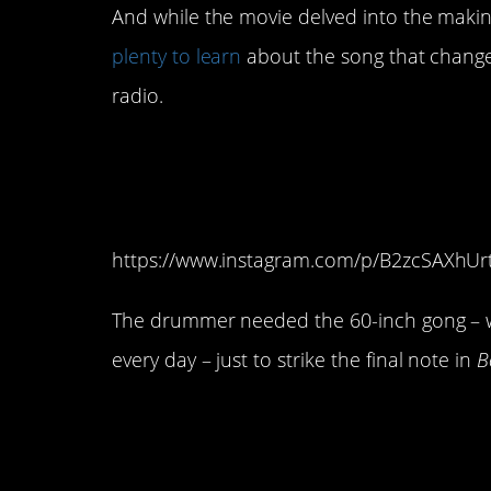
And while the movie delved into the making o
plenty to learn
about the song that change
radio.
7. They had to add 
Roger Taylor’s drum
https://www.instagram.com/p/B2zcSAXhUr
The drummer needed the 60-inch gong – w
every day – just to strike the final note in
B
6. Freddie Mercury s
before its release in