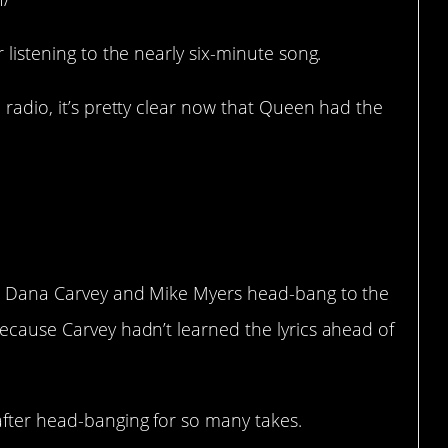
r listening to the nearly six-minute song.
 radio, it’s pretty clear now that Queen had the
took over 10
e’s World
.
ich Dana Carvey and Mike Myers head-bang to the
because Carvey hadn’t learned the lyrics ahead of
after head-banging for so many takes.