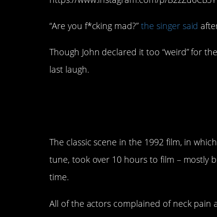
“Are you f*cking mad?”
the singer said
afte
Though John declared it too “weird” for the
last laugh.
2. The scene in
Wayn
hours to put on film
The classic scene in the 1992 film, in wh
tune, took over 10 hours to film – mostly 
time.
All of the actors complained of neck pain 