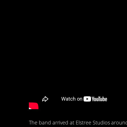
1. The actual video 
to film.
The band arrived at Elstree Studios aroun