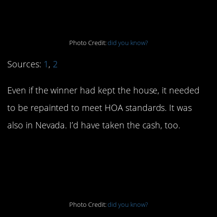
Nebraska.
Photo Credit:
did you know?
Sources:
1
,
2
Even if the winner had kept the house, it needed
to be repainted to meet HOA standards. It was
also in Nevada. I’d have taken the cash, too.
5. Google “Atari
Breakout.”
Photo Credit:
did you know?