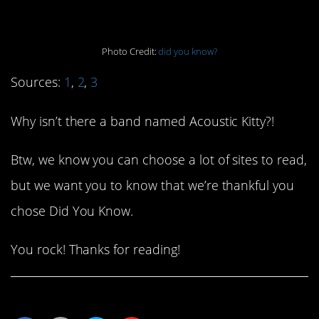
a bad idea.
Photo Credit:
did you know?
Sources:
1
,
2
,
3
Why isn’t there a band named Acoustic Kitty?!
Btw, we know you can choose a lot of sites to read,
but we want you to know that we’re thankful you
chose Did You Know.
You rock! Thanks for reading!
Share This Article