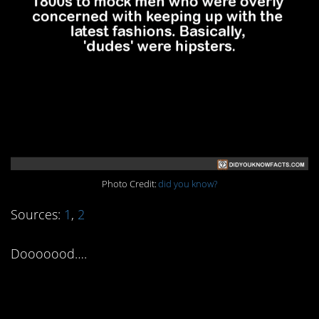
Photo Credit:
did you know?
Sources:
1
,
2
Dooooood….
1. “Acoustic” Kitty was