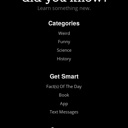
Learn something new.
Categories
Weird
Funny
Science
History
Get Smart
Fact(s) Of The Day
Book
App
Text Messages