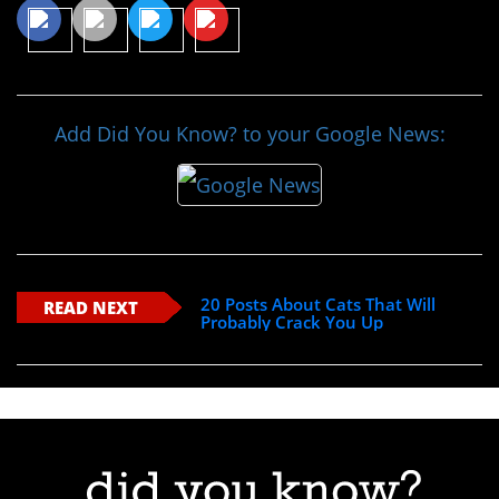
Add Did You Know? to your Google News:
20 Posts About Cats That Will
READ NEXT
Probably Crack You Up