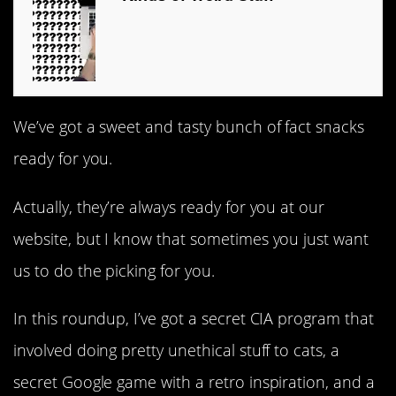
We’ve got a sweet and tasty bunch of fact snacks
ready for you.
Actually, they’re always ready for you at our
website, but I know that sometimes you just want
us to do the picking for you.
In this roundup, I’ve got a secret CIA program that
involved doing pretty unethical stuff to cats, a
secret Google game with a retro inspiration, and a