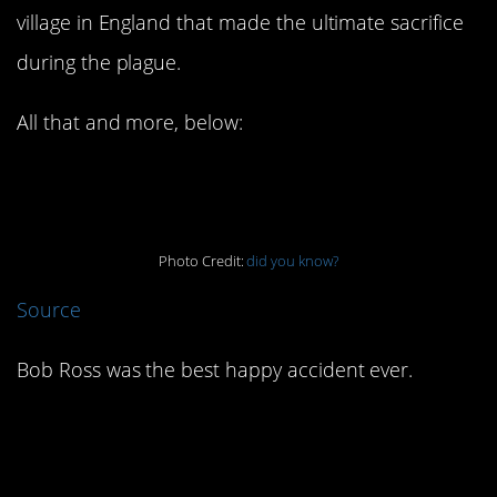
village in England that made the ultimate sacrifice
during the plague.
All that and more, below:
7. Bob Ross rocked!
Photo Credit:
did you know?
Source
Bob Ross was the best happy accident ever.
6. There was a
Simpsons house in