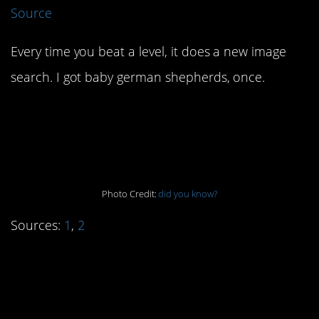
Source
Every time you beat a level, it does a new image
search. I got baby german shepherds, once.
4. The best gap is no
gap.
Photo Credit:
did you know?
Sources:
1
,
2
3. Eyam’s sacrifice
saved a lot of others.