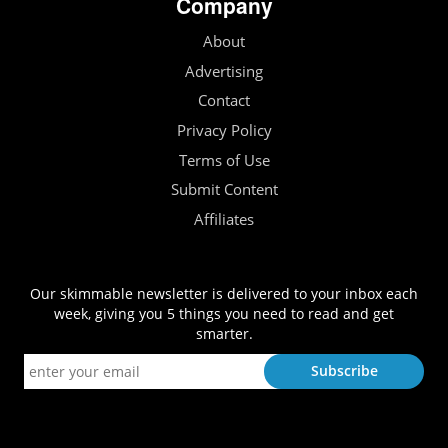
Company
About
Advertising
Contact
Privacy Policy
Terms of Use
Submit Content
Affiliates
Our skimmable newsletter is delivered to your inbox each
week, giving you 5 things you need to read and get
smarter.