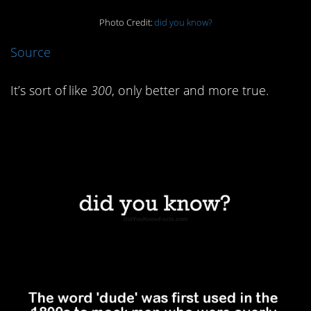
Photo Credit:
did you know?
Source
It’s sort of like
300
, only better and more true.
2. Dudes were basically
hipsters.