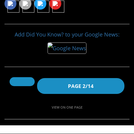
Add Did You Know? to your Google News:
PAGE 2/14
VIEW ON ONE PAGE