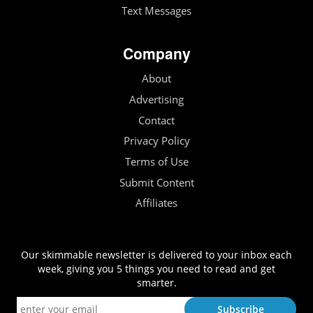
Text Messages
Company
About
Advertising
Contact
Privacy Policy
Terms of Use
Submit Content
Affiliates
Our skimmable newsletter is delivered to your inbox each
week, giving you 5 things you need to read and get
smarter.