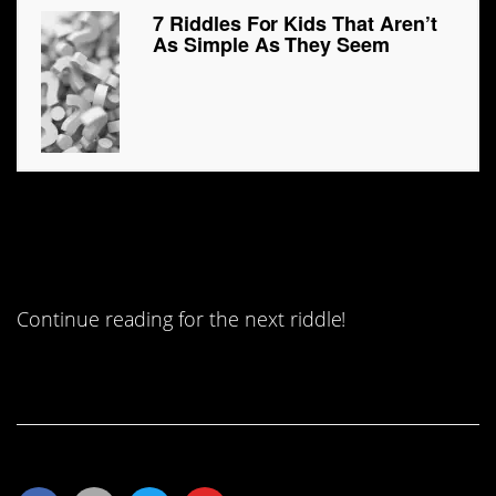
7 Riddles For Kids That Aren’t
As Simple As They Seem
#7. How far can a fox run into
the woods?
Continue reading for the next riddle!
Continue Reading…
Share This Article