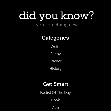
Learn something new.
Categories
Weird
Funny
Science
History
Get Smart
Fact(s) Of The Day
Book
App