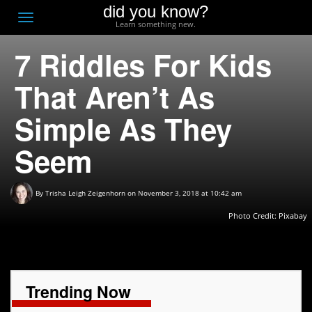
did you know?
F
Toggle
Learn something new.
O
navigation
7 Riddles For Kids
T
D
That Aren’t As
Simple As They
Seem
By
Trisha Leigh Zeigenhorn
on November 3, 2018 at 10:42 am
Photo Credit:
Pixabay
Trending Now