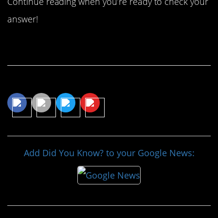
Continue reading when you’re ready to check your
answer!
Continue Reading…
Share This Article
Add Did You Know? to your Google News: