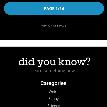
PAGE 1/14
VIEW ON ONE PAGE
Learn something new.
Categories
Weird
Funny
Science