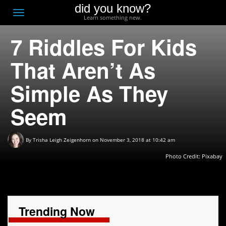
did you know?
F
Toggle
Learn something new.
O
navigation
7 Riddles For Kids
T
D
That Aren’t As
Simple As They
Seem
By
Trisha Leigh Zeigenhorn
on November 3, 2018 at 10:42 am
Photo Credit:
Pixabay
Trending Now