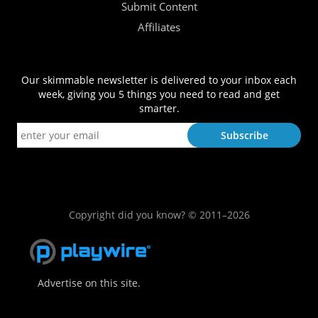
Submit Content
Affiliates
Our skimmable newsletter is delivered to your inbox each
week, giving you 5 things you need to read and get
smarter.
Copyright did you know? © 2011–2026
Advertise on this site.