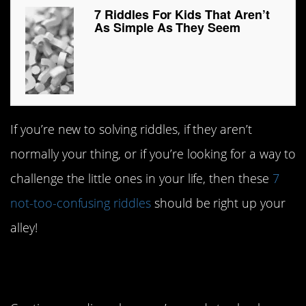
7 Riddles For Kids That Aren’t
As Simple As They Seem
If you’re new to solving riddles, if they aren’t
normally your thing, or if you’re looking for a way to
challenge the little ones in your life, then these
7
not-too-confusing riddles
should be right up your
alley!
#7. Into the woods.