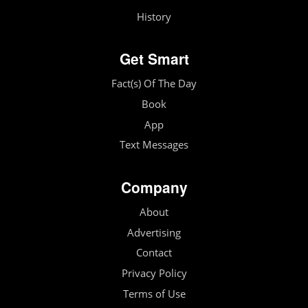
History
Get Smart
Fact(s) Of The Day
Book
App
Text Messages
Company
About
Advertising
Contact
Privacy Policy
Terms of Use