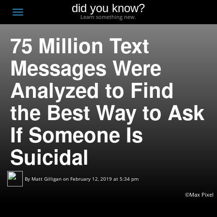
did you know?
F
Toggle
Learn something new.
O
navigation
75 Million Text
T
D
Messages Were
Analyzed to Find
the Best Way to Ask
If Someone Is
Suicidal
By
Matt Gilligan
on February 12, 2019 at 5:34 pm
©Max Pixel