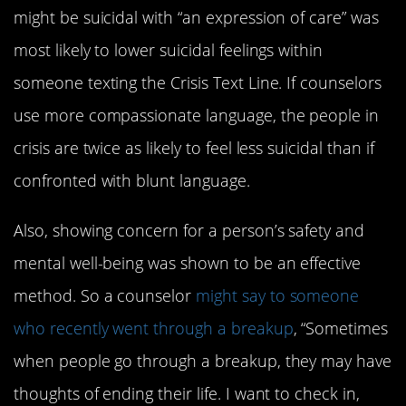
might be suicidal with “an expression of care” was
most likely to lower suicidal feelings within
someone texting the Crisis Text Line. If counselors
use more compassionate language, the people in
crisis are twice as likely to feel less suicidal than if
confronted with blunt language.
Also, showing concern for a person’s safety and
mental well-being was shown to be an effective
method. So a counselor
might say to someone
who recently went through a breakup
, “Sometimes
when people go through a breakup, they may have
thoughts of ending their life. I want to check in,