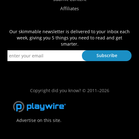
Affiliates
Our skimmable newsletter is delivered to your inbox each
week, giving you 5 things you need to read and get
smarter.
Copyright did you know? © 2011–2026
Advertise on this site.