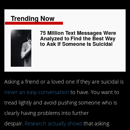
Trending Now
75 Million Text Messages Were
Analyzed to Find the Best Way
to Ask If Someone Is Suicidal
Asking a friend or a loved one if they are suicidal is
never an easy conversation
to have. You want to
tread lightly and avoid pushing someone who is
clearly having problems into further
despair.
Research actually shows
that asking