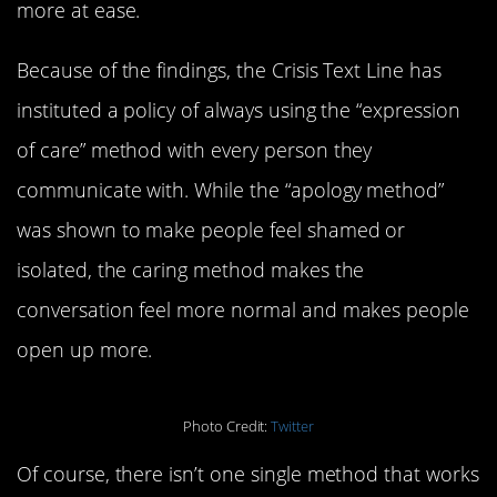
more at ease.
Because of the findings, the Crisis Text Line has
instituted a policy of always using the “expression
of care” method with every person they
communicate with. While the “apology method”
was shown to make people feel shamed or
isolated, the caring method makes the
conversation feel more normal and makes people
open up more.
Photo Credit:
Twitter
Of course, there isn’t one single method that works