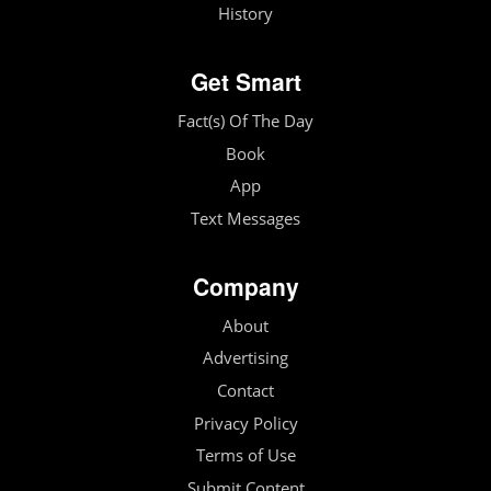
History
Get Smart
Fact(s) Of The Day
Book
App
Text Messages
Company
About
Advertising
Contact
Privacy Policy
Terms of Use
Submit Content