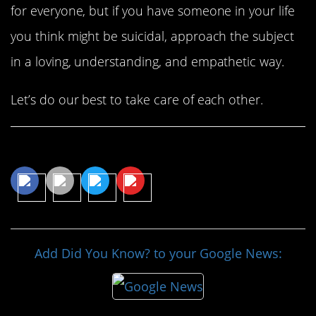
for everyone, but if you have someone in your life
you think might be suicidal, approach the subject
in a loving, understanding, and empathetic way.
Let’s do our best to take care of each other.
Share This Article
Add Did You Know? to your Google News: