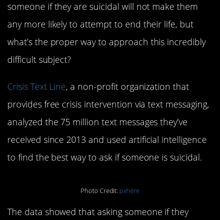
someone if they are suicidal will not make them
any more likely to attempt to end their life, but
what’s the proper way to approach this incredibly
difficult subject?
Crisis Text Line
, a non-profit organization that
provides free crisis intervention via text messaging,
analyzed the 75 million text messages they’ve
received since 2013 and used artificial intelligence
to find the best way to ask if someone is suicidal.
Photo Credit:
pxhere
The data showed that asking someone if they