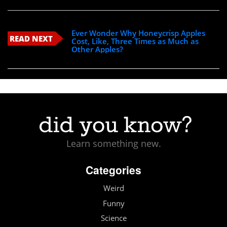
Ever Wonder Why Honeycrisp Apples
READ NEXT
Cost, Like, Three Times as Much as
Other Apples?
Learn something new.
Categories
Weird
Funny
Science