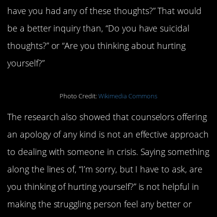
have you had any of these thoughts?” That would
be a better inquiry than, “Do you have suicidal
thoughts?” or “Are you thinking about hurting
yourself?”
Photo Credit:
Wikimedia Commons
The research also showed that counselors offering
an apology of any kind is not an effective approach
to dealing with someone in crisis. Saying something
along the lines of, “I’m sorry, but I have to ask, are
you thinking of hurting yourself?” is not helpful in
making the struggling person feel any better or