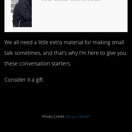
We all need a little extra material for making small
talk sometimes, and that’s why I’m here to give you
these conversation starters.
Consider it a gift.
1. I like the sound of this
Photo Credit:
did you know?
2. Might want to do