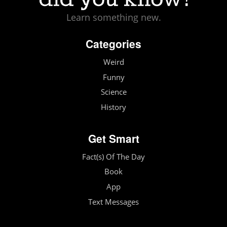
Learn something new.
Categories
Weird
Funny
Science
History
Get Smart
Fact(s) Of The Day
Book
App
Text Messages