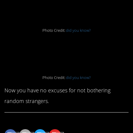
6. Lock ’em up
Photo Credit:
did you know?
7. Never ignore the
Waffle House
Photo Credit:
did you know?
Now you have no excuses for not bothering
random strangers.
Share This Article