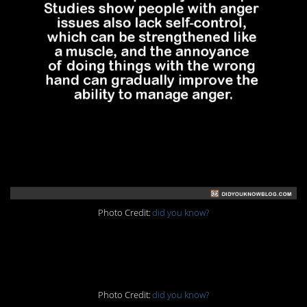
Photo Credit:
did you know?
5. No time for that
Photo Credit:
did you know?