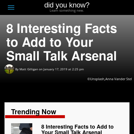
did you know?
F
Toggle
Learn something new.
O
navigation
8 Interesting Facts
T
D
to Add to Your
Small Talk Arsenal
By
Matt Gilligan
on January 17, 2019 at 2:25 pm
©Unsplash,Anna Vander Stel
Trending Now
8 Interesting Facts to Add to
Your Small Talk Arsenal