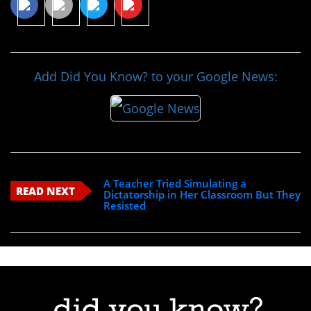
Add Did You Know? to your Google News:
A Teacher Tried Simulating a
READ NEXT
Dictatorship in Her Classroom But They
Resisted