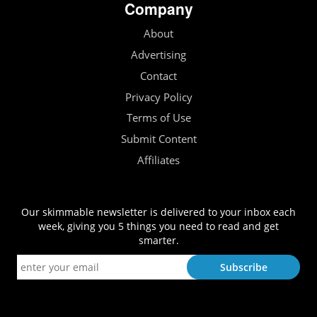
Company
About
Advertising
Contact
Privacy Policy
Terms of Use
Submit Content
Affiliates
Our skimmable newsletter is delivered to your inbox each
week, giving you 5 things you need to read and get
smarter.