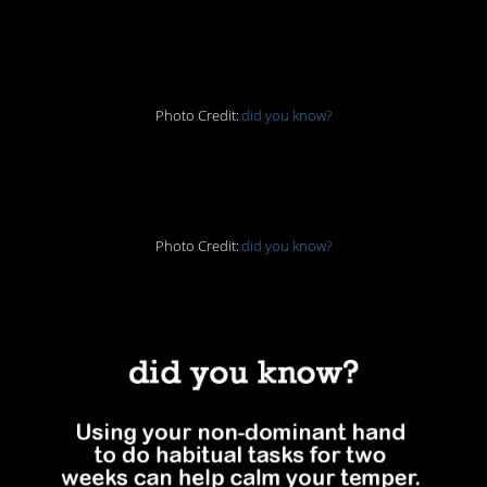
that…
Photo Credit:
did you know?
3. Good engineering
Photo Credit:
did you know?
4. Calm down