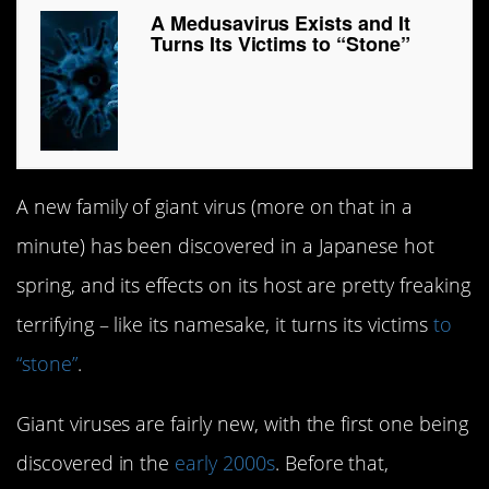
A Medusavirus Exists and It
Turns Its Victims to “Stone”
A new family of giant virus (more on that in a
minute) has been discovered in a Japanese hot
spring, and its effects on its host are pretty freaking
terrifying – like its namesake, it turns its victims
to
“stone”
.
Giant viruses are fairly new, with the first one being
discovered in the
early 2000s
. Before that,