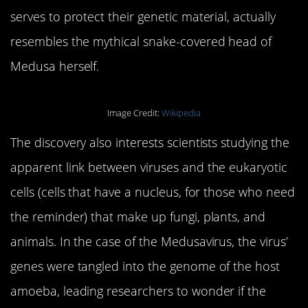
serves to protect their genetic material, actually
resembles the mythical snake-covered head of
Medusa herself.
Image Credit:
Wikipedia
The discovery also interests scientists studying the
apparent link between viruses and the eukaryotic
cells (cells that have a nucleus, for those who need
the reminder) that make up fungi, plants, and
animals. In the case of the Medusavirus, the virus’
genes were tangled into the genome of the host
amoeba, leading researchers to wonder if the