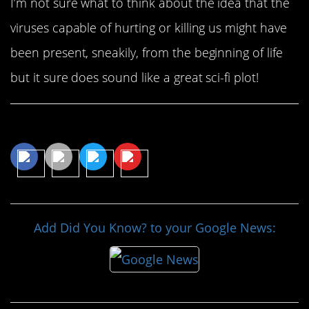
I’m not sure what to think about the idea that the
viruses capable of hurting or killing us might have
been present, sneakily, from the beginning of life
but it sure does sound like a great sci-fi plot!
Share This Article
Add Did You Know? to your Google News: