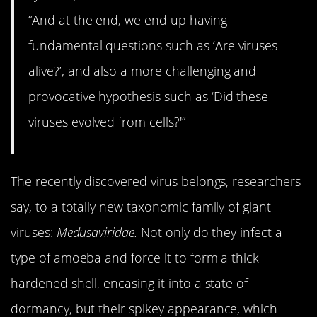
“And at the end, we end up having
fundamental questions such as ‘Are viruses
alive?’, and also a more challenging and
provocative hypothesis such as ‘Did these
viruses evolved from cells?'”
The recently discovered virus belongs, researchers
say, to a totally new taxonomic family of giant
viruses:
Medusaviridae.
Not only do they infect a
type of amoeba and force it to form a thick
hardened shell, encasing it into a state of
dormancy, but their spikey appearance, which