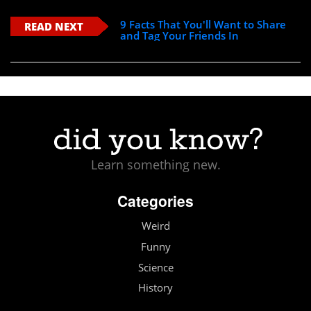
9 Facts That You'll Want to Share
READ NEXT
and Tag Your Friends In
Learn something new.
Categories
Weird
Funny
Science
History