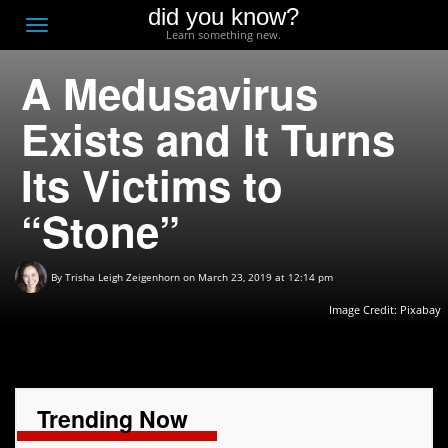
did you know?
F
Toggle
Learn something new.
O
navigation
A Medusavirus
T
D
Exists and It Turns
Its Victims to
“Stone”
By
Trisha Leigh Zeigenhorn
on March 23, 2019 at 12:14 pm
Image Credit:
Pixabay
Trending Now