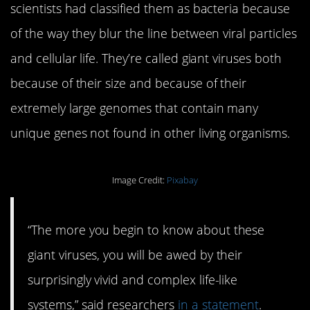
scientists had classified them as bacteria because
of the way they blur the line between viral particles
and cellular life. They’re called giant viruses both
because of their size and because of their
extremely large genomes that contain many
unique genes not found in other living organisms.
Image Credit:
Pixabay
“The more you begin to know about these
giant viruses, you will be awed by their
surprisingly vivid and complex life-like
systems,” said researchers
in a statement
.