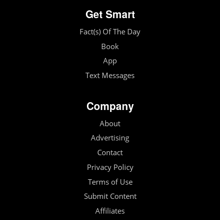
Get Smart
Fact(s) Of The Day
Book
App
Text Messages
Company
About
Advertising
Contact
Privacy Policy
Terms of Use
Submit Content
Affiliates