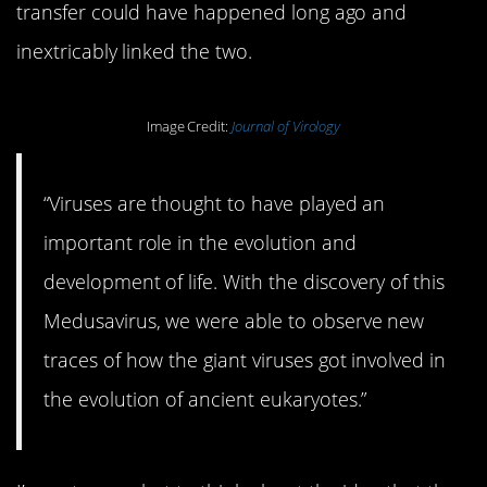
transfer could have happened long ago and
inextricably linked the two.
Image Credit:
Journal of Virology
“Viruses are thought to have played an
important role in the evolution and
development of life. With the discovery of this
Medusavirus, we were able to observe new
traces of how the giant viruses got involved in
the evolution of ancient eukaryotes.”