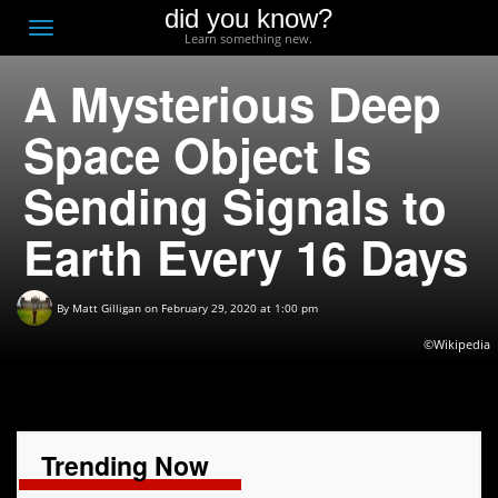
did you know?
F
Toggle
Learn something new.
O
navigation
A Mysterious Deep
T
D
Space Object Is
Sending Signals to
Earth Every 16 Days
By
Matt Gilligan
on February 29, 2020 at 1:00 pm
©Wikipedia
Trending Now