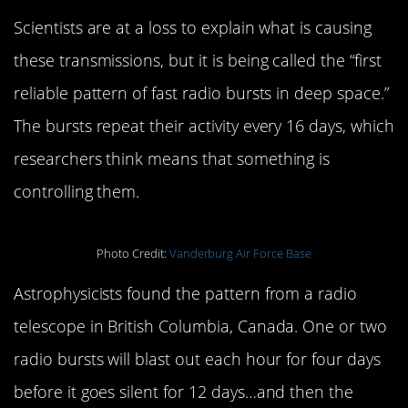
Scientists are at a loss to explain what is causing
these transmissions, but it is being called the “first
reliable pattern of fast radio bursts in deep space.”
The bursts repeat their activity every 16 days, which
researchers think means that something is
controlling them.
Photo Credit:
Vanderburg Air Force Base
Astrophysicists found the pattern from a radio
telescope in British Columbia, Canada. One or two
radio bursts will blast out each hour for four days
before it goes silent for 12 days…and then the