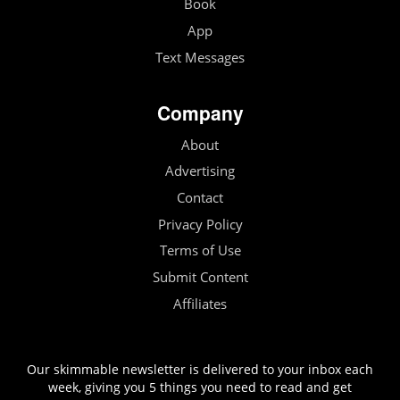
Book
App
Text Messages
Company
About
Advertising
Contact
Privacy Policy
Terms of Use
Submit Content
Affiliates
Our skimmable newsletter is delivered to your inbox each
week, giving you 5 things you need to read and get