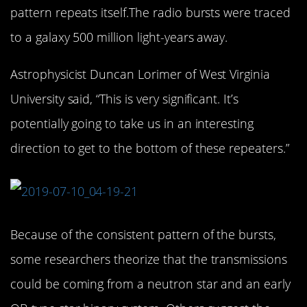
pattern repeats itself.The radio bursts were traced
to a galaxy 500 million light-years away.
Astrophysicist Duncan Lorimer of West Virginia
University said, “This is very significant. It’s
potentially going to take us in an interesting
direction to get to the bottom of these repeaters.”
Because of the consistent pattern of the bursts,
some researchers theorize that the transmissions
could be coming from a neutron star and an early