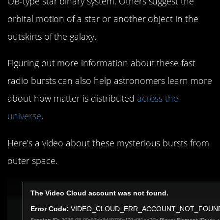
OB-type star binary system. Others suggest the
orbital motion of a star or another object in the
outskirts of the galaxy.
Figuring out more information about these fast
radio bursts can also help astronomers learn more
about how matter is distributed
across the
universe
.
Here’s a video about these mysterious bursts from
outer space.