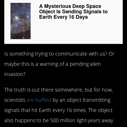
A Mysterious Deep Space
Object Is Sending Signals to
Earth Every 16 Days
Is something trying to communicate with us? Or
maybe this is a warning of a pending alien
invasion?
The truth is out there somewhere, but for now,
scientists
are baffled
by an object transmitting
signals that hit Earth every 16 times. The object
also happens to be 500 million light-years away.