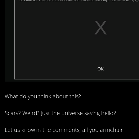
What do you think about this?
Scary? Weird? Just the universe saying hello?
Let us know in the comments, all you armchair