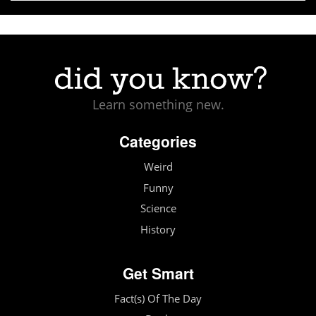
Learn something new.
Categories
Weird
Funny
Science
History
Get Smart
Fact(s) Of The Day