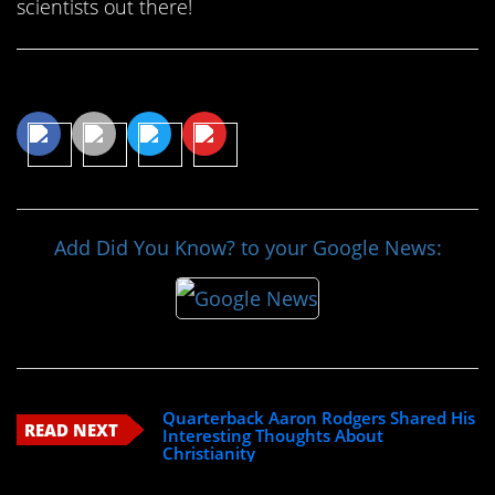
scientists out there!
Share This Article
Add Did You Know? to your Google News:
Quarterback Aaron Rodgers Shared His
READ NEXT
Interesting Thoughts About
Christianity