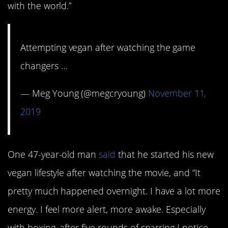
with the world.”
Attempting vegan after watching the game
changers …
— Meg Young (@megcryoung)
November 11,
2019
One 47-year-old man
said
that he started his new
vegan lifestyle after watching the movie, and “It
pretty much happened overnight. I have a lot more
energy. I feel more alert, more awake. Especially
with boxing, after five rounds of sparring I notice