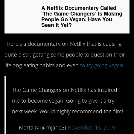
A Netflix Documentary Called
‘The Game Changers’ Is Making
People Go Vegan. Have You
Seen It Yet?
There’s a documentary on Netflix that is causing
quite a stir, getting some people to question their
lifelong eating habits and even
to try going vegan
.
The Game Changers on Netflix has inspired
me to become vegan. Going to give it a try
next week. Would highly recommend the film!
— Marta N (@mjane3)
November 15, 2019