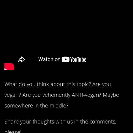
What do you think about this topic? Are you
vegan? Are you vehemently ANTI-vegan? Maybe
somewhere in the middle?
Share your thoughts with us in the comments,
please!