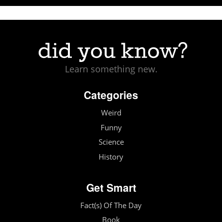
Learn something new.
Categories
Weird
Funny
Science
History
Get Smart
Fact(s) Of The Day
Book