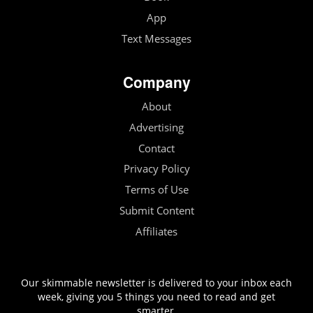
App
Text Messages
Company
About
Advertising
Contact
Privacy Policy
Terms of Use
Submit Content
Affiliates
Our skimmable newsletter is delivered to your inbox each
week, giving you 5 things you need to read and get
smarter.