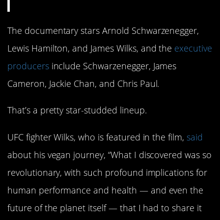
The documentary stars Arnold Schwarzenegger,
Lewis Hamilton, and James Wilks, and the
executive
producers
include Schwarzenegger, James
Cameron, Jackie Chan, and Chris Paul.
That’s a pretty star-studded lineup.
UFC fighter Wilks, who is featured in the film,
said
about his vegan journey, “What I discovered was so
revolutionary, with such profound implications for
human performance and health — and even the
future of the planet itself — that I had to share it