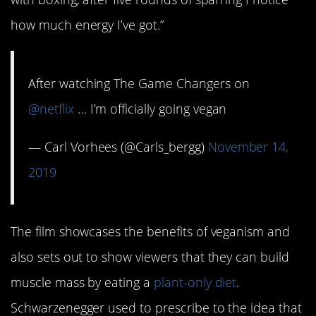
how much energy I’ve got.”
After watching The Game Changers on
@netflix
… I’m officially going vegan
— Carl Vorhees (@Carls_bergg)
November 14,
2019
The film showcases the benefits of veganism and
also sets out to show viewers that they can build
muscle mass by eating a
plant-only diet
.
Schwarzenegger used to prescribe to the idea that