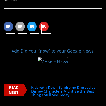
Share This Article
Add Did You Know? to your Google News:
READ
Kids with Down Syndrome Dressed as
Disney Characters Might Be the Best
NEXT
Thing You'll See Today