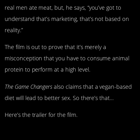
real men ate meat, but, he says, “you’ve got to
understand that’s marketing, that’s not based on
reality.”
The film is out to prove that it’s merely a
misconception that you have to consume animal
protein to perform at a high level.
The Game Changers
also claims that a vegan-based
diet will lead to better sex. So there’s that…
Here’s the trailer for the film.