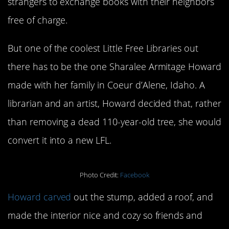
strangers to exchange books with their neighbors
free of charge.
But one of the coolest Little Free Libraries out
there has to be the one Sharalee Armitage Howard
made with her family in Coeur d’Alene, Idaho. A
librarian and an artist, Howard decided that, rather
than removing a dead 110-year-old tree, she would
convert it into a new LFL.
Photo Credit:
Facebook
Howard carved
out the stump, added a roof, and
made the interior nice and cozy so friends and