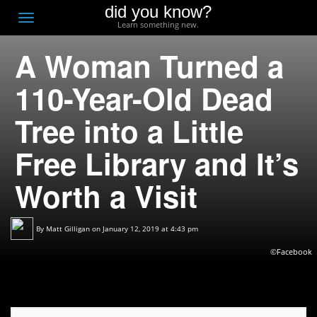
did you know?
F
Toggle
Learn something new.
O
navigation
A Woman Turned a
T
D
110-Year-Old Dead
Tree into a Little
Free Library and It’s
Worth a Visit
By
Matt Gilligan
on January 12, 2019 at 4:43 pm
©Facebook