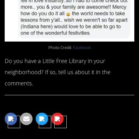
Photo Credit:
Facebook
Do you have a Little Free Library in your
neighborhood? If so, tell us about it in the
comments.
Share This Article