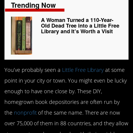
Trending Now
A Woman Turned a 110-Year-
Old Dead Tree into a Little Free
Library and It’s Worth a Visit
You’ve probably seen a
Little Free Library
at some
point in your city or town. You might even be lucky
enough to have one close by. These DIY,
homegrown book depositories are often run by
the
nonprofit
of the same name. There are now
over 75,000 of them in 88 countries, and they allow