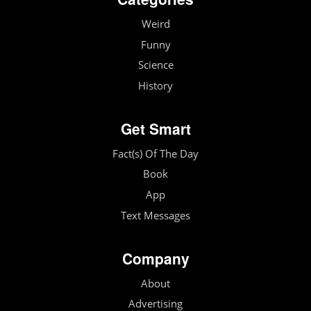
Weird
Funny
Science
History
Get Smart
Fact(s) Of The Day
Book
App
Text Messages
Company
About
Advertising