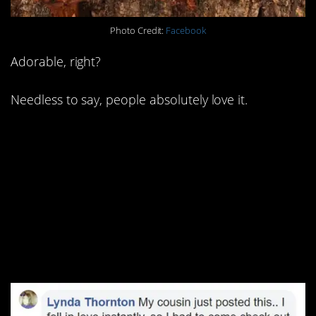
Photo Credit:
Facebook
Adorable, right?
Needless to say, people absolutely love it.