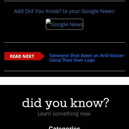
Add Did You Know? to your Google News:
Someone Shot down an Anti-Vaxxer
READ NEXT
Using Their Own Logic
Learn something new.
Categories