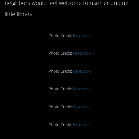
neighbors would feel welcome to use her unique
little library.
Photo Credit:
Facebook
Photo Credit:
Facebook
Photo Credit:
Facebook
Photo Credit:
Facebook
Photo Credit:
Facebook
Photo Credit:
Facebook