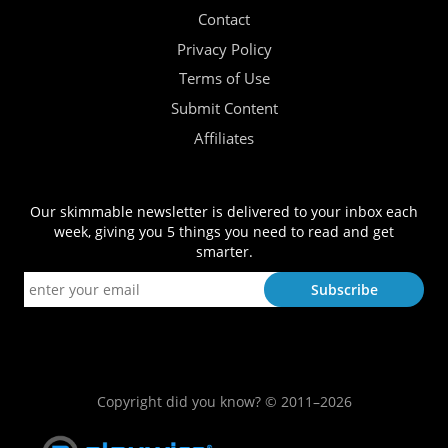
Contact
Privacy Policy
Terms of Use
Submit Content
Affiliates
Our skimmable newsletter is delivered to your inbox each
week, giving you 5 things you need to read and get
smarter.
Copyright did you know? © 2011–2026