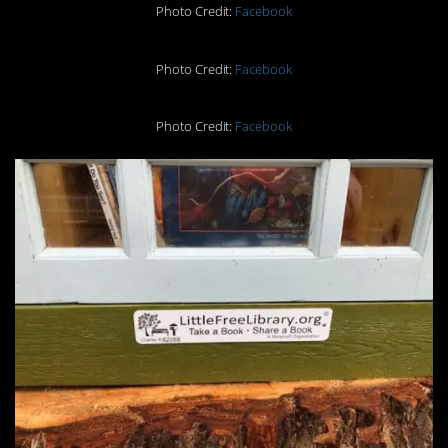
Photo Credit:
Facebook
Photo Credit:
Facebook
Photo Credit:
Facebook