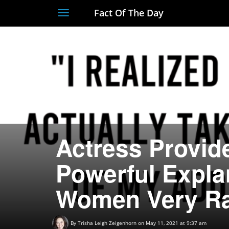
Fact Of The Day
Toggle
navigation
Actress Provid
Powerful Expla
Women Very Rar
By
Trisha Leigh Zeigenhorn
on May 11, 2021 at 9:37 am