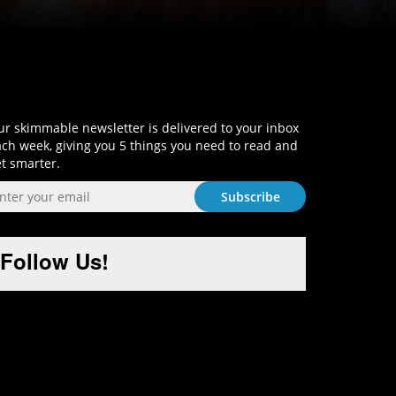
Sign-Up and Get Smart!
r skimmable newsletter is delivered to your inbox
ch week, giving you 5 things you need to read and
t smarter.
Follow Us!