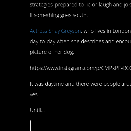
strategies, prepared to lie or laugh and joke
if something goes south.
Actress Shay Greyson
, who lives in London,
day-to-day when she describes and encoun
picture of her dog.
https://www.instagram.com/p/CMPxPFvB
It was daytime and there were people arou
yes.
Until…