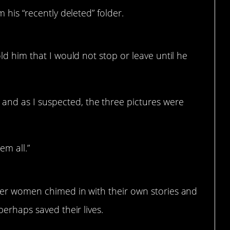
 his “recently deleted” folder.
old him that I would not stop or leave until he
and as I suspected, the three pictures were
m all.”
her women chimed in with their own stories and
erhaps saved their lives.