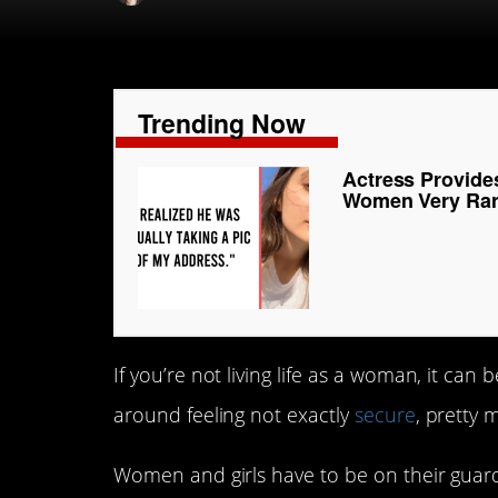
Trending Now
Actress Provide
Women Very Rare
If you’re not living life as a woman, it can 
around feeling not exactly
secure
, pretty 
Women and girls have to be on their guard,