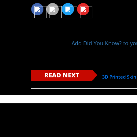
Add Did You Know? to y
READ NEXT
3D Printed Skin