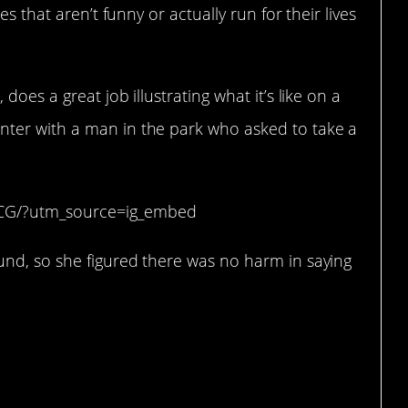
s that aren’t funny or actually run for their lives
 does a great job illustrating what it’s like on a
ter with a man in the park who asked to take a
CCG/?utm_source=ig_embed
nd, so she figured there was no harm in saying