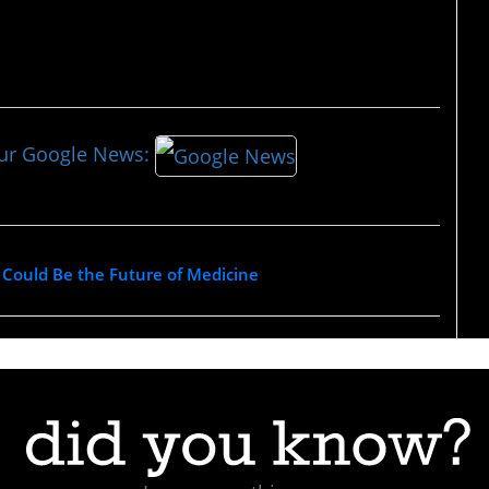
our Google News:
 Could Be the Future of Medicine