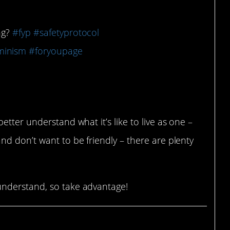
ing?
#fyp
#safetyprotocol
minism
#foryoupage
tter understand what it’s like to live as one –
d don’t want to be friendly – there are plenty
nderstand, so take advantage!