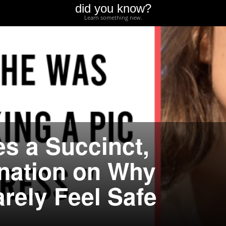
did you know?
Learn something new.
es a Succinct,
nation on Why
ely Feel Safe