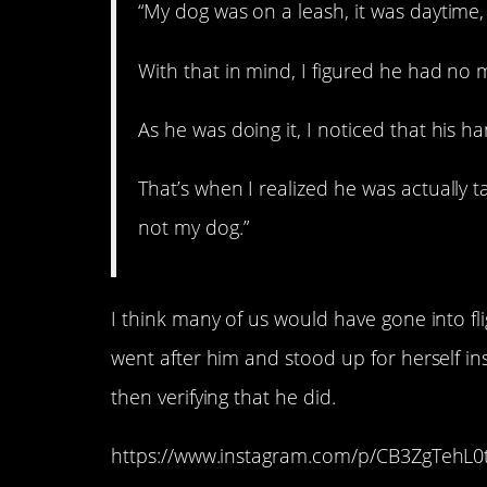
“My dog was on a leash, it was daytime,
With that in mind, I figured he had no ma
As he was doing it, I noticed that his h
That’s when I realized he was actually 
not my dog.”
I think many of us would have gone into fl
went after him and stood up for herself in
then verifying that he did.
https://www.instagram.com/p/CB3ZgTehL