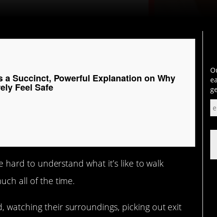
Ou
s a Succinct, Powerful Explanation on Why
ea
ly Feel Safe
ge
be hard to understand what it’s like to walk
much all of the time.
 watching their surroundings, picking out exit