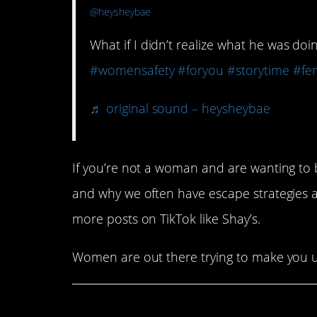
@heysheybae
What if I didn’t realize what he was do
#womensafety
#foryou
#storytime
#fe
♬ original sound – heysheybae
If you’re not a woman and are wanting to be
and why we often have escape strategies an
more posts on TikTok like Shay’s.
Women are out there trying to make you u
Share This Article