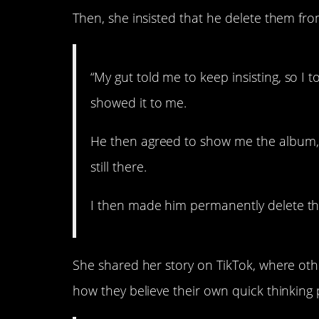
Then, she insisted that he delete them from
“My gut told me to keep insisting, so I t
showed it to me.
He then agreed to show me the album, 
still there.
I then made him permanently delete the
She shared her story on TikTok, where ot
how they believe their own quick thinking p