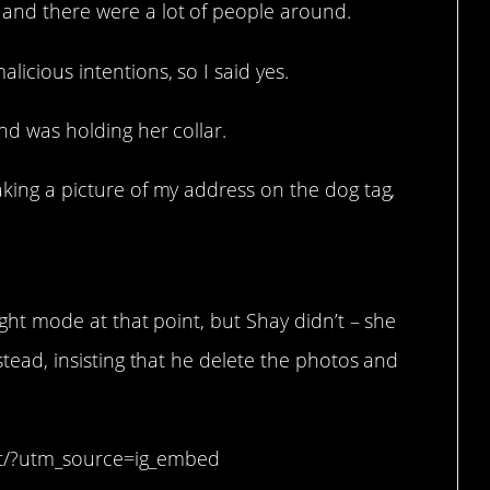
 and there were a lot of people around.
licious intentions, so I said yes.
and was holding her collar.
taking a picture of my address on the dog tag,
ight mode at that point, but Shay didn’t – she
stead, insisting that he delete the photos and
0t/?utm_source=ig_embed