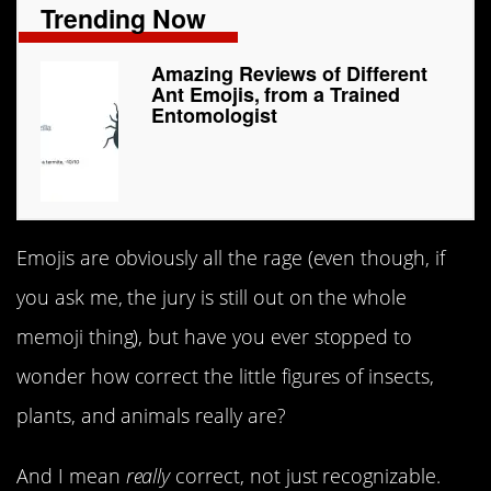
Trending Now
Amazing Reviews of Different
Ant Emojis, from a Trained
Entomologist
Emojis are obviously all the rage (even though, if
you ask me, the jury is still out on the whole
memoji thing), but have you ever stopped to
wonder how correct the little figures of insects,
plants, and animals really are?
And I mean
really
correct, not just recognizable.