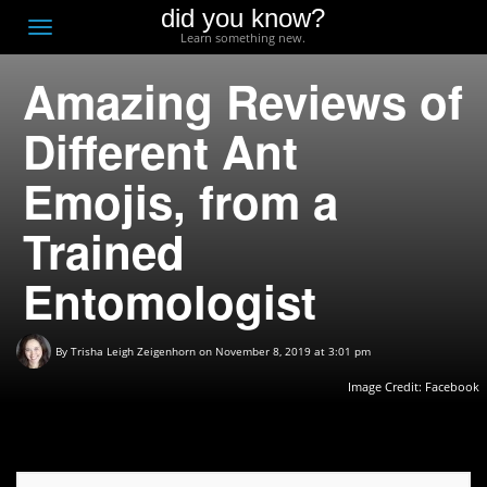
did you know?
F
Toggle
Learn something new.
O
navigation
Amazing Reviews of
T
D
Different Ant
Emojis, from a
Trained
Entomologist
By
Trisha Leigh Zeigenhorn
on November 8, 2019 at 3:01 pm
Image Credit:
Facebook