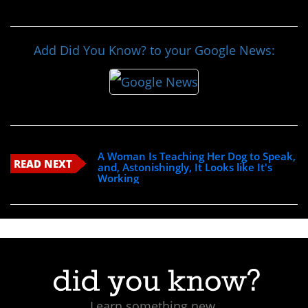
Add Did You Know? to your Google News:
A Woman Is Teaching Her Dog to Speak,
READ NEXT
and, Astonishingly, It Looks like It's
Working
Learn something new.