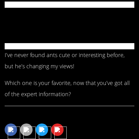
And, to wind it up, this
little tidbit.
I’ve never found ants cute or interesting before,
but he’s changing my views!
Which one is your favorite, now that you’ve got all
of the expert information?
Share This Article