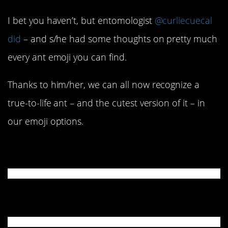
I bet you haven’t, but entomologist
@curliecuecal
did
– and s/he had some thoughts on pretty much
every ant emoji you can find.
Thanks to him/her, we can all now recognize a
true-to-life ant – and the cutest version of it – in
our emoji options.
Apple
Google & Microsoft