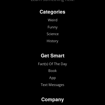
Categories
Weird
Funny
Science
History
Get Smart
Fact(s) Of The Day
Book
App
Text Messages
Company