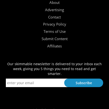
About
Advertising
Contact
Privacy Policy
Terms of Use
Submit Content
Affiliates
Our skimmable newsletter is delivered to your inbox each
week, giving you 5 things you need to read and get
smarter.