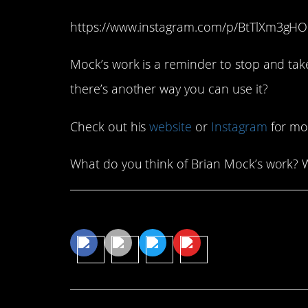
https://www.instagram.com/p/BtTlXm3gH
Mock’s work is a reminder to stop and ta
there’s another way you can use it?
Check out his
website
or
Instagram
for mo
What do you think of Brian Mock’s work? 
Share This Article