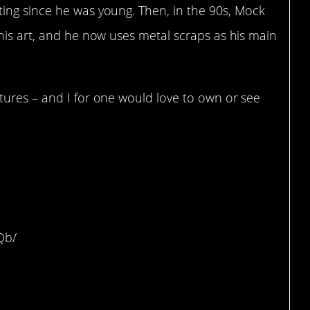
ing since he was young. Then, in the 90s, Mock
his art, and he now uses metal scraps as his main
tures – and I for one would love to own or see
rtle
Qb/
ersonified