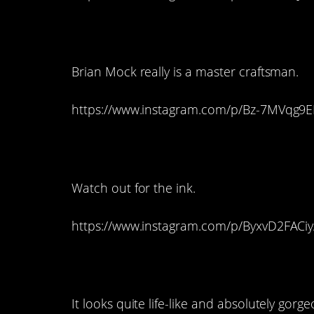
3. This Beautiful Be
Brian Mock really is a master craftsman.
https://www.instagram.com/p/Bz-7MVqg9E
2. This Life-Like Oc
Watch out for the ink.
https://www.instagram.com/p/ByxvD2FACiy
1. And This Profile
It looks quite life-like and absolutely gorge