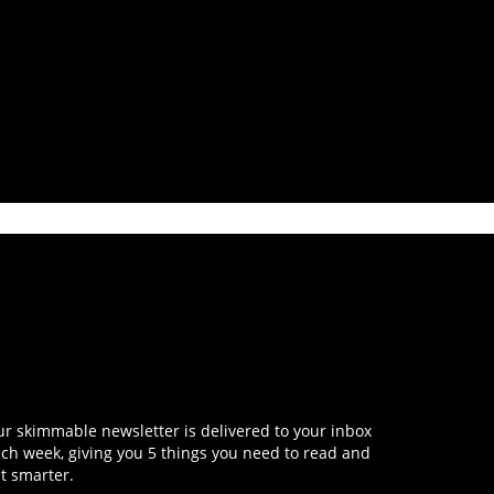
r skimmable newsletter is delivered to your inbox
ch week, giving you 5 things you need to read and
t smarter.