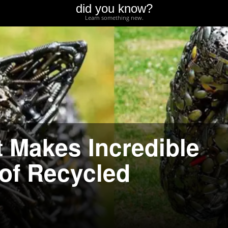
did you know?
Learn something new.
t Makes Incredible
 of Recycled