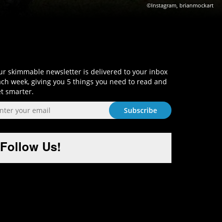
©Instagram, brianmockart
Sign-Up and Get Smart!
r skimmable newsletter is delivered to your inbox
ch week, giving you 5 things you need to read and
t smarter.
Follow Us!