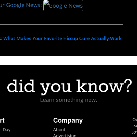
our Google News:
s: What Makes Your Favorite Hiccup Cure Actually Work
Learn something new.
rt
Company
Ou
ea
he Day
About
ge
Advertising