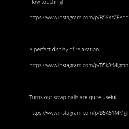
How touching!
https://www.instagram.com/p/B58KzZEAod
8. Metal Cat Lady
A perfect display of relaxation.
https://www.instagram.com/p/B5k8fMigmn
7. A Graceful Lion
Turns out scrap nails are quite useful.
https://www.instagram.com/p/B5A51MMgJi
6. Modern Multitask