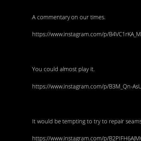
A commentary on our times.
https://www.instagram.com/p/B4VC1rKA_M
5. An Awesome Guit
You could almost play it.
https://www.instagram.com/p/B3M_Qn-As
4. An Antique Sewi
It would be tempting to try to repair seams
https://www.instagram.com/p/B2PIFH6AJM