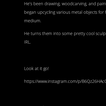
He’s been drawing, woodcarving, and paint
began upcycling various metal objects for 
medium.
He turns them into some pretty cool sculp
IRL.
10. This Amazing Tu
Look at it go!
https://www.instagram.com/p/B6Qz26HAc
9. True Friendship P