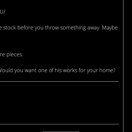
OU/
ke stock before you throw something away. Maybe
re pieces.
Would you want one of his works for your home?