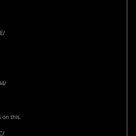
E/
ar
U4/
ng Machine
 on this.
C/