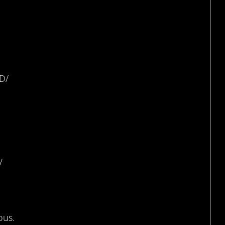
ing
D/
topus
/
ous.