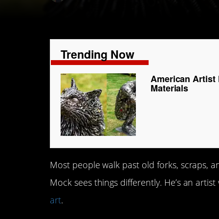
Trending Now
American Artist
Materials
Most people walk past old forks, scraps, 
Mock sees things differently. He’s an arti
art
.