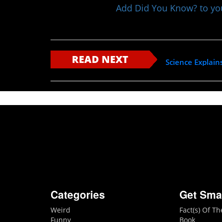
Add Did You Know? to y
READ NEXT
Science Explain
Categories
Get Sma
Weird
Fact(s) Of T
Funny
Book