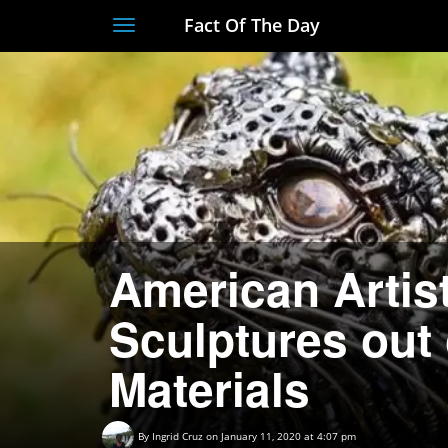
Fact Of The Day
Toggle
navigation
American Artis
Sculptures out
Materials
By
Ingrid Cruz
on January 11, 2020 at 4:07 pm