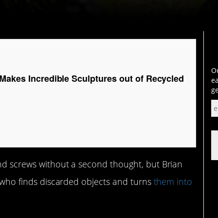
Ou
 Makes Incredible Sculptures out of Recycled
ea
ge
and screws without a second thought, but Brian
st who finds discarded objects and turns
them into