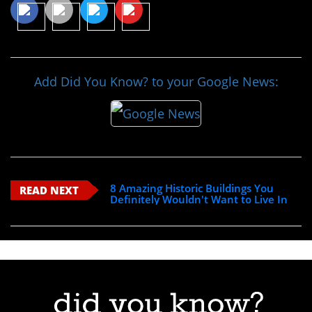
Add Did You Know? to your Google News:
8 Amazing Historic Buildings You
READ NEXT
Definitely Wouldn't Want to Live In