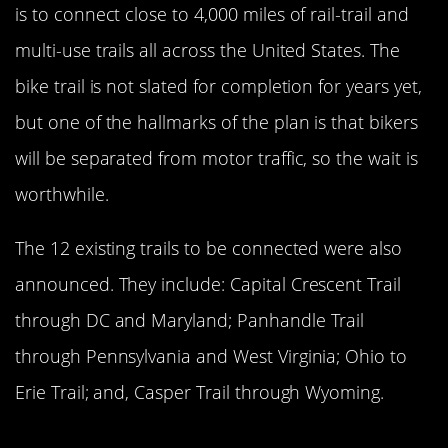
is to connect close to 4,000 miles of rail-trail and
multi-use trails all across the United States. The
bike trail is not slated for completion for years yet,
but one of the hallmarks of the plan is that bikers
will be separated from motor traffic, so the wait is
worthwhile.
The 12 existing trails to be connected were also
announced. They include: Capital Crescent Trail
through DC and Maryland; Panhandle Trail
through Pennsylvania and West Virginia; Ohio to
Erie Trail; and, Casper Trail through Wyoming.