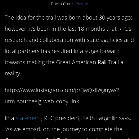
Photo Credit:
Pxhere
The idea for the trail was born about 30 years ago;
however, it’s been in the last 18 months that RTC’s
research and collaberation with state agencies and
local partners has resulted in a surge forward
towards making the Great American Rail-Trail a
reality.
https://www.instagram.com/p/BwQxllWgnyw/?
utm_source=ig_web_copy_link
In a
statement
, RTC president, Keith Laughlin says,
“As we embark on the journey to complete the