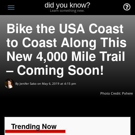
did you know?
F
Toggle
Learn something new.
O
navigation
Bike the USA Coast
T
D
to Coast Along This
New 4,000 Mile Trail
– Coming Soon!
By
Jenifer Sako
on May 6, 2019 at 4:15 pm
Photo Credit: Pxhere
Trending Now