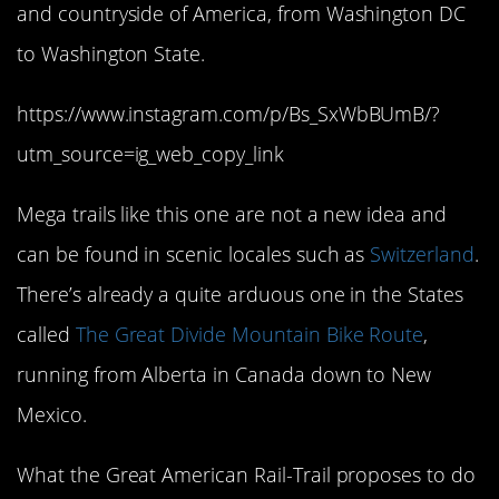
and countryside of America, from Washington DC
to Washington State.
https://www.instagram.com/p/Bs_SxWbBUmB/?
utm_source=ig_web_copy_link
Mega trails like this one are not a new idea and
can be found in scenic locales such as
Switzerland
.
There’s already a quite arduous one in the States
called
The Great Divide Mountain Bike Route
,
running from Alberta in Canada down to New
Mexico.
What the Great American Rail-Trail proposes to do