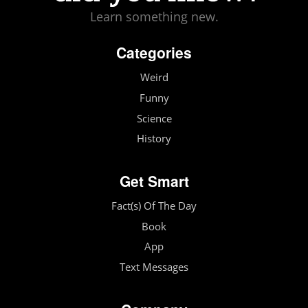
Learn something new.
Categories
Weird
Funny
Science
History
Get Smart
Fact(s) Of The Day
Book
App
Text Messages