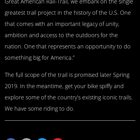
Great American Rail-Trail, we embark on the single
greatest trail project in the history of the U.S. One
that comes with an important legacy of unity,
ambition and access to the outdoors for the
nation. One that represents an opportunity to do
something big for America.”
The full scope of the trail is promised later Spring
2019. In the meantime, get your bike spiffy and
explore some of the country’s existing iconic trails.
We have some riding to do.
Share This Article