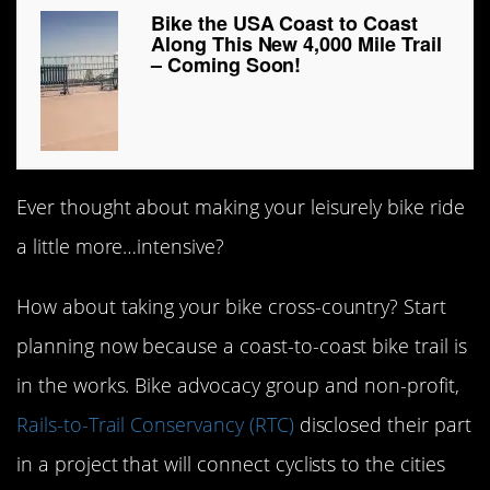
Bike the USA Coast to Coast
Along This New 4,000 Mile Trail
– Coming Soon!
Ever thought about making your leisurely bike ride
a little more…intensive?
How about taking your bike cross-country? Start
planning now because a coast-to-coast bike trail is
in the works. Bike advocacy group and non-profit,
Rails-to-Trail Conservancy (RTC)
disclosed their part
in a project that will connect cyclists to the cities