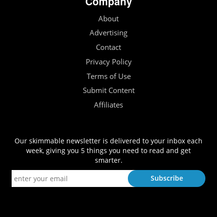
Company
About
Advertising
Contact
Privacy Policy
Terms of Use
Submit Content
Affiliates
Our skimmable newsletter is delivered to your inbox each
week, giving you 5 things you need to read and get
smarter.