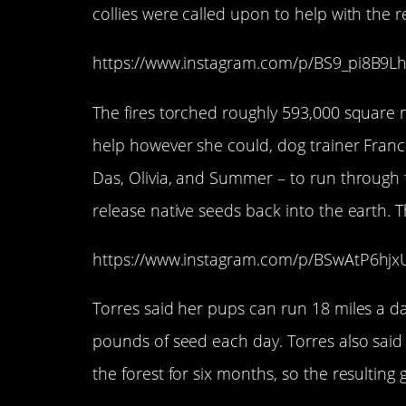
collies were called upon to help with the re
https://www.instagram.com/p/BS9_pi8B9L
The fires torched roughly 593,000 square m
help however she could, dog trainer Franci
Das, Olivia, and Summer – to run through f
release native seeds back into the earth. T
https://www.instagram.com/p/BSwAtP6hj
Torres said her pups can run 18 miles a d
pounds of seed each day. Torres also said
the forest for six months, so the resulting 