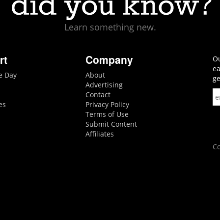
Learn something new.
rt
Company
Ou
ea
he Day
About
ge
Advertising
Contact
es
Privacy Policy
Terms of Use
Submit Content
Affiliates
Co