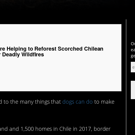
Ou
Are Helping to Reforest Scorched Chilean
ea
 Deadly Wildfires
ge
 to the many things that
dogs can do
to make
land and 1,500 homes in Chile in 2017, border