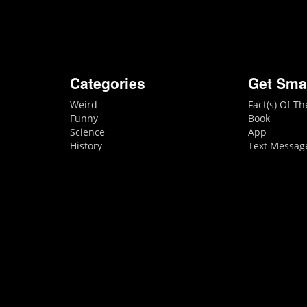
Categories
Get Sma
Weird
Fact(s) Of T
Funny
Book
Science
App
History
Text Messag