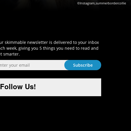
©Instagram,summerbordercollie
Sign-Up and Get Smart!
r skimmable newsletter is delivered to your inbox
ch week, giving you 5 things you need to read and
t smarter.
Follow Us!