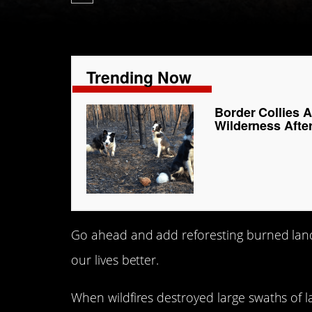
Trending Now
Border Collies 
Wilderness After
Go ahead and add reforesting burned land
our lives better.
When wildfires destroyed large swaths of 