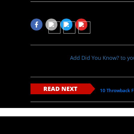
Share This Article
Add Did You Know? to y
READ NEXT
10 Throwback F