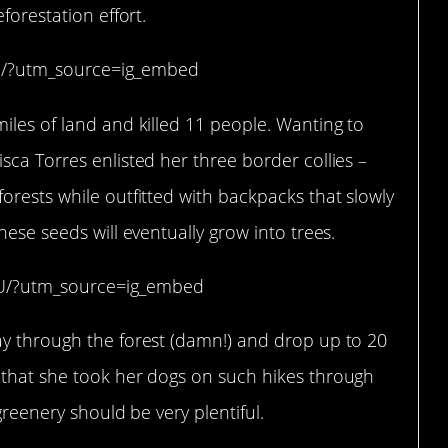
forestation effort.
h/?utm_source=ig_embed
iles of land and killed 11 people. Wanting to
sca Torres enlisted her three border collies –
orests while outfitted with backpacks that slowly
hese seeds will eventually grow into trees.
xU/?utm_source=ig_embed
ay through the forest (damn!) and drop up to 20
 that she took her dogs on such hikes through
greenery should be very plentiful.