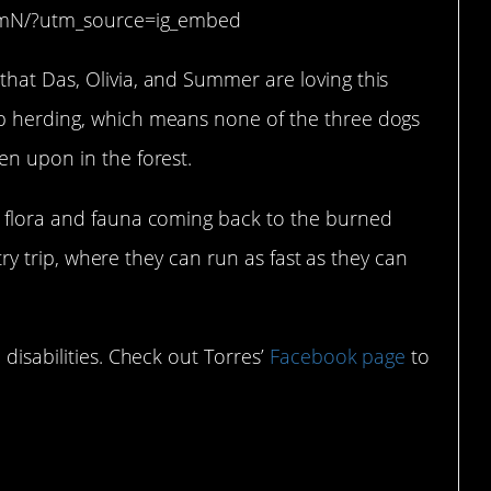
WmN/?utm_source=ig_embed
that Das, Olivia, and Summer are loving this
ep herding, which means none of the three dogs
en upon in the forest.
n flora and fauna coming back to the burned
untry trip, where they can run as fast as they can
 disabilities. Check out Torres’
Facebook page
to