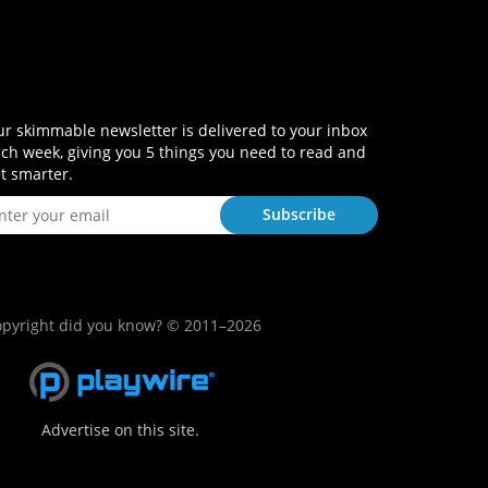
r skimmable newsletter is delivered to your inbox
ch week, giving you 5 things you need to read and
t smarter.
pyright did you know? © 2011–2026
Advertise on this site.