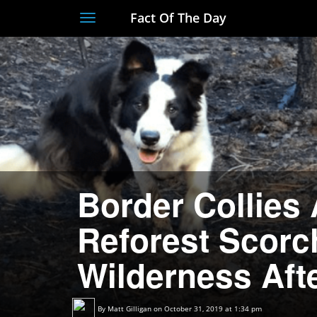
Fact Of The Day
Toggle
navigation
Border Collies 
Reforest Scorc
Wilderness Afte
By
Matt Gilligan
on October 31, 2019 at 1:34 pm