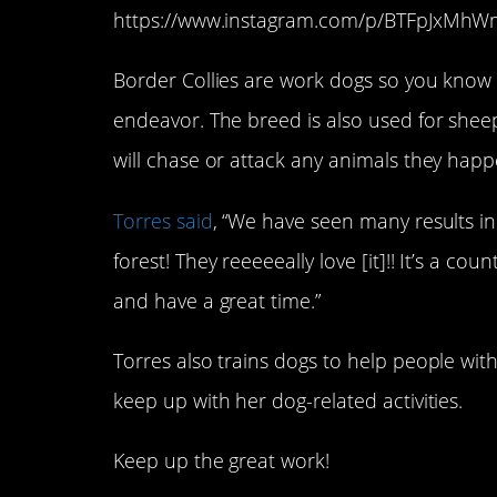
https://www.instagram.com/p/BTFpJxMh
Border Collies are work dogs so you know 
endeavor. The breed is also used for she
will chase or attack any animals they happ
Torres said
, “We have seen many results i
forest! They reeeeeally love [it]!! It’s a co
and have a great time.”
Torres also trains dogs to help people with
keep up with her dog-related activities.
Keep up the great work!