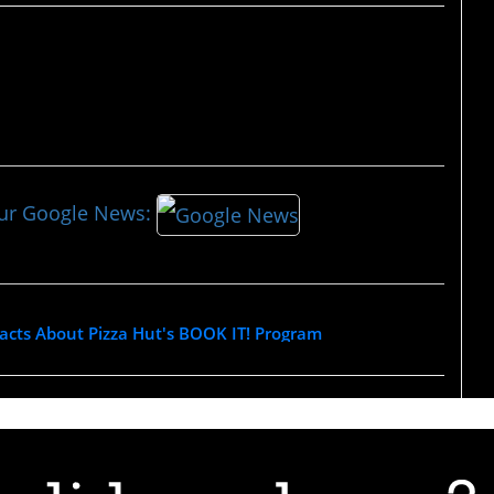
our Google News:
acts About Pizza Hut's BOOK IT! Program