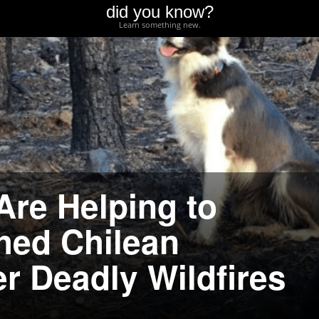
did you know?
Learn something new.
Are Helping to
hed Chilean
r Deadly Wildfires