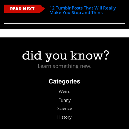
12 Tumblr Posts That Will Really
READ NEXT
Make You Stop and Think
Learn something new.
Categories
Weird
Funny
Science
History