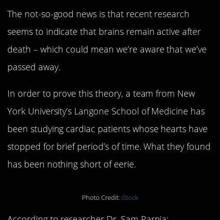
The not-so-good news is that recent research
seems to indicate that brains remain active after
death – which could mean we’re aware that we’ve
passed away.
In order to prove this theory, a team from New
York University’s Langone School of Medicine has
been studying cardiac patients whose hearts have
stopped for brief period’s of time. What they found
has been nothing short of eerie.
Photo Credit:
iStock
According to researcher Dr. Sam Parnia: