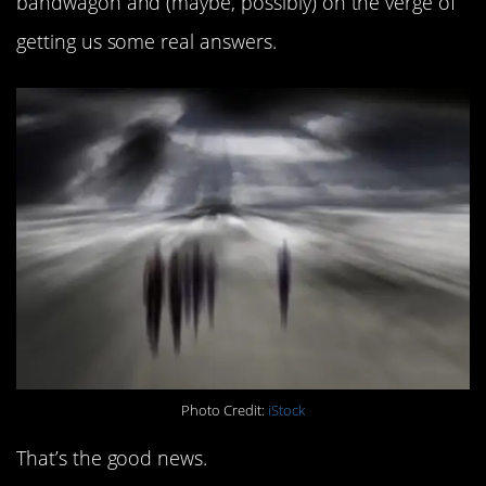
bandwagon and (maybe, possibly) on the verge of
getting us some real answers.
Photo Credit:
iStock
That’s the good news.