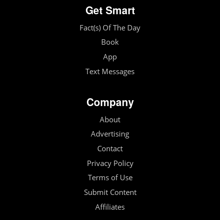
Get Smart
Fact(s) Of The Day
Book
App
Text Messages
Company
About
Advertising
Contact
Privacy Policy
Terms of Use
Submit Content
Affiliates