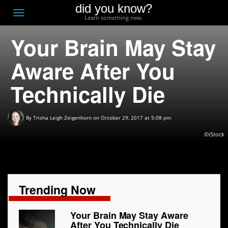
did you know?
F
Toggle
Learn something new.
O
navigation
Your Brain May Stay
T
D
Aware After You
Technically Die
By
Trisha Leigh Zeigenhorn
on October 29, 2017 at 5:08 pm
©iStock
Trending Now
Your Brain May Stay Aware
After You Technically Die