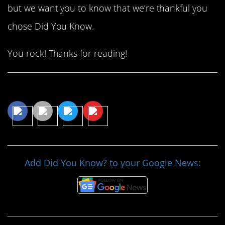
but we want you to know that we’re thankful you
chose Did You Know.
You rock! Thanks for reading!
Share This Article
Add Did You Know? to your Google News: