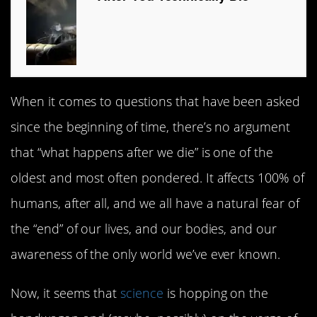
When it comes to questions that have been asked
since the beginning of time, there’s no argument
that “what happens after we die” is one of the
oldest and most often pondered. It affects 100% of
humans, after all, and we all have a natural fear of
the “end” of our lives, and our bodies, and our
awareness of the only world we’ve ever known.
Now, it seems that
science
is hopping on the