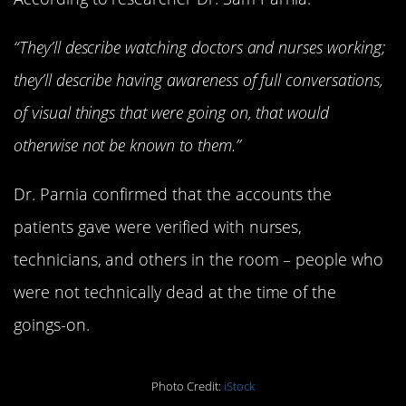
“They’ll describe watching doctors and nurses working;
they’ll describe having awareness of full conversations,
of visual things that were going on, that would
otherwise not be known to them.”
Dr. Parnia confirmed that the accounts the
patients gave were verified with nurses,
technicians, and others in the room – people who
were not technically dead at the time of the
goings-on.
Photo Credit:
iStock