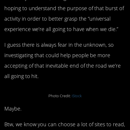
hoping to understand the purpose of that burst of
activity in order to better grasp the “universal
experience we’re all going to have when we die.”
I guess there is always fear in the unknown, so
investigating that could help people be more
accepting of that inevitable end of the road we’re
all going to hit.
Photo Credit:
iStock
Maybe.
Btw, we know you can choose a lot of sites to read,