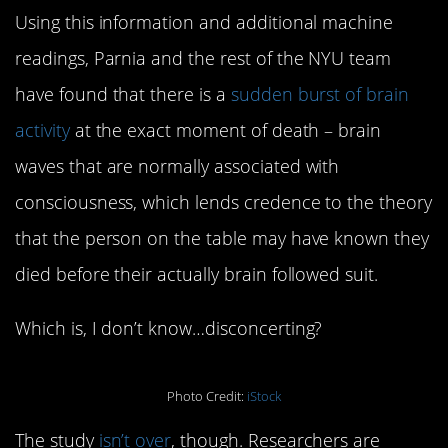
Using this information and additional machine
readings, Parnia and the rest of the NYU team
have found that there is a
sudden burst of brain
activity
at the exact moment of death – brain
waves that are normally associated with
consciousness, which lends credence to the theory
that the person on the table may have known they
died before their actually brain followed suit.
Which is, I don’t know…disconcerting?
Photo Credit:
iStock
The study
isn’t over
, though. Researchers are