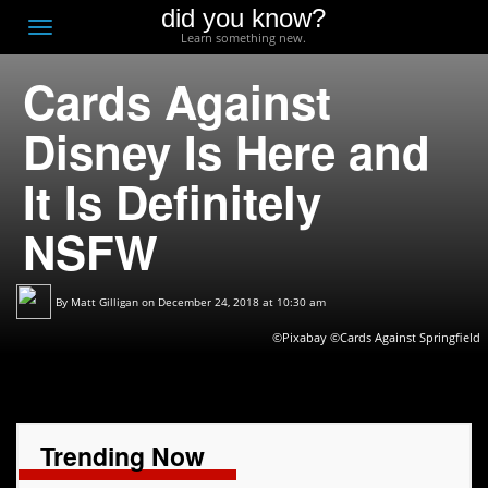
did you know?
F
Toggle
Learn something new.
O
navigation
Cards Against
T
D
Disney Is Here and
It Is Definitely
NSFW
By
Matt Gilligan
on December 24, 2018 at 10:30 am
©Pixabay ©Cards Against Springfield
Trending Now