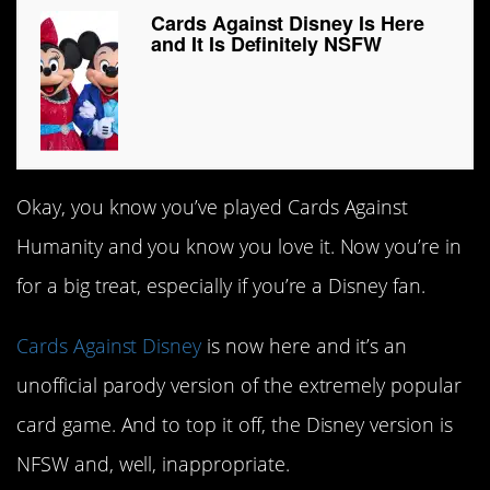
Cards Against Disney Is Here
and It Is Definitely NSFW
Okay, you know you’ve played Cards Against
Humanity and you know you love it. Now you’re in
for a big treat, especially if you’re a Disney fan.
Cards Against Disney
is now here and it’s an
unofficial parody version of the extremely popular
card game. And to top it off, the Disney version is
NFSW and, well, inappropriate.