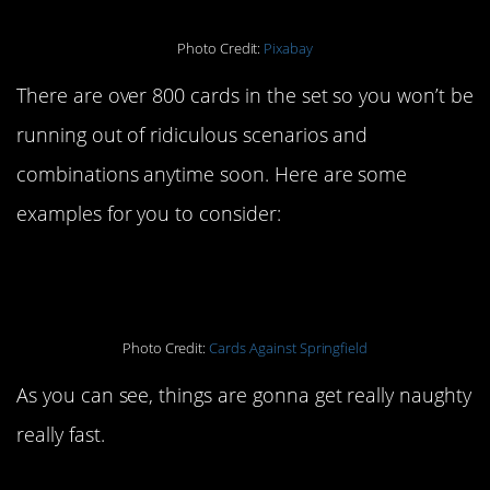
Photo Credit:
Pixabay
There are over 800 cards in the set so you won’t be
running out of ridiculous scenarios and
combinations anytime soon. Here are some
examples for you to consider:
Photo Credit:
Cards Against Springfield
As you can see, things are gonna get really naughty
really fast.