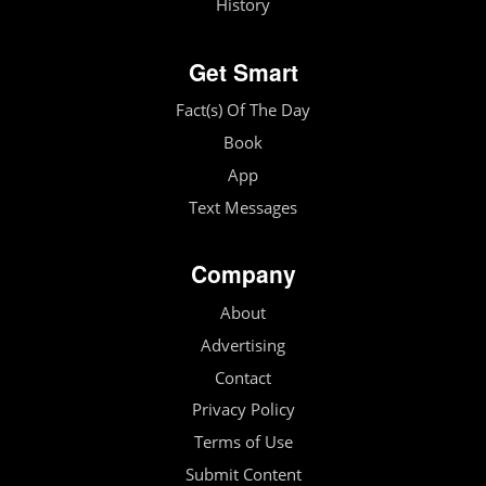
History
Get Smart
Fact(s) Of The Day
Book
App
Text Messages
Company
About
Advertising
Contact
Privacy Policy
Terms of Use
Submit Content