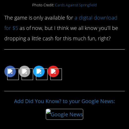
Photo Credit:
Cards Against Springfield
The game is only available for
a digital download
for $5
as of now, but I think we all know you’ll be
dropping a little cash for this much fun, right?
Share This Article
Add Did You Know? to your Google News: