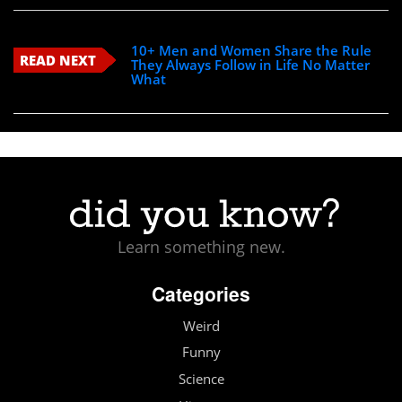
10+ Men and Women Share the Rule
READ NEXT
They Always Follow in Life No Matter
What
Learn something new.
Categories
Weird
Funny
Science