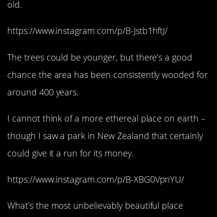
old.
https://www.instagram.com/p/B-Jstb1hftJ/
The trees could be younger, but there’s a good
chance the area has been consistently wooded for
around 400 years.
I cannot think of a more ethereal place on earth –
though I saw a park in New Zealand that certainly
could give it a run for its money.
https://www.instagram.com/p/B-XBG0VpnYU/
What’s the most unbelievably beautiful place