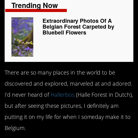
Trending Now
Extraordinary Photos Of A
Belgian Forest Carpeted by
Bluebell Flowers
There are so many places in the world to be
discovered and explored, marveled at and adored.
I’d never heard of
Hallerbos
(Halle Forest in Dutch),
but after seeing these pictures, I definitely am
putting it on my life for when I someday make it to
Belgium.