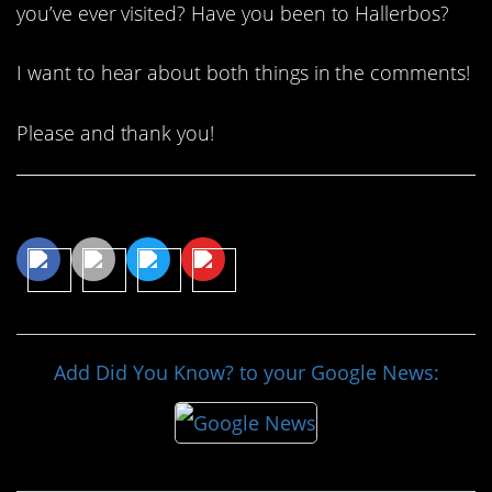
you’ve ever visited? Have you been to Hallerbos?
I want to hear about both things in the comments!
Please and thank you!
Share This Article
Add Did You Know? to your Google News: