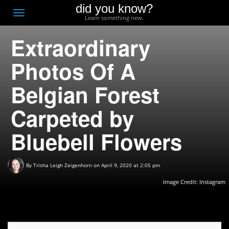
did you know?
F
Toggle
Learn something new.
O
navigation
Extraordinary
T
D
Photos Of A
Belgian Forest
Carpeted by
Bluebell Flowers
By
Trisha Leigh Zeigenhorn
on April 9, 2020 at 2:05 pm
Image Credit: Instagram