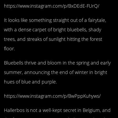
https://www.instagram.com/p/BxDEdE-FUrQ/
It looks like something straight out of a fairytale,
with a dense carpet of bright bluebells, shady
trees, and streaks of sunlight hitting the forest
floor.
Bluebells thrive and bloom in the spring and early
summer, announcing the end of winter in bright
hues of blue and purple.
https://www.instagram.com/p/BwPppKuhyws/
Hallerbos is not a well-kept secret in Belgium, and