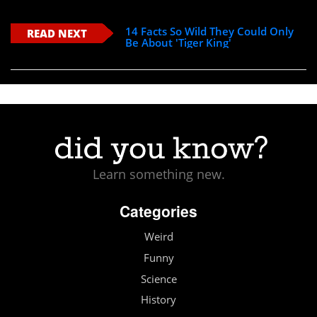
14 Facts So Wild They Could Only
READ NEXT
Be About 'Tiger King'
Learn something new.
Categories
Weird
Funny
Science
History