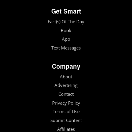
Get Smart
Fact(s) Of The Day
Book
App
Text Messages
Company
About
Advertising
Contact
Privacy Policy
Terms of Use
Submit Content
Affiliates