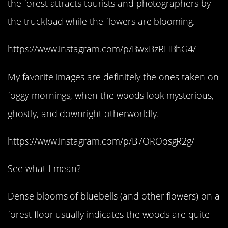
the forest attracts tourists and photographers by
the truckload while the flowers are blooming.
https://www.instagram.com/p/BwxBzRHBhG4/
My favorite images are definitely the ones taken on
foggy mornings, when the woods look mysterious,
ghostly, and downright otherworldly.
https://www.instagram.com/p/B7OROosgR2g/
See what I mean?
Dense blooms of bluebells (and other flowers) on a
forest floor usually indicates the woods are quite