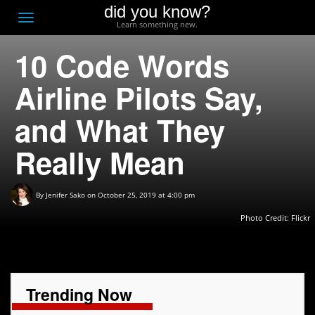
did you know?
F
Toggle
Learn something new.
O
navigation
10 Code Words
T
D
Airline Pilots Say,
and What They
Really Mean
By
Jenifer Sako
on October 25, 2019 at 4:00 pm
Photo Credit: Flickr
Trending Now