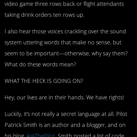
video game three rows back or flight attendants
taking drink orders ten rows up.
I also hear those voices crackling over the sound
system uttering words that make no sense, but
seem to be important—otherwise, why say them?
What do these words mean?
WHAT THE HECK IS GOING ON?
Hey, our lives are in their hands. We have rights!
Luckily, it’s not really a secret language at all. Pilot
Patrick Smith is an author and a blogger, and on
his blog,
AskThePilot
, Smith posted a list of code