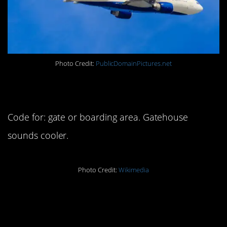
Photo Credit:
PublicDomainPictures.net
7. Gatehouse
Code for: gate or boarding area. Gatehouse
sounds cooler.
Photo Credit:
Wikimedia
8. Ticketed and
confirmed passengers