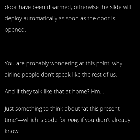
door have been disarmed, otherwise the slide will
deploy automatically as soon as the door is
opened.
—
You are probably wondering at this point, why
airline people don’t speak like the rest of us.
And if they talk like that at home? Hm…
Just something to think about “at this present
time”—which is code for
now,
if you didn’t already
know.