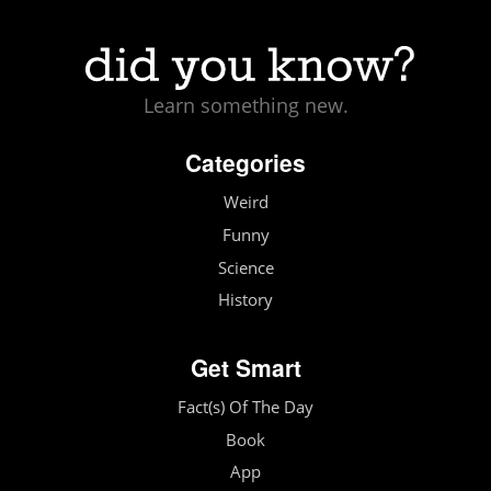
Learn something new.
Categories
Weird
Funny
Science
History
Get Smart
Fact(s) Of The Day
Book
App