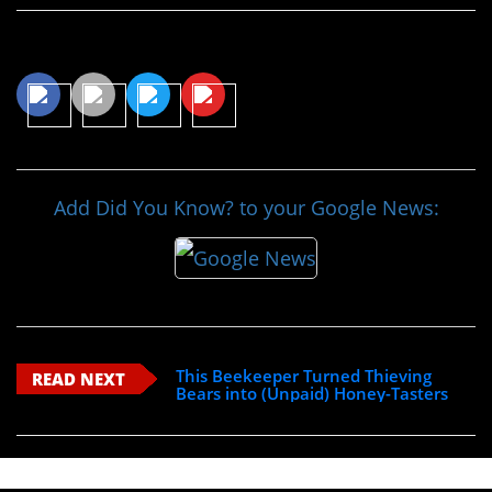
Share This Article
Add Did You Know? to your Google News:
This Beekeeper Turned Thieving
READ NEXT
Bears into (Unpaid) Honey-Tasters