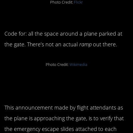
Photo Credit:
Flickr
10. Ramp
Code for: all the space around a plane parked at
the gate. There’s not an actual
ramp
out there.
Photo Credit:
Wikimedia
11. “Doors to arrival and
crosscheck.”
This announcement made by flight attendants as
the plane is approaching the gate, is to verify that
the emergency escape slides attached to each