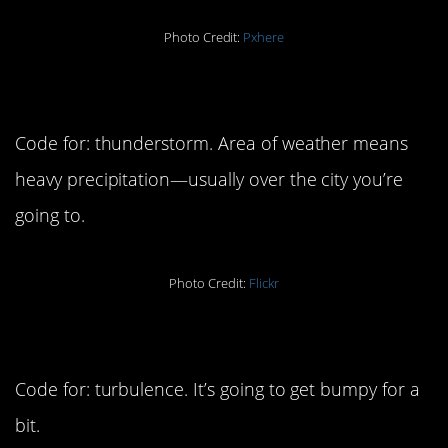
Photo Credit:
Pxhere
2. Area of weather
Code for: thunderstorm. Area of weather means
heavy precipitation—usually over the city you’re
going to.
Photo Credit:
Flickr
3. Air pocket
Code for: turbulence. It’s going to get bumpy for a
bit.