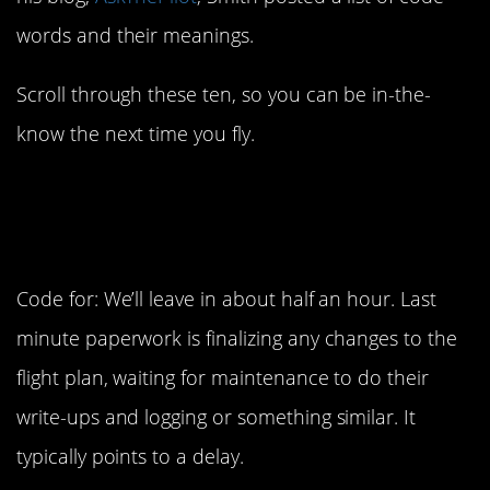
words and their meanings.
Scroll through these ten, so you can be in-the-
know the next time you fly.
1. Last minute
paperwork
Code for: We’ll leave in about half an hour. Last
minute paperwork is finalizing any changes to the
flight plan, waiting for maintenance to do their
write-ups and logging or something similar. It
typically points to a delay.