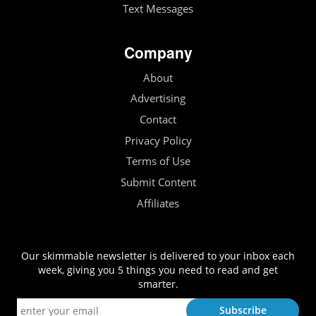
Text Messages
Company
About
Advertising
Contact
Privacy Policy
Terms of Use
Submit Content
Affiliates
Our skimmable newsletter is delivered to your inbox each
week, giving you 5 things you need to read and get
smarter.