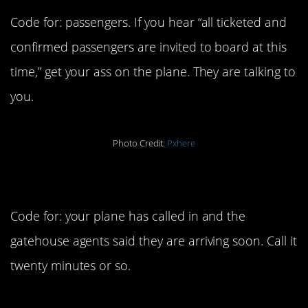
Code for: passengers. If you hear “all ticketed and
confirmed passengers are invited to board at this
time,” get your ass on the plane. They are talking to
you.
Photo Credit:
Pxhere
9. In range
Code for: your plane has called in and the
gatehouse agents said they are arriving soon. Call it
twenty minutes or so.