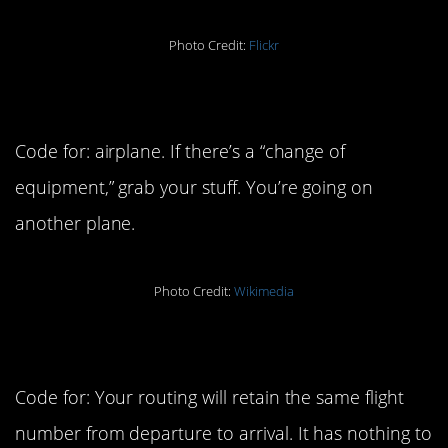
Photo Credit:
Flickr
4. Equipment
Code for: airplane. If there’s a “change of
equipment,” grab your stuff. You’re going on
another plane.
Photo Credit:
Wikimedia
5. Direct flight
Code for: Your routing will retain the same flight
number from departure to arrival. It has nothing to