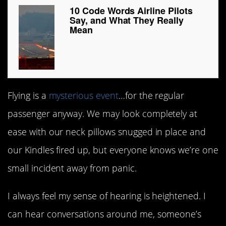
10 Code Words Airline Pilots
Say, and What They Really
Mean
Flying is a
mysterious event
…for the regular
passenger anyway. We may look completely at
ease with our neck pillows snugged in place and
our Kindles fired up, but everyone knows we’re one
small incident away from panic.
I always feel my sense of hearing is heightened. I
can hear conversations around me, someone’s