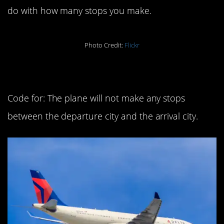
do with how many stops you make.
Photo Credit:
Flickr
6. Non-stop
Code for: The plane will not make any stops
between the departure city and the arrival city.