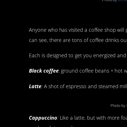
Types of Coffee Dri
Anyone who has visited a coffee shop will 
can see, there are tons of coffee drinks ou
Each is designed to get you energized and
Black coffee
: ground coffee beans + hot w
Latte
:
A shot of espresso and steamed milk 
Photo by
Cappuccino
:
Like a latte, but with more f