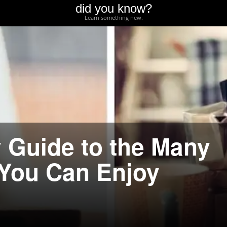
did you know?
Learn something new.
 Guide to the Many
 You Can Enjoy