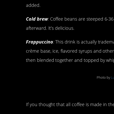
added.
Cold brew
:
Coffee beans are steeped 6-36
afterward. It’s delicious.
Frappuccino
:
This drink is actually tradem
crème base, ice, flavored syrups and other, 
then blended together and topped by wh
Photo by
Lu
Types of coffee mak
If you thought that all coffee is made in t