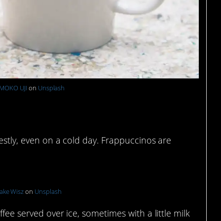
MOKO UJI
on
Unsplash
e
nestly, even on a cold day. Frappuccinos are
ake Wisz
on
Unsplash
ffee served over ice, sometimes with a little milk