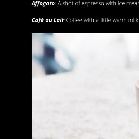
Affogato
:
A shot of espresso with ice cre
Café au Lait
:
Coffee with a little warm milk