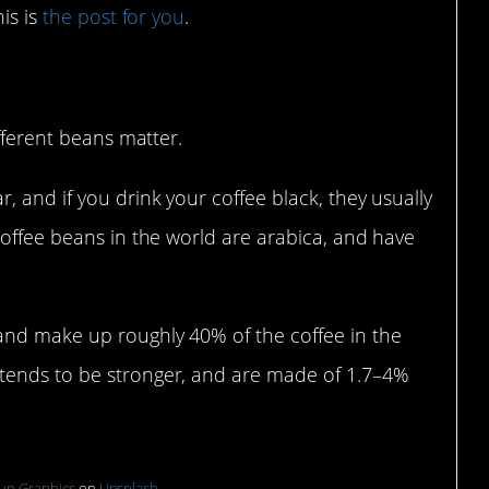
is is
the post for you
.
ans
ifferent beans matter.
 and if you drink your coffee black, they usually
coffee beans in the world are arabica, and have
and make up roughly 40% of the coffee in the
tends to be stronger, and are made of 1.7–4%
up Graphics
on
Unsplash