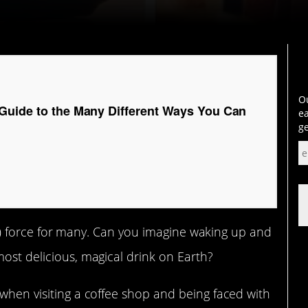
Ou
Guide to the Many Different Ways You Can
ea
ge
ving) force for many. Can you imagine waking up and
most delicious, magical drink on Earth?
 when visiting a coffee shop and being faced with