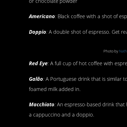
or chocolate powder
Americano
:
Black coffee with a shot of e
Doppio
:
A double shot of espresso. Get rea
Photo by
Nat
Red Eye
:
A full cup of hot coffee with esp
Galão
:
A Portuguese drink that is similar 
foamed milk added in.
Macchiato
:
An espresso-based drink that h
a cappuccino and a doppio.