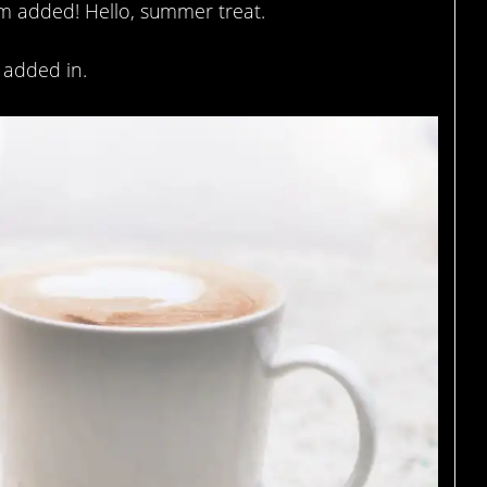
am added! Hello, summer treat.
 added in.