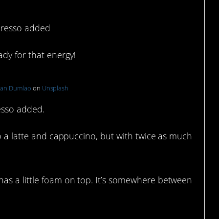
spresso added
dy for that energy!
han Dumlao
on
Unsplash
resso added.
to a latte and cappuccino, but with twice as much
as a little foam on top. It’s somewhere between