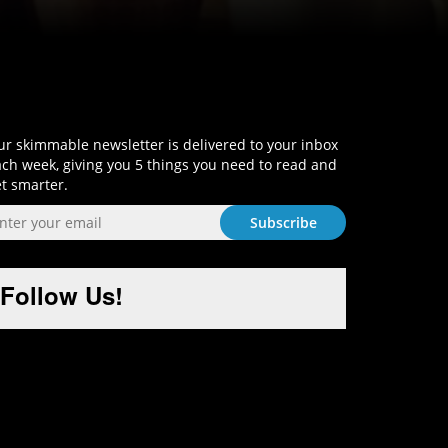
Sign-Up and Get Smart!
r skimmable newsletter is delivered to your inbox
ch week, giving you 5 things you need to read and
t smarter.
Follow Us!