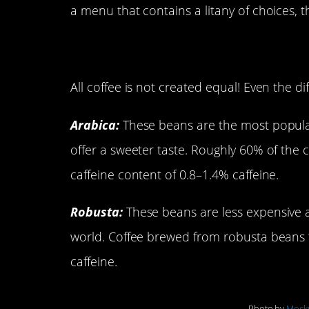
a menu that contains a litany of choices, th
Types of Coffee Be
All coffee is not created equal! Even the d
Arabica:
These beans are the most popular,
offer a sweeter taste. Roughly 60% of the 
caffeine content of 0.8–1.4% caffeine.
Robusta:
These beans are less expensive 
world. Coffee brewed from robusta beans 
caffeine.
Photo by
Mock