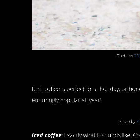
Photo by
TO
Types of Iced Coffe
Iced coffee is perfect for a hot day, or ho
enduringly popular all year!
Photo by
Bl
Iced coffee
:
Exactly what it sounds like! Co