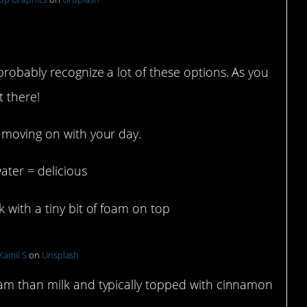
nks
probably recognize a lot of these options. As you
t there!
 moving on with your day.
ater = delicious
with a tiny bit of foam on top
Kamil S
on
Unsplash
oam than milk and typically topped with cinnamon