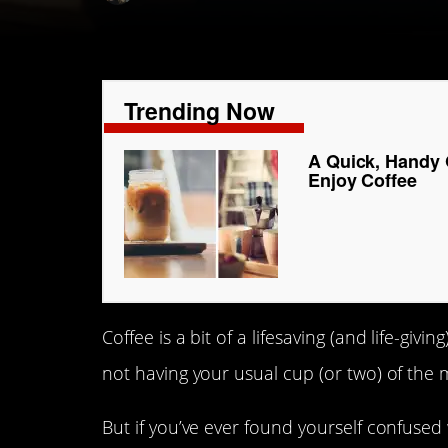
Trending Now
A Quick, Handy 
Enjoy Coffee
Coffee is a bit of a lifesaving (and life-gi
not having your usual cup (or two) of the 
But if you’ve ever found yourself confused