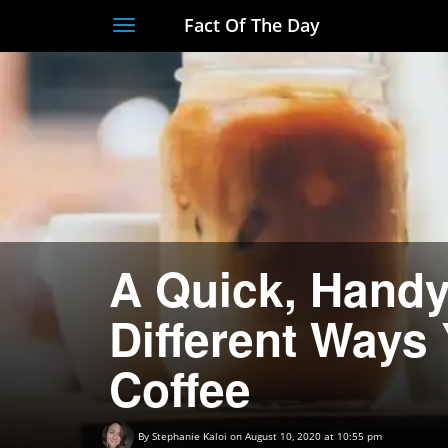
Fact Of The Day
Toggle
navigation
A Quick, Handy
Different Ways
Coffee
By
Stephanie Kaloi
on August 10, 2020 at 10:55 pm