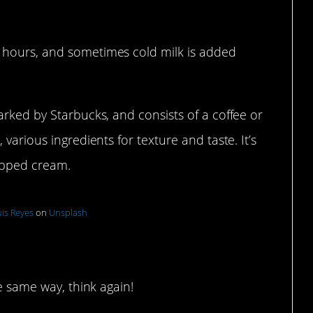
 hours, and sometimes cold milk is added
arked by Starbucks, and consists of a coffee or
various ingredients for texture and taste. It’s
ipped cream.
is Reyes
on
Unsplash
ers
he same way, think again!