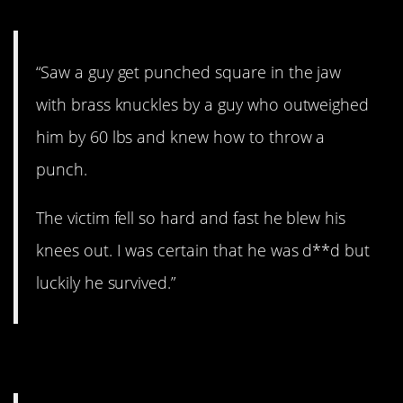
“Saw a guy get punched square in the jaw
with brass knuckles by a guy who outweighed
him by 60 lbs and knew how to throw a
punch.
The victim fell so hard and fast he blew his
knees out. I was certain that he was d**d but
luckily he survived.”
7. Plane crash.