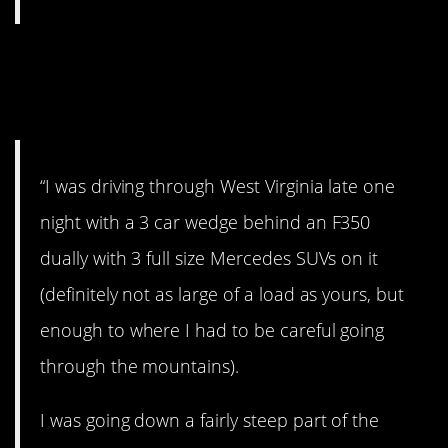
9. Driving through West
Virginia.
“I was driving through West Virginia late one
night with a 3 car wedge behind an F350
dually with 3 full size Mercedes SUVs on it
(definitely not as large of a load as yours, but
enough to where I had to be careful going
through the mountains).
I was going down a fairly steep part of the