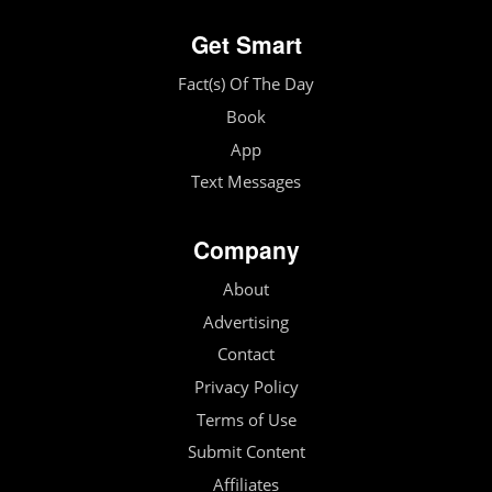
Get Smart
Fact(s) Of The Day
Book
App
Text Messages
Company
About
Advertising
Contact
Privacy Policy
Terms of Use
Submit Content
Affiliates