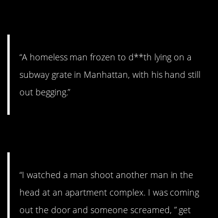
11. Sad.
“A homeless man frozen to d**th lying on a
subway grate in Manhattan, with his hand still
out begging.”
12. The incident.
“I watched a man shoot another man in the
head at an apartment complex. I was coming
out the door and someone screamed, ” get