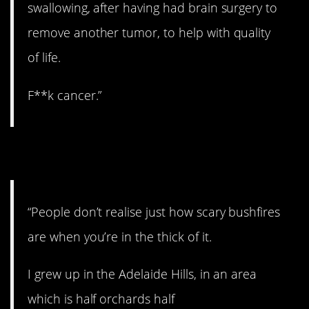
swallowing, after having had brain surgery to
remove another tumor, to help with quality
of life.
F**k cancer.”
3. Bushfires.
“People don’t realise just how scary bushfires
are when you’re in the thick of it.
I grew up in the Adelaide Hills, in an area
which is half orchards half