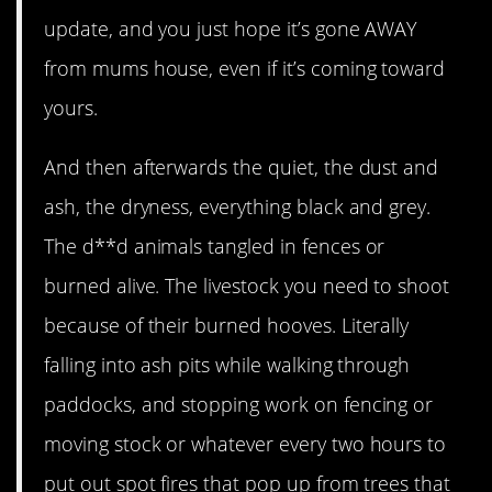
update, and you just hope it’s gone AWAY
from mums house, even if it’s coming toward
yours.
And then afterwards the quiet, the dust and
ash, the dryness, everything black and grey.
The d**d animals tangled in fences or
burned alive. The livestock you need to shoot
because of their burned hooves. Literally
falling into ash pits while walking through
paddocks, and stopping work on fencing or
moving stock or whatever every two hours to
put out spot fires that pop up from trees that