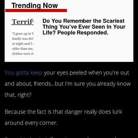
Trending Now
Do You Remember the Scariest
Thing You’ve Ever Seen in Your
Life? People Responded.
You gotta keep
your eyes peeled when you’re out
and about, friends…but I’m sure you already know
that, right?
Because the fact is that danger really does lurk
around every corner.