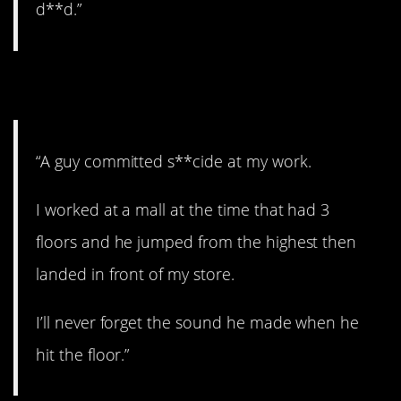
d**d.”
10. Wow.
“A guy committed s**cide at my work.
I worked at a mall at the time that had 3
floors and he jumped from the highest then
landed in front of my store.
I’ll never forget the sound he made when he
hit the floor.”