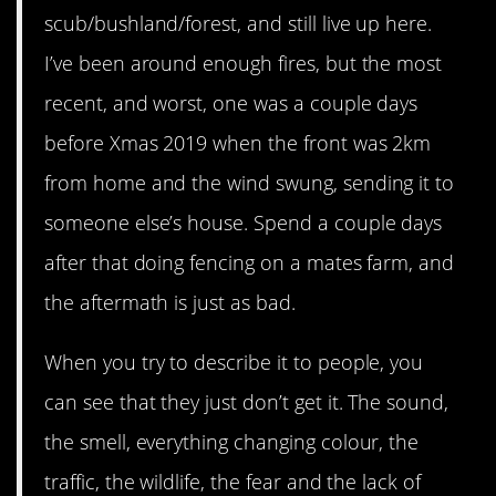
scub/bushland/forest, and still live up here.
I’ve been around enough fires, but the most
recent, and worst, one was a couple days
before Xmas 2019 when the front was 2km
from home and the wind swung, sending it to
someone else’s house. Spend a couple days
after that doing fencing on a mates farm, and
the aftermath is just as bad.
When you try to describe it to people, you
can see that they just don’t get it. The sound,
the smell, everything changing colour, the
traffic, the wildlife, the fear and the lack of