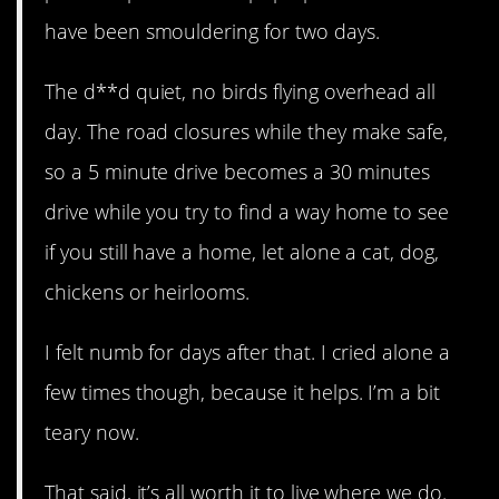
have been smouldering for two days.
The d**d quiet, no birds flying overhead all
day. The road closures while they make safe,
so a 5 minute drive becomes a 30 minutes
drive while you try to find a way home to see
if you still have a home, let alone a cat, dog,
chickens or heirlooms.
I felt numb for days after that. I cried alone a
few times though, because it helps. I’m a bit
teary now.
That said, it’s all worth it to live where we do.