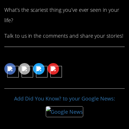
What’s the scariest thing you’ve ever seen in your
life?
Talk to us in the comments and share your stories!
Share This Article
Add Did You Know? to your Google News: