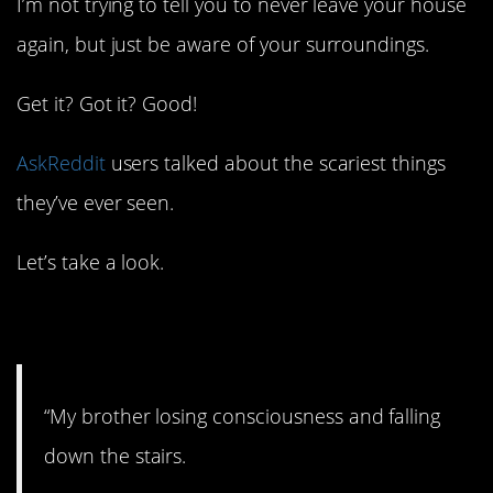
I’m not trying to tell you to never leave your house
again, but just be aware of your surroundings.
Get it? Got it? Good!
AskReddit
users talked about the scariest things
they’ve ever seen.
Let’s take a look.
1. Scary.
“My brother losing consciousness and falling
down the stairs.