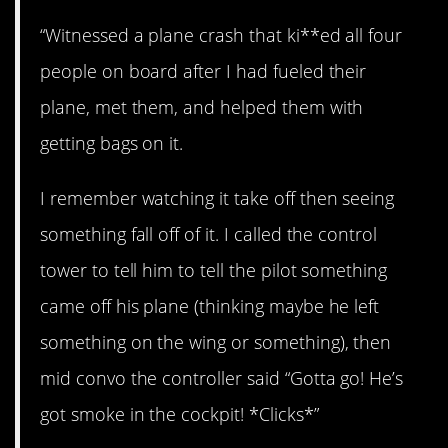
“Witnessed a plane crash that ki**ed all four
people on board after I had fueled their
plane, met them, and helped them with
getting bags on it.
I remember watching it take off then seeing
something fall off of it. I called the control
tower to tell him to tell the pilot something
came off his plane (thinking maybe he left
something on the wing or something), then
mid convo the controller said “Gotta go! He’s
got smoke in the cockpit! *Clicks*”