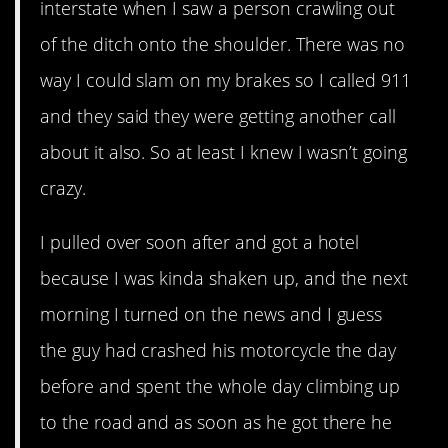
interstate when I saw a person crawling out
of the ditch onto the shoulder. There was no
way I could slam on my brakes so I called 911
and they said they were getting another call
about it also. So at least I knew I wasn’t going
crazy.
I pulled over soon after and got a hotel
because I was kinda shaken up, and the next
morning I turned on the news and I guess
the guy had crashed his motorcycle the day
before and spent the whole day climbing up
to the road and as soon as he got there he