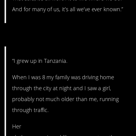
And for many of us, it’s all we’ve ever known.”
4. Terrifying.
“I grew up in Tanzania.
When I was 8 my family was driving home
through the city at night and I saw a girl,
probably not much older than me, running
through traffic.
Her