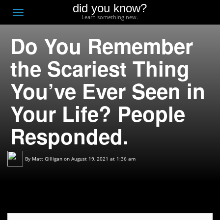
did you know?
F
Toggle
Learn something new.
O
navigation
Do You Remember
T
D
the Scariest Thing
You’ve Ever Seen in
Your Life? People
Responded.
By
Matt Gilligan
on August 19, 2021 at 1:36 am