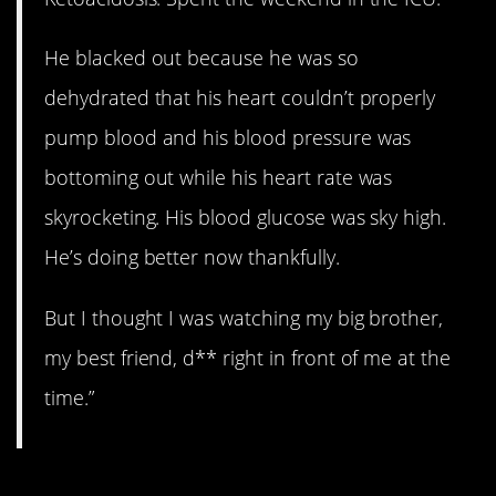
He blacked out because he was so
dehydrated that his heart couldn’t properly
pump blood and his blood pressure was
bottoming out while his heart rate was
skyrocketing. His blood glucose was sky high.
He’s doing better now thankfully.
But I thought I was watching my big brother,
my best friend, d** right in front of me at the
time.”
6. He survived.