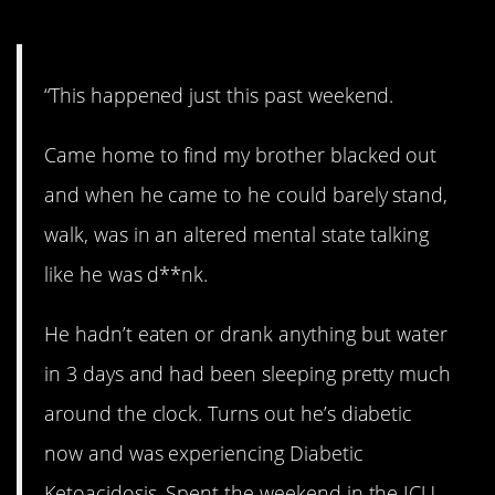
5. Right in front of me…
“This happened just this past weekend.
Came home to find my brother blacked out
and when he came to he could barely stand,
walk, was in an altered mental state talking
like he was d**nk.
He hadn’t eaten or drank anything but water
in 3 days and had been sleeping pretty much
around the clock. Turns out he’s diabetic
now and was experiencing Diabetic
Ketoacidosis. Spent the weekend in the ICU.