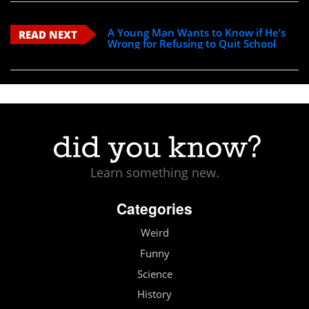
A Young Man Wants to Know if He’s
READ NEXT
Wrong for Refusing to Quit School
Learn something new.
Categories
Weird
Funny
Science
History