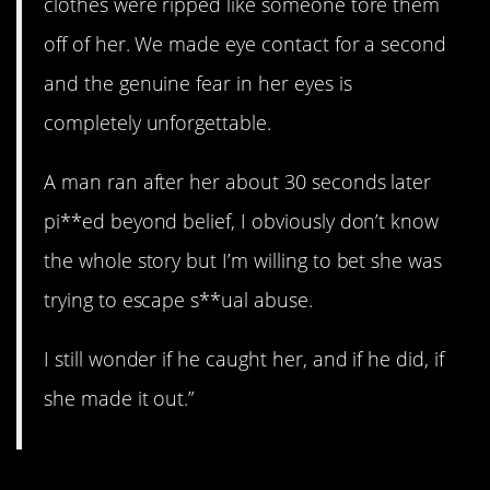
clothes were ripped like someone tore them
off of her. We made eye contact for a second
and the genuine fear in her eyes is
completely unforgettable.
A man ran after her about 30 seconds later
pi**ed beyond belief, I obviously don’t know
the whole story but I’m willing to bet she was
trying to escape s**ual abuse.
I still wonder if he caught her, and if he did, if
she made it out.”