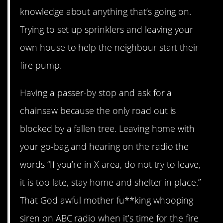
knowledge about anything that’s going on.
Trying to set up sprinklers and leaving your
own house to help the neighbour start their
fire pump.
Having a passer-by stop and ask for a
chainsaw because the only road out is
blocked by a fallen tree. Leaving home with
your go-bag and hearing on the radio the
words “If you’re in X area, do not try to leave,
it is too late, stay home and shelter in place.”
That God awful mother fu**king whooping
siren on ABC radio when it’s time for the fire