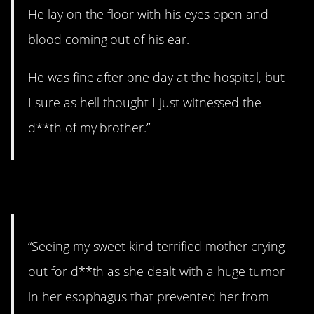
He lay on the floor with his eyes open and
blood coming out of his ear.
He was fine after one day at the hospital, but
I sure as hell thought I just witnessed the
d**th of my brother.”
2. Awful.
“Seeing my sweet kind terrified mother crying
out for d**th as she dealt with a huge tumor
in her esophagus that prevented her from