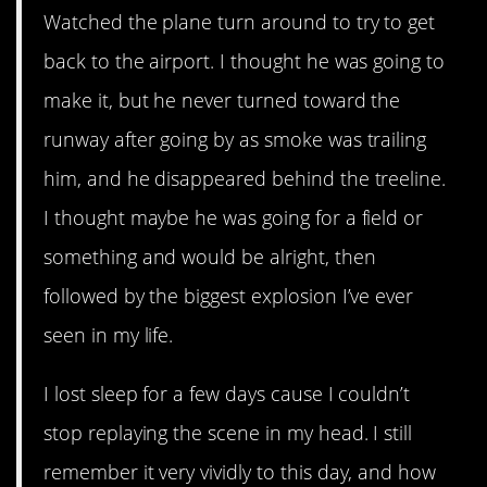
Watched the plane turn around to try to get
back to the airport. I thought he was going to
make it, but he never turned toward the
runway after going by as smoke was trailing
him, and he disappeared behind the treeline.
I thought maybe he was going for a field or
something and would be alright, then
followed by the biggest explosion I’ve ever
seen in my life.
I lost sleep for a few days cause I couldn’t
stop replaying the scene in my head. I still
remember it very vividly to this day, and how