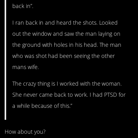
back in”.
I ran back in and heard the shots. Looked
out the window and saw the man laying on
the ground with holes in his head. The man
who was shot had been seeing the other
mans wife.
The crazy thing is I worked with the woman.
She never came back to work. I had PTSD for
a while because of this.”
How about you?