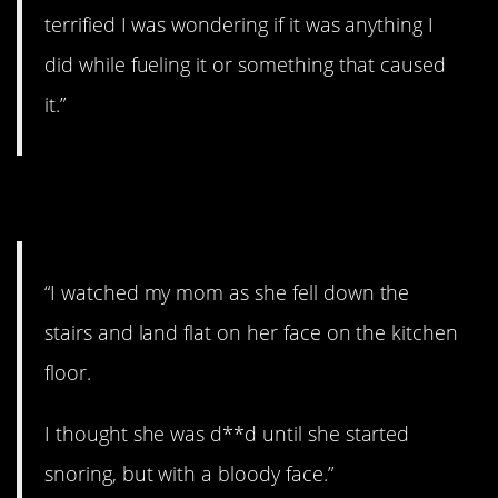
terrified I was wondering if it was anything I
did while fueling it or something that caused
it.”
8. Passed out.
“I watched my mom as she fell down the
stairs and land flat on her face on the kitchen
floor.
I thought she was d**d until she started
snoring, but with a bloody face.”