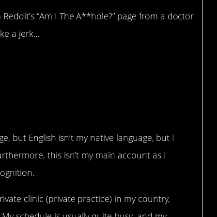
 Reddit’s “Am I The A**hole?” page from a doctor
ike a jerk…
o see a friend’s SO
tment?
nge, but English isn’t my native language, but I
urthermore, this isn’t my main account as I
cognition.
vate clinic (private practice) in my country,
 My schedule is usually quite busy, and my