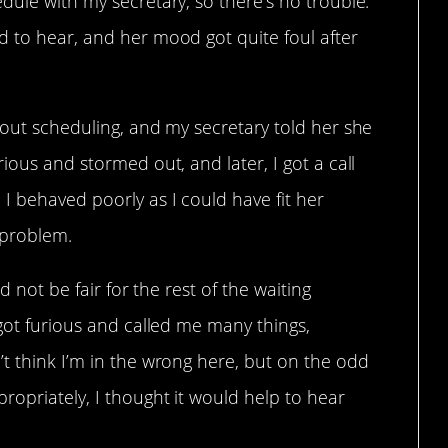
dule with my secretary, so there’s no trouble.
d to hear, and her mood got quite foul after
hout scheduling, and my secretary told her she
ious and stormed out, and later, I got a call
I behaved poorly as I could have fit her
 problem.
ld not be fair for the rest of the waiting
 got furious and called me many things,
t think I’m in the wrong here, but on the odd
opriately, I thought it would help to hear