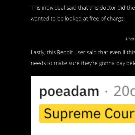
This individual said that this doctor did t
wanted to be looked at free of charge.
Phot
Lastly, this Reddit user said that even if
needs to make sure they’re gonna pay befor