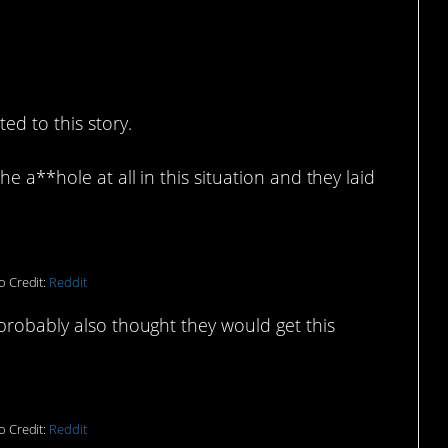
ed to this story.
e a**hole at all in this situation and they laid
o Credit:
Reddit
probably also thought they would get this
o Credit:
Reddit