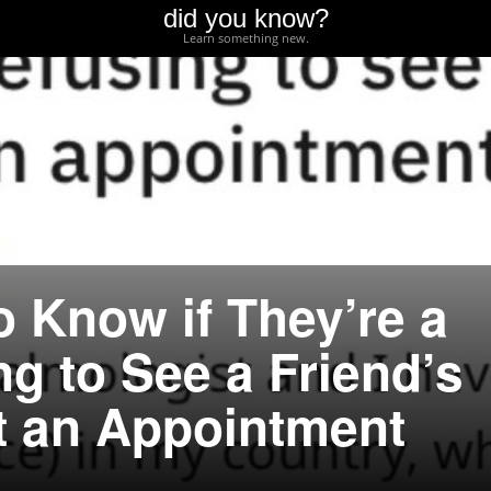
did you know?
Learn something new.
o Know if They’re a
ng to See a Friend’s
t an Appointment