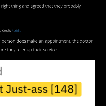
he right thing and agreed that they probably
o Credit:
Reddit
 this person does make an appointment, the doctor
e they offer up their services.