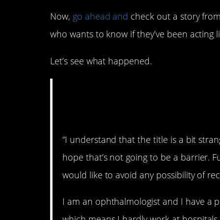
Now,
go ahead and
check out a story from
who wants to know if they’ve been acting l
Let’s see what happened.
AITA for refusing t
without an appoin
“I understand that the title is a bit stra
hope that’s not going to be a barrier. F
would like to avoid any possibility of re
I am an ophthalmologist and I have a pri
which means I hardly work at hospitals.