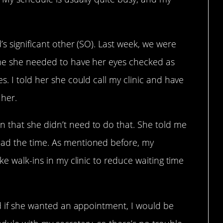
’s significant other (SO). Last week, we were
 me she needed to have her eyes checked as
s. I told her she could call my clinic and have
her.
 that she didn’t need to do that. She told me
ad the time. As mentioned before, my
ke walk-ins in my clinic to reduce waiting time
nd if she wanted an appointment, I would be