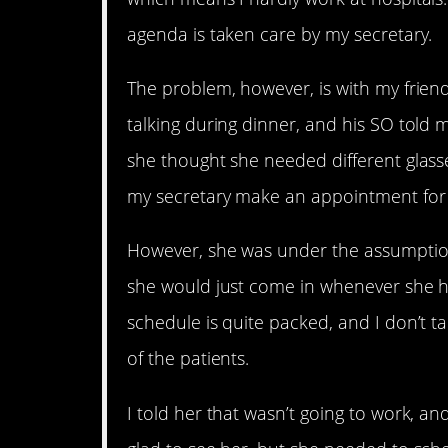
agenda is taken care by my secretary.
The problem, however, is with my friend
talking during dinner, and his SO told
she thought she needed different glasse
my secretary make an appointment for 
However, she was under the assumption
she would just come in whenever she h
schedule is quite packed, and I don’t ta
of the patients.
I told her that wasn’t going to work, a