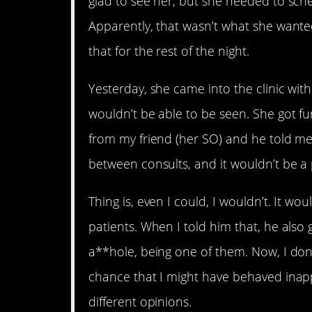
glad to see her, but she needed to sche
Apparently, that wasn’t what she wante
that for the rest of the night.
Yesterday, she came into the clinic wit
wouldn’t be able to be seen. She got fur
from my friend (her SO) and he told me 
between consults, and it wouldn’t be a
Thing is, even I could, I wouldn’t. It wou
patients. When I told him that, he also
a**hole, being one of them. Now, I don’
chance that I might have behaved inappr
different opinions.