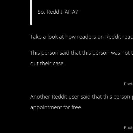
So, Reddit, AITA?”
Take a look at how readers on Reddit react
This person said that this person was not th
out their case.
Phot
Another Reddit user said that this person 
appointment for free.
Phot