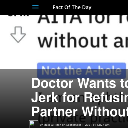
Fact Of The Day
Toggle
navigation
Doctor Wants t
Jerk for Refusi
Partner Withou
By
Matt Gilligan
on September 1, 2021 at 12:27 am