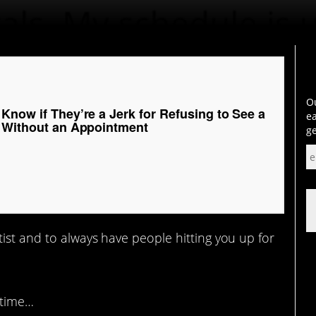
Ou
Know if They’re a Jerk for Refusing to See a
ea
r Without an Appointment
ge
ist and to always have people hitting you up for
 time…