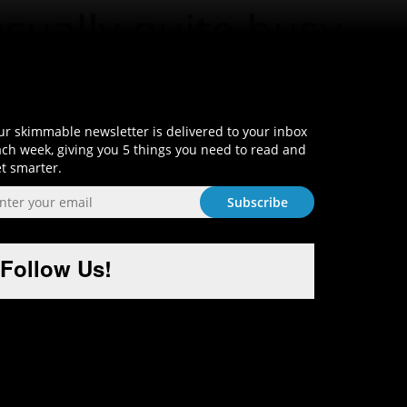
Sign-Up and Get Smart!
r skimmable newsletter is delivered to your inbox
ch week, giving you 5 things you need to read and
t smarter.
Follow Us!