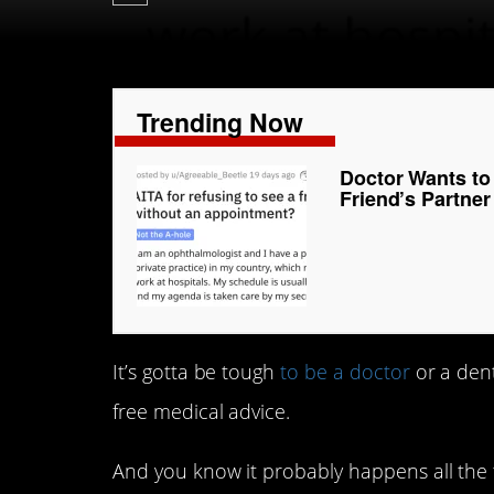
Trending Now
Doctor Wants to 
Friend’s Partne
It’s gotta be tough
to be a doctor
or a dent
free medical advice.
And you know it probably happens all the