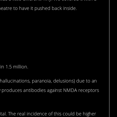
heatre to have it pushed back inside.
n 1.5 million.
hallucinations, paranoia, delusions) due to an
 produces antibodies against NMDA receptors
tal. The real incidence of this could be higher