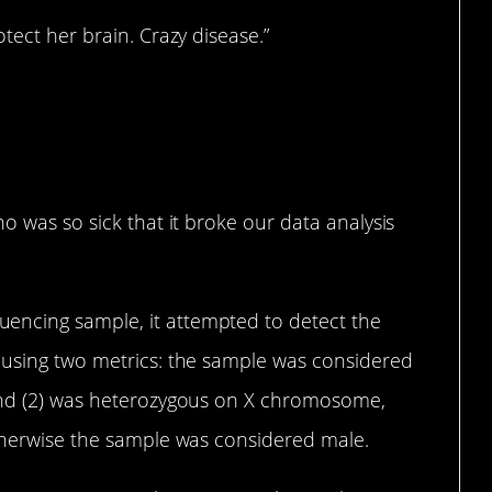
tect her brain. Crazy disease.”
o was so sick that it broke our data analysis
ncing sample, it attempted to detect the
 using two metrics: the sample was considered
 and (2) was heterozygous on X chromosome,
Otherwise the sample was considered male.