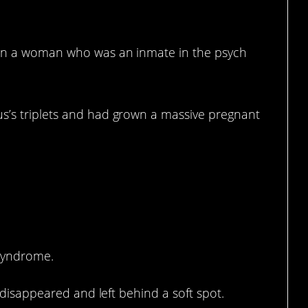
, in a woman who was an inmate in the psych
s’s triplets and had grown a massive pregnant
s.
 syndrome.
l disappeared and left behind a soft spot.