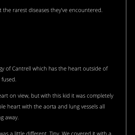
 the rarest diseases they’ve encountered.
y of Cantrell which has the heart outside of
 fused.
heart on view, but with this kid it was completely
e heart with the aorta and lung vessels all
ng away.
was a little different. Tiny. We covered it with a