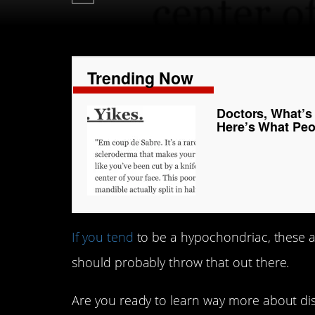
Trending Now
Doctors, What’s
Here’s What Peo
If you tend
to be a hypochondriac, these an
should probably throw that out there.
Are you ready to learn way more about di