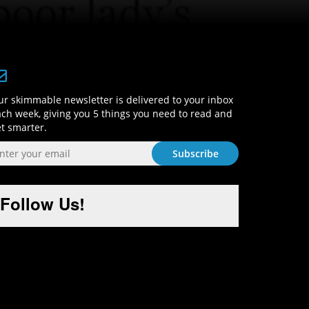
Sign-Up and Get Smart!
r skimmable newsletter is delivered to your inbox
ch week, giving you 5 things you need to read and
t smarter.
Follow Us!