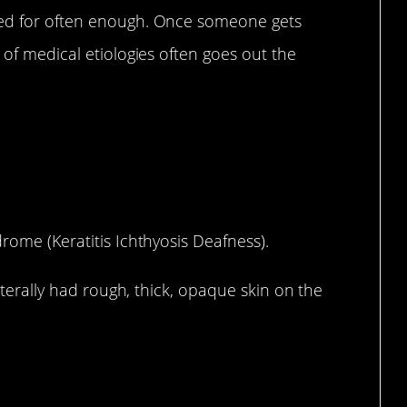
ted for often enough. Once someone gets
 of medical etiologies often goes out the
rome (Keratitis Ichthyosis Deafness).
literally had rough, thick, opaque skin on the