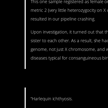
This one sample registered as female 
metric 2 (very little heterozygocity on
resulted in our pipeline crashing.
Upon investigation, it turned out that 
sister to each other. As a result, she ha
genome, not just X chromosome, and was
diseases typical for consanguineous bir
7. Tragic.
“Harlequin ichthyosis.