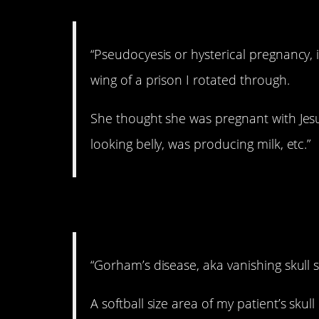
“Pseudocyesis or hysterical pregnancy
wing of a prison I rotated through.
She thought she was pregnant with Jesu
looking belly, was producing milk, etc.”
5. Never heard of thi
“Gorham’s disease, aka vanishing skull
A softball size area of my patient’s skul