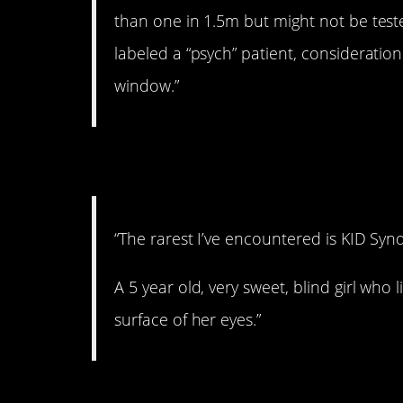
than one in 1.5m but might not be tes
labeled a “psych” patient, consideration
window.”
3. Awful.
“The rarest I’ve encountered is KID Synd
A 5 year old, very sweet, blind girl who 
surface of her eyes.”
4. This is crazy.