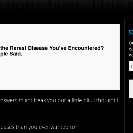
Ou
 the Rarest Disease You’ve Encountered?
ea
ple Said.
ge
swers might freak you out a little bit…I thought I
seases than you ever wanted to?