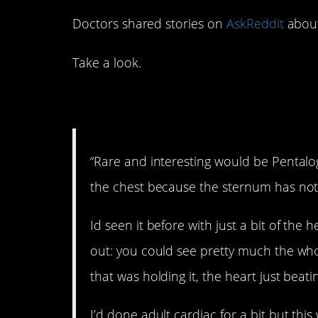
Doctors shared stories on
AskReddit
about
Take a look.
1. Wow.
“Rare and interesting would be Pentalog
the chest because the sternum has not
Id seen it before with just a bit of the 
out: you could see pretty much the whol
that was holding it, the heart just beati
I’d done adult cardiac for a bit but this 