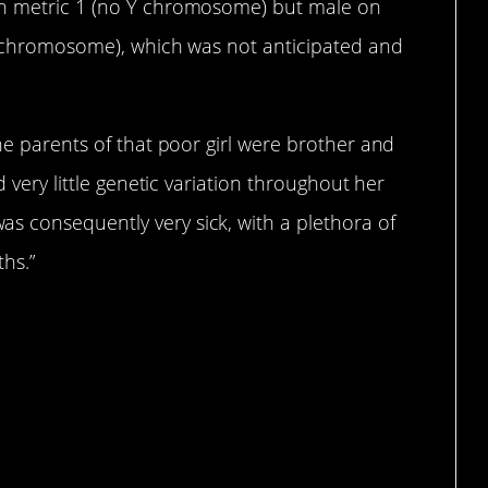
on metric 1 (no Y chromosome) but male on
 X chromosome), which was not anticipated and
the parents of that poor girl were brother and
d very little genetic variation throughout her
 consequently very sick, with a plethora of
ths.”