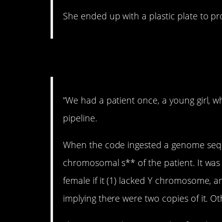
She ended up with a plastic plate to pro
6. OMG.
“We had a patient once, a young girl, wh
pipeline.
When the code ingested a genome seque
chromosomal s** of the patient. It was
female if it (1) lacked Y chromosome,
implying there were two copies of it. 