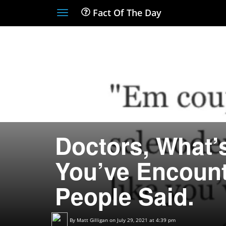
Fact Of The Day
Toggle
navigation
Doctors, What’
You’ve Encount
People Said.
By
Matt Gilligan
on July 29, 2021 at 4:39 pm