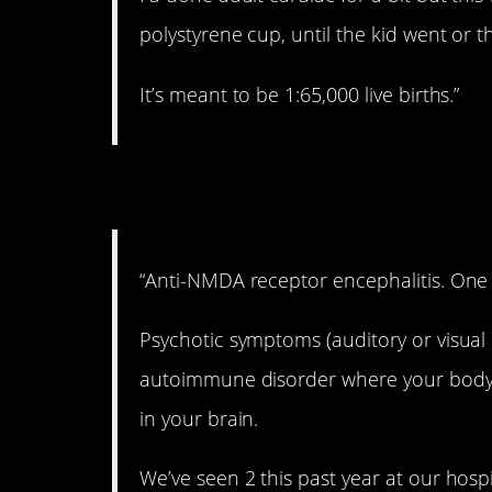
polystyrene cup, until the kid went or t
It’s meant to be 1:65,000 live births.”
2. Pretty rare.
“Anti-NMDA receptor encephalitis. One i
Psychotic symptoms (auditory or visual 
autoimmune disorder where your body
in your brain.
We’ve seen 2 this past year at our hospi