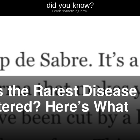
did you know?
Learn something new.
s the Rarest Disease
ered? Here’s What