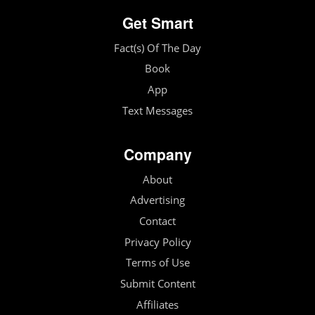
Get Smart
Fact(s) Of The Day
Book
App
Text Messages
Company
About
Advertising
Contact
Privacy Policy
Terms of Use
Submit Content
Affiliates