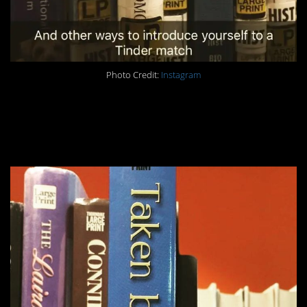
Photo Credit:
Instagram
#2. Pop culture
reference FTW.