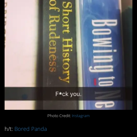
Photo Credit:
Instagram
h/t:
Bored Panda