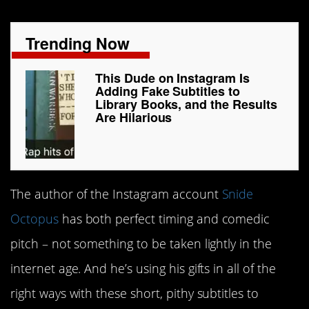
Trending Now
This Dude on Instagram Is
Adding Fake Subtitles to
Library Books, and the Results
Are Hilarious
The author of the Instagram account
Snide
Octopus
has both perfect timing and comedic
pitch – not something to be taken lightly in the
internet age. And he’s using his gifts in all of the
right ways with these short, pithy subtitles to