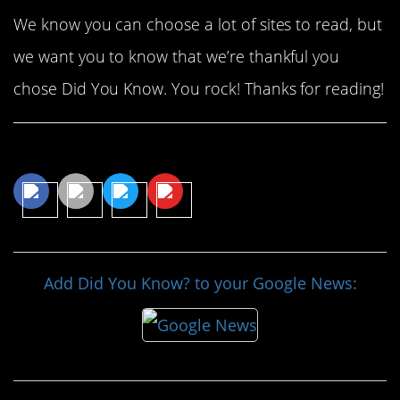
We know you can choose a lot of sites to read, but
we want you to know that we’re thankful you
chose Did You Know. You rock! Thanks for reading!
Share This Article
Add Did You Know? to your Google News: