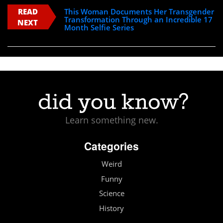
READ
This Woman Documents Her Transgender
Transformation Through an Incredible 17
NEXT
Month Selfie Series
Learn something new.
Categories
Weird
Funny
Science
History