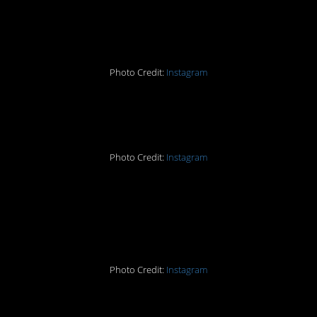
#13. Pioneering.
Photo Credit:
Instagram
#12. *dies*
Photo Credit:
Instagram
#11. I SHALL DIE IN
THIS TREE.
Photo Credit:
Instagram
#10. And Leo DiCaprio