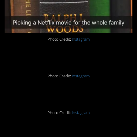
Photo Credit:
Instagram
#5. My dog concurs.
Photo Credit:
Instagram
#4. Amen.
Photo Credit:
Instagram
#3. Perfection.