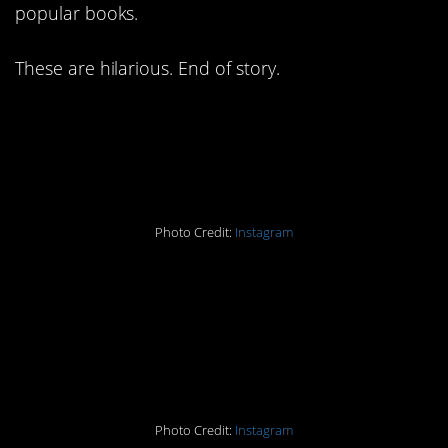
popular books.
These are hilarious. End of story.
#15. Bwaahahaha YEAH
MOM.
Photo Credit:
Instagram
#14. Yeah, why do we
need a whole book for
this?
Photo Credit:
Instagram