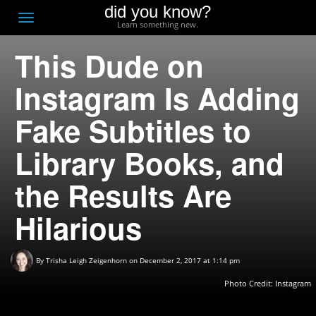
did you know?
F
Toggle
Learn something new.
O
navigation
This Dude on
T
D
Instagram Is Adding
Fake Subtitles to
Library Books, and
the Results Are
Hilarious
By
Trisha Leigh Zeigenhorn
on December 2, 2017 at 1:14 pm
Photo Credit:
Instagram