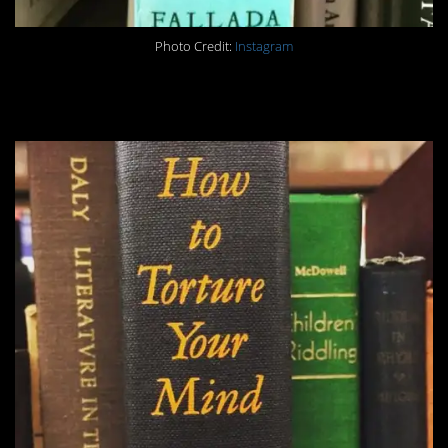
Photo Credit:
Instagram
#6. Preach.