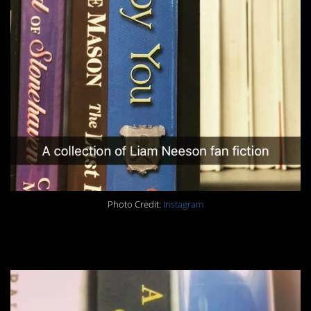
Photo Credit:
Instagram
#1. Bam.