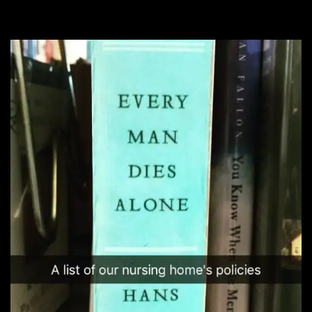
right to it!