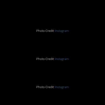
is like 1 degree of
separation from both…
Photo Credit:
Instagram
#9. A memoir?
Photo Credit:
Instagram
#8. This made me snort.
Photo Credit:
Instagram
#7. Yes let’s just get