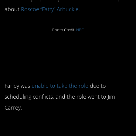
about
Roscoe “Fatty” Arbuckle
.
Photo Credit:
NBC
8. He was the first
choice for The Cable
Guy
Farley was
unable to take the role
due to
scheduling conflicts, and the role went to Jim
Carrey.
9. He was awarded a