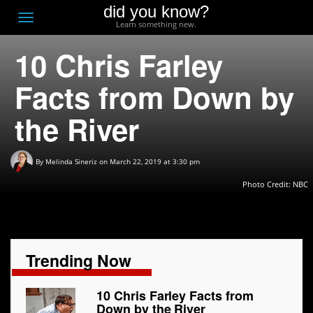
did you know?
F
Toggle
Learn something new.
O
navigation
10 Chris Farley
T
D
Facts from Down by
the River
By
Melinda Sineriz
on March 22, 2019 at 3:30 pm
Photo Credit:
NBC
Trending Now
10 Chris Farley Facts from
Down by the River