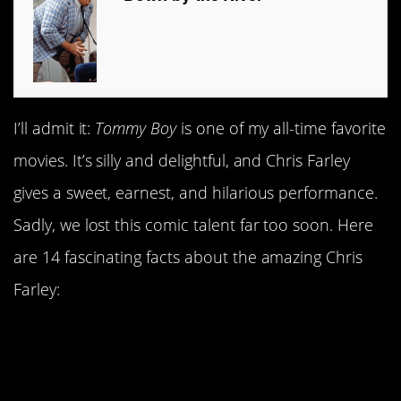
I’ll admit it:
Tommy Boy
is one of my all-time favorite
movies. It’s silly and delightful, and Chris Farley
gives a sweet, earnest, and hilarious performance.
Sadly, we lost this comic talent far too soon. Here
are 14 fascinating facts about the amazing Chris
Farley:
1. Chris Farley posed as
Newt Gingrich—in front