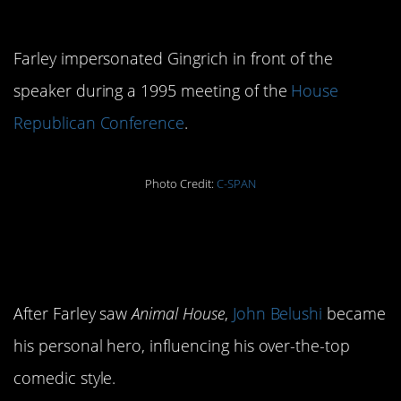
of Newt Gingrich
Farley impersonated Gingrich in front of the
speaker during a 1995 meeting of the
House
Republican Conference
.
Photo Credit:
C-SPAN
2. John Belushi was his
idol
After Farley saw
Animal House
,
John Belushi
became
his personal hero, influencing his over-the-top
comedic style.