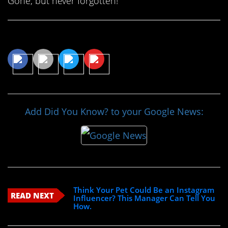
Gone, but never forgotten!
Share This Article
Add Did You Know? to your Google News:
Think Your Pet Could Be an Instagram
READ NEXT
Influencer? This Manager Can Tell You
How.