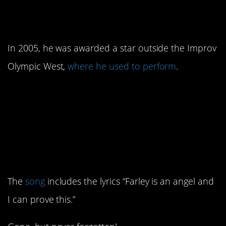
star on the Hollywood
Walk of Fame
In 2005, he was awarded a star outside the Improv
Olympic West,
where he used to perform
.
10. The song “Purple
Stain” by the Red Hot
Chili Peppers includes a
tribute to Farley.
The
song
includes the lyrics “Farley is an angel and
I can prove this.”