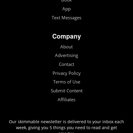
App
Text Messages
Company
About
Advertising
Contact
Privacy Policy
Terms of Use
Submit Content
Affiliates
Our skimmable newsletter is delivered to your inbox each
week, giving you 5 things you need to read and get