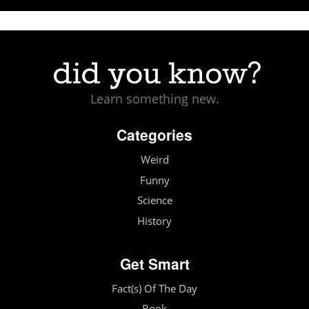
Learn something new.
Categories
Weird
Funny
Science
History
Get Smart
Fact(s) Of The Day
Book