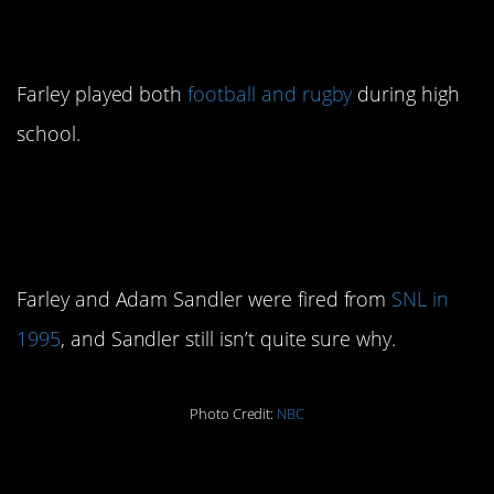
3. He was an athlete
Farley played both
football and rugby
during high
school.
4. He was fired from
Saturday Night Live
Farley and Adam Sandler were fired from
SNL in
1995
, and Sandler still isn’t quite sure why.
Photo Credit:
NBC
5.
was
Wayne’s World