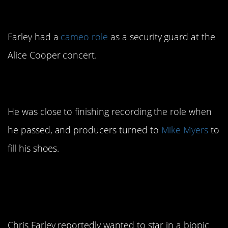
Farley’s first movie
Farley had a
cameo role
as a security guard at the
Alice Cooper concert.
6. He was the first Shrek
He was close to finishing recording the role when
he passed, and producers turned to
Mike Myers
to
fill his shoes.
7. He wanted to switch
to dramatic roles
Chris Farley reportedly wanted to star in a biopic