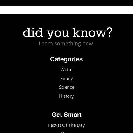
Learn something new.
Categories
Weird
Funny
Science
History
Get Smart
Fact(s) Of The Day