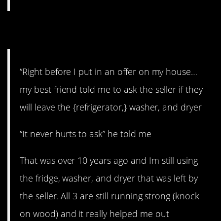
6. Never hurts to ask
“Right before I put in an offer on my house…
my best friend told me to ask the seller if they
will leave the {refrigerator,} washer, and dryer
“It never hurts to ask” he told me
That was over 10 years ago and Im still using
the fridge, washer, and dryer that was left by
the seller. All 3 are still running strong (knock
on wood) and it really helped me out