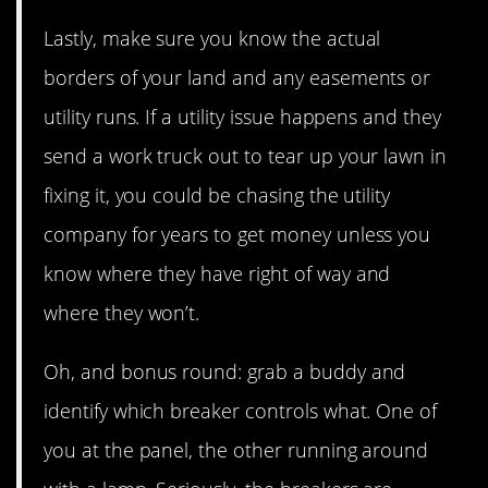
Lastly, make sure you know the actual
borders of your land and any easements or
utility runs. If a utility issue happens and they
send a work truck out to tear up your lawn in
fixing it, you could be chasing the utility
company for years to get money unless you
know where they have right of way and
where they won’t.
Oh, and bonus round: grab a buddy and
identify which breaker controls what. One of
you at the panel, the other running around