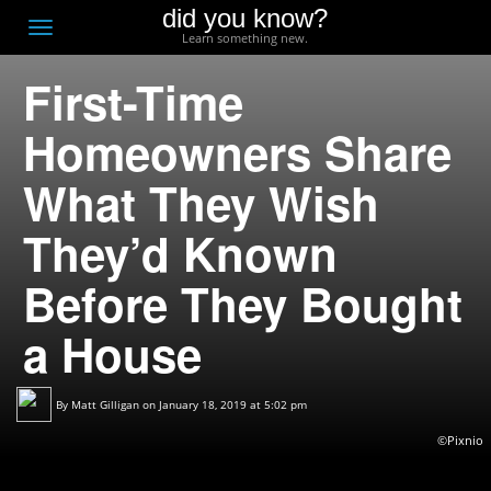
did you know?
F
Toggle
Learn something new.
O
navigation
First-Time
T
D
Homeowners Share
What They Wish
They’d Known
Before They Bought
a House
By
Matt Gilligan
on January 18, 2019 at 5:02 pm
©Pixnio