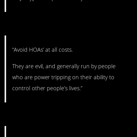
11. At all costs
“Avoid HOAs’ at all costs.
They are evil, and generally run by people
who are power tripping on their ability to
control other people’s lives.”
12. Get ‘er done