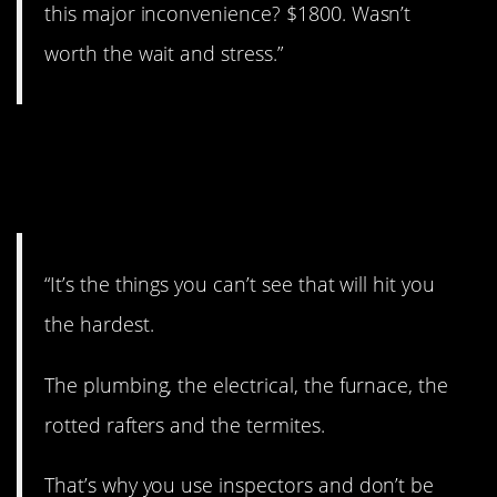
this major inconvenience? $1800. Wasn’t
worth the wait and stress.”
13. Again, the
inspection
“It’s the things you can’t see that will hit you
the hardest.
The plumbing, the electrical, the furnace, the
rotted rafters and the termites.
That’s why you use inspectors and don’t be