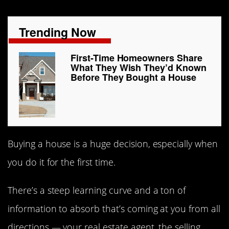
Trending Now
First-Time Homeowners Share
What They Wish They’d Known
Before They Bought a House
Buying a house is a huge decision, especially when
you do it for the first time.
There’s a steep learning curve and a ton of
information to absorb that’s coming at you from all
directions — your real estate agent, the selling