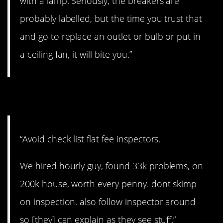
with a lamp. Seriously, the breakers are
probably labelled, but the time you trust that
and go to replace an outlet or bulb or put in
a ceiling fan, it will bite you.”
10. No shortcuts
“Avoid check list flat fee inspectors.
We hired hourly guy, found 33k problems, on
200k house, worth every penny. dont skimp
on inspection. also follow inspector around
so [they] can explain as they see stuff.”