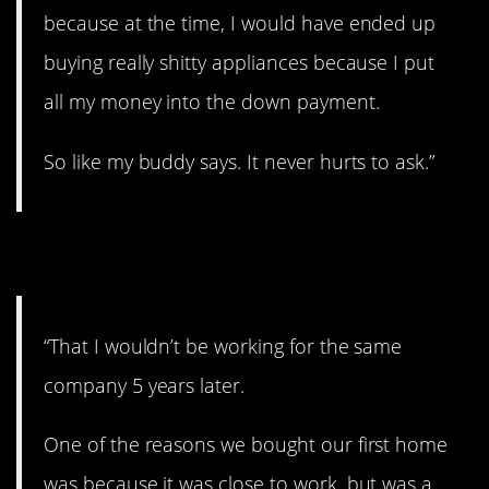
because at the time, I would have ended up
buying really shitty appliances because I put
all my money into the down payment.
So like my buddy says. It never hurts to ask.”
7. Life changes
“That I wouldn’t be working for the same
company 5 years later.
One of the reasons we bought our first home
was because it was close to work. but was a