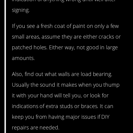
signing.
If you see a fresh coat of paint on only a few
small areas, assume they are either cracks or
patched holes. Either way, not good in large
amounts.
Also, find out what walls are load bearing.
Usually the sound it makes when you thump
it with your hand will tell you, or look for
indications of extra studs or braces. It can
keep you from having major issues if DIY
repairs are needed.