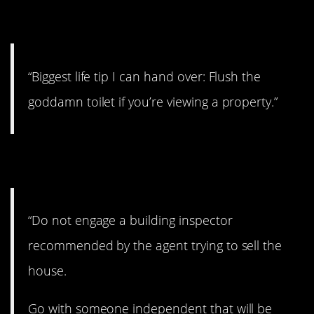
2. Be sure to flush
“Biggest life tip I can hand over: Flush the
goddamn toilet if you’re viewing a property.”
3. Get your own
“Do not engage a building inspector
recommended by the agent trying to sell the
house.
Go with someone independent that will be