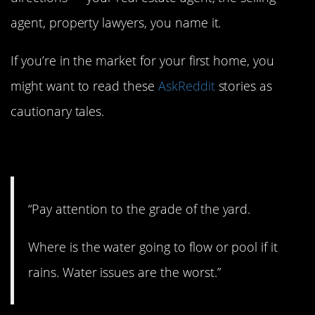
agent, property lawyers, you name it.
If you’re in the market for your first home, you
might want to read these
AskReddit
stories as
cautionary tales.
1. Water issues
“Pay attention to the grade of the yard.
Where is the water going to flow or pool if it
rains. Water issues are the worst.”