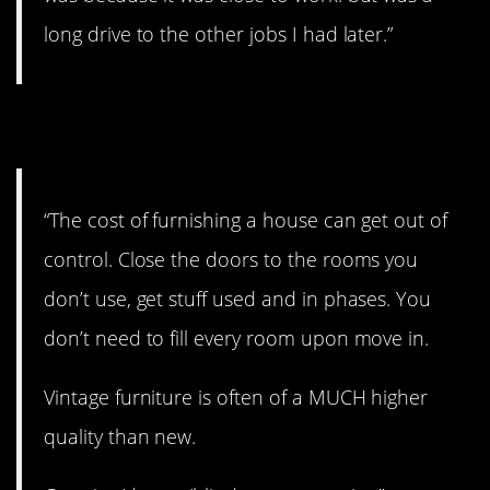
long drive to the other jobs I had later.”
8. Close those doors
“The cost of furnishing a house can get out of
control. Close the doors to the rooms you
don’t use, get stuff used and in phases. You
don’t need to fill every room upon move in.
Vintage furniture is often of a MUCH higher
quality than new.