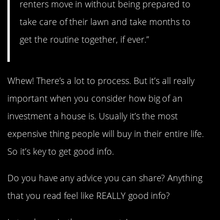
renters move in without being prepared to
take care of their lawn and take months to
get the routine together, if ever.”
Whew! There’s a lot to process. But it’s all really
important when you consider how big of an
investment a house is. Usually it’s the most
expensive thing people will buy in their entire life.
So it’s key to get good info.
Do you have any advice you can share? Anything
that you read feel like REALLY good info?