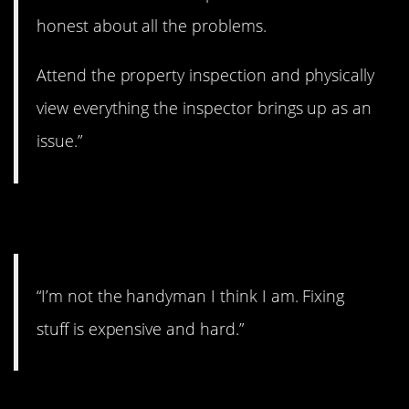
honest about all the problems.
Attend the property inspection and physically
view everything the inspector brings up as an
issue.”
4. Hard work
“I’m not the handyman I think I am. Fixing
stuff is expensive and hard.”
5. Trade off