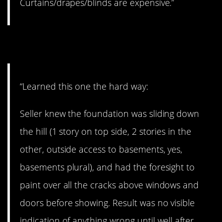
Curtains/drapes/blinds are expensive.”
9. Hard lesson
“Learned this one the hard way:
Seller knew the foundation was sliding down
the hill (1 story on top side, 2 stories in the
other, outside access to basements, yes,
basements plural), and had the foresight to
paint over all the cracks above windows and
doors before showing. Result was no visible
indication of anything wrong until well after