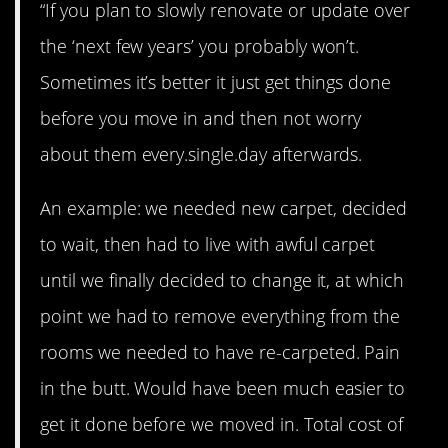
“If you plan to slowly renovate or update over
the ‘next few years’ you probably won’t.
Sometimes it’s better it just get things done
before you move in and then not worry
about them every.single.day afterwards.
An example: we needed new carpet, decided
to wait, then had to live with awful carpet
until we finally decided to change it, at which
point we had to remove everything from the
rooms we needed to have re-carpeted. Pain
in the butt. Would have been much easier to
get it done before we moved in. Total cost of