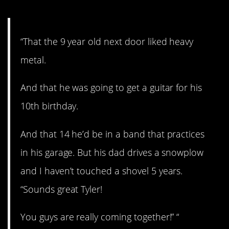
“That the 9 year old next door liked heavy
metal.
And that he was going to get a guitar for his
10th birthday.
And that 14 he’d be in a band that practices
in his garage. But his dad drives a snowplow
and I haven’t touched a shovel 5 years.
“Sounds great Tyler!
You guys are really coming together!” “