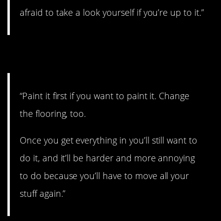
afraid to take a look yourself if you’re up to it.”
14. Think ahead
“Paint it first if you want to paint it. Change
the flooring, too.
Once you get everything in you’ll still want to
do it, and it’ll be harder and more annoying
to do because you’ll have to move all your
stuff again.”