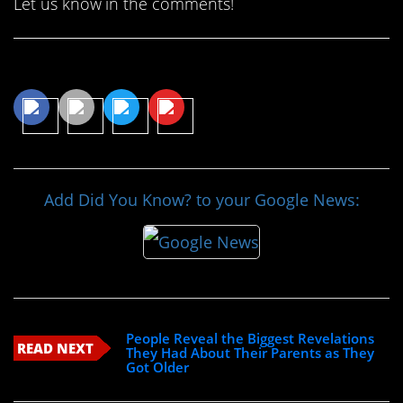
Let us know in the comments!
Share This Article
Add Did You Know? to your Google News:
People Reveal the Biggest Revelations
READ NEXT
They Had About Their Parents as They
Got Older