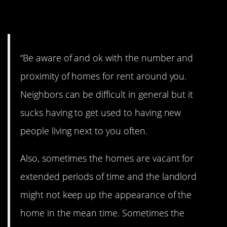
15. Damn renters
“Be aware of and ok with the number and
proximity of homes for rent around you.
Neighbors can be difficult in general but it
sucks having to get used to having new
people living next to you often.
Also, sometimes the homes are vacant for
extended periods of time and the landlord
might not keep up the appearance of the
home in the mean time. Sometimes the