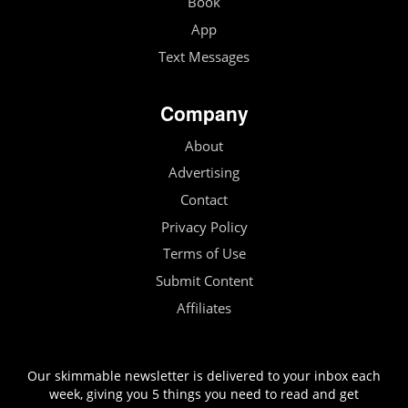
Book
App
Text Messages
Company
About
Advertising
Contact
Privacy Policy
Terms of Use
Submit Content
Affiliates
Our skimmable newsletter is delivered to your inbox each
week, giving you 5 things you need to read and get