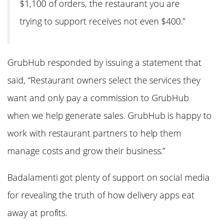
$1,100 of orders, the restaurant you are
trying to support receives not even $400.”
GrubHub responded by issuing a statement that
said, “Restaurant owners select the services they
want and only pay a commission to GrubHub
when we help generate sales. GrubHub is happy to
work with restaurant partners to help them
manage costs and grow their business.”
Badalamenti got plenty of support on social media
for revealing the truth of how delivery apps eat
away at profits.