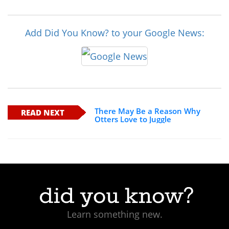
Add Did You Know? to your Google News:
There May Be a Reason Why
READ NEXT
Otters Love to Juggle
Learn something new.