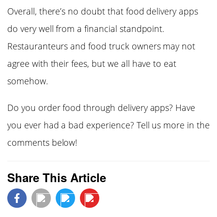
Overall, there’s no doubt that food delivery apps
do very well from a financial standpoint.
Restauranteurs and food truck owners may not
agree with their fees, but we all have to eat
somehow.
Do you order food through delivery apps? Have
you ever had a bad experience? Tell us more in the
comments below!
Share This Article