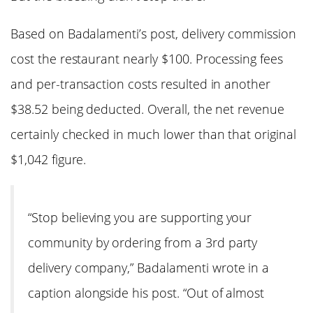
Based on Badalamenti’s post, delivery commission
cost the restaurant nearly $100. Processing fees
and per-transaction costs resulted in another
$38.52 being deducted. Overall, the net revenue
certainly checked in much lower than that original
$1,042 figure.
“Stop believing you are supporting your
community by ordering from a 3rd party
delivery company,” Badalamenti wrote in a
caption alongside his post. “Out of almost