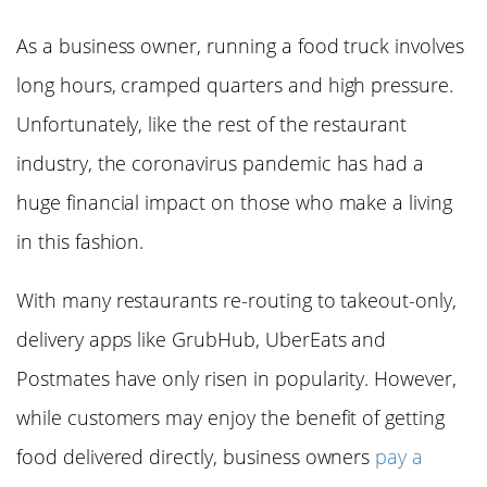
As a business owner, running a food truck involves
long hours, cramped quarters and high pressure.
Unfortunately, like the rest of the restaurant
industry, the coronavirus pandemic has had a
huge financial impact on those who make a living
in this fashion.
With many restaurants re-routing to takeout-only,
delivery apps like GrubHub, UberEats and
Postmates have only risen in popularity. However,
while customers may enjoy the benefit of getting
food delivered directly, business owners
pay a