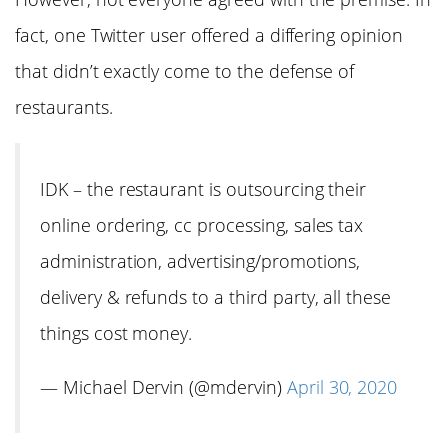
fact, one Twitter user offered a differing opinion
that didn’t exactly come to the defense of
restaurants.
IDK – the restaurant is outsourcing their
online ordering, cc processing, sales tax
administration, advertising/promotions,
delivery & refunds to a third party, all these
things cost money.
— Michael Dervin (@mdervin)
April 30, 2020