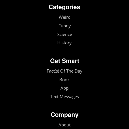
Categories
Weird
Funny
Science
History
Get Smart
Fact(s) Of The Day
Book
App
Text Messages
Company
About