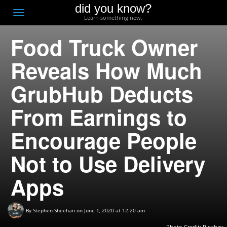
did you know?
F
Toggle
Learn something new.
O
navigation
Food Truck Owner
T
D
Reveals How Much
GrubHub Deducts
From Earnings to
Encourage People
Not to Use Delivery
Apps
By
Stephen Sheehan
on June 1, 2020 at 12:20 am
Photo Credit:
Pixabay