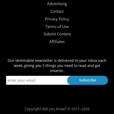
Advertising
Contact
Privacy Policy
Terms of Use
Submit Content
Affiliates
Our skimmable newsletter is delivered to your inbox each
week, giving you 5 things you need to read and get
smarter.
Copyright did you know? © 2011–2026