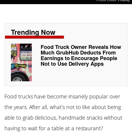
Trending Now
Food Truck Owner Reveals How
Much GrubHub Deducts From
Earnings to Encourage People
Not to Use Delivery Apps
Food trucks have become insanely popular over
the years. After all, what’s not to like about being
able to grab delicious, handmade snacks without
having to wait for a table at a restaurant?