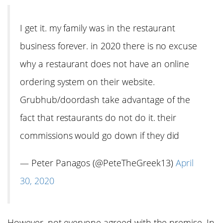
I get it. my family was in the restaurant
business forever. in 2020 there is no excuse
why a restaurant does not have an online
ordering system on their website.
Grubhub/doordash take advantage of the
fact that restaurants do not do it. their
commissions would go down if they did
— Peter Panagos (@PeteTheGreek13)
April
30, 2020
However, not everyone agreed with the premise. In