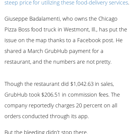
steep price for utilizing these food-delivery services
.
Giuseppe Badalamenti, who owns the Chicago
Pizza Boss food truck in Westmont, Ill., has put the
issue on the map thanks to a Facebook post. He
shared a March GrubHub payment for a
restaurant, and the numbers are not pretty.
Though the restaurant did $1,042.63 in sales,
GrubHub took $206.51 in commission fees. The
company reportedly charges 20 percent on all
orders conducted through its app.
But the bleeding didn’t stop there.