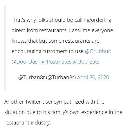
That’s why folks should be calling/ordering
direct from restaurants. I assume everyone
knows that but some restaurants are
encouraging customers to use
@Grubhub
@DoorDash
@Postmates
@UberEats
— @Turban8r (@Turban8r)
April 30, 2020
Another Twitter user sympathized with the
situation due to his family’s own experience in the
restaurant industry.