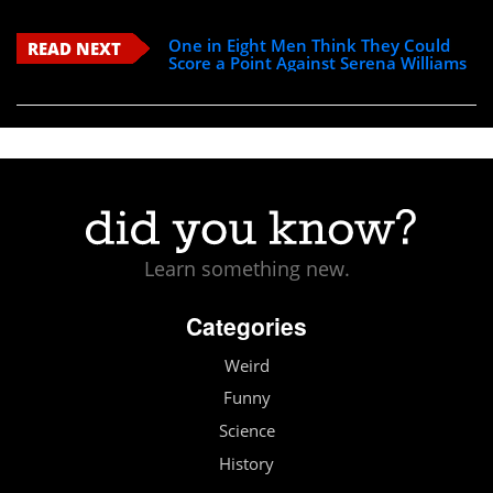
One in Eight Men Think They Could
READ NEXT
Score a Point Against Serena Williams
Learn something new.
Categories
Weird
Funny
Science
History