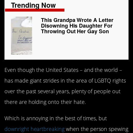
Trending Now
This Grandpa Wrote A Letter
Disowning His Daughter For
Throwing Out Her Gay Son
Even though the United States – and the world –
has made giant strides in the area of LGBTQ rights
over the past several years, plenty of people out
there are holding onto their hate.
Which is annoying in the best of times, but
downright heartbreaking
when the person spewing