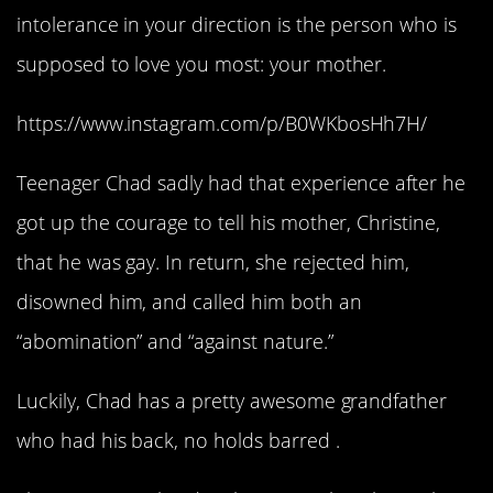
intolerance in your direction is the person who is
supposed to love you most: your mother.
https://www.instagram.com/p/B0WKbosHh7H/
Teenager Chad sadly had that experience after he
got up the courage to tell his mother, Christine,
that he was gay. In return, she rejected him,
disowned him, and called him both an
“abomination” and “against nature.”
Luckily, Chad has a pretty awesome grandfather
who had his back, no holds barred .