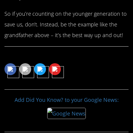
So if you’re counting on the younger generation to
save us, don’t. Instead, be the example like the
grandfather above – it’s the best way up and out!
Share This Article
Add Did You Know? to your Google News: