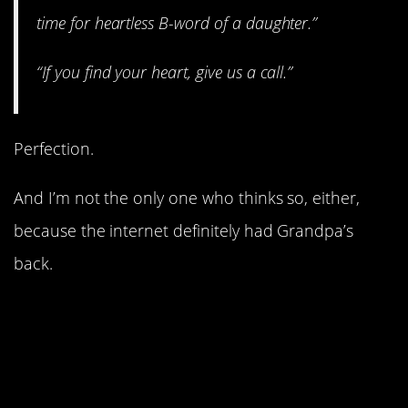
time for heartless B-word of a daughter.”
“If you find your heart, give us a call.”
Perfection.
And I’m not the only one who thinks so, either,
because the internet definitely had Grandpa’s
back.