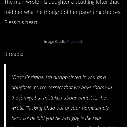
The man wrote his daughter a scathing letter that
told her what he thought of her parenting choices.
Bless his heart.
Image Credit:
Facebook
It reads:
“Dear Christine: I’m disappointed in you as a
daughter. You’re correct that we have shame in
the family, but mistaken about what it is,” he
wrote. “Kicking Chad out of your home simply
because he told you he was gay is the real