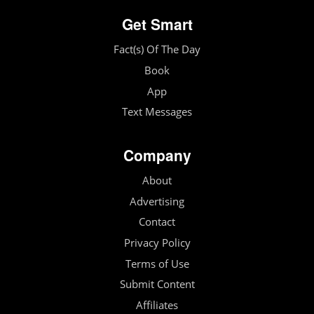
Get Smart
Fact(s) Of The Day
Book
App
Text Messages
Company
About
Advertising
Contact
Privacy Policy
Terms of Use
Submit Content
Affiliates