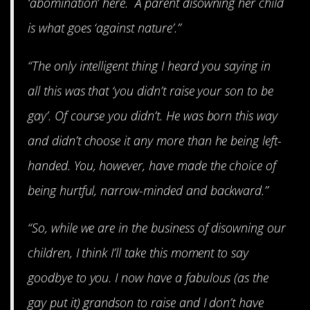
‘abomination’ here. A parent disowning her child
is what goes ‘against nature’.”
“The only intelligent thing I heard you saying in
all this was that ‘you didn’t raise your son to be
gay’. Of course you didn’t. He was born this way
and didn’t choose it any more than he being left-
handed. You, however, have made the choice of
being hurtful, narrow-minded and backward.”
“So, while we are in the business of disowning our
children, I think I’ll take this moment to say
goodbye to you. I now have a fabulous (as the
gay put it) grandson to raise and I don’t have