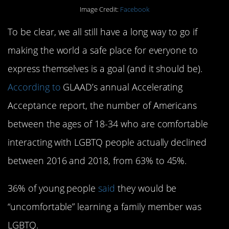
Image Credit:
Facebook
To be clear, we all still have a long way to go if
making the world a safe place for everyone to
express themselves is a goal (and it should be).
According to
GLAAD’s annual Accelerating
Acceptance report, the number of Americans
between the ages of 18-34 who are comfortable
interacting with LGBTQ people actually declined
between 2016 and 2018, from 63% to 45%.
36% of young people
said
they would be
“uncomfortable” learning a family member was
LGBTQ.