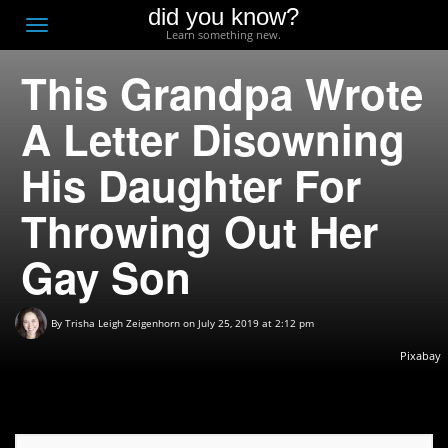
did you know?
F
Toggle
Learn something new.
O
navigation
This Grandpa Wrote
T
D
A Letter Disowning
His Daughter For
Throwing Out Her
Gay Son
By
Trisha Leigh Zeigenhorn
on July 25, 2019 at 2:12 pm
Pixabay