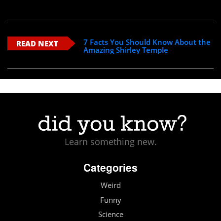
7 Facts You Should Know About the
READ NEXT
Amazing Shirley Temple
Learn something new.
Categories
Weird
Funny
Science