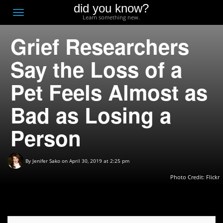
did you know?
F
Toggle
Learn something new.
O
navigation
Grief Researchers
T
D
Say the Loss of a
Pet Feels Almost as
Bad as Losing a
Person
By
Jenifer Sako
on April 30, 2019 at 2:25 pm
Photo Credit: Flickr