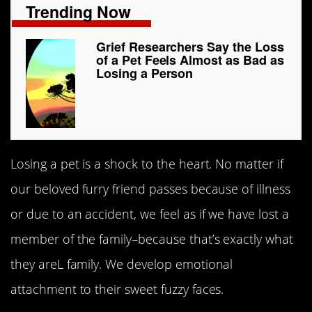
Trending Now
Grief Researchers Say the Loss
of a Pet Feels Almost as Bad as
Losing a Person
Losing a pet is a shock to the heart. No matter if
our beloved furry friend passes because of illness
or due to an accident, we feel as if we have lost a
member of the family–because that’s exactly what
they areL family. We develop emotional
attachment to their sweet fuzzy faces.