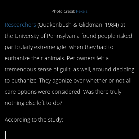
Photo Credit:
Pexels
Researchers
(Quakenbush & Glickman, 1984) at
the University of Pennsylvania found people risked
particularly extreme grief when they had to
euthanize their animals. Pet owners felt a
tremendous sense of guilt, as well, around deciding
to euthanize. They agonize over whether or not all
care options were considered. Was there truly
nothing else left to do?
According to the study: