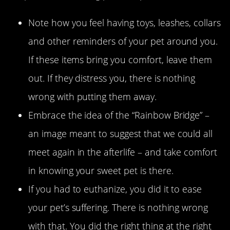
Note how you feel having toys, leashes, collars
and other reminders of your pet around you.
If these items bring you comfort, leave them
out. If they distress you, there is nothing
wrong with putting them away.
Embrace the idea of the “Rainbow Bridge” –
an image meant to suggest that we could all
meet again in the afterlife – and take comfort
in knowing your sweet pet is there.
If you had to euthanize, you did it to ease
your pet’s suffering. There is nothing wrong
with that. You did the right thing at the right