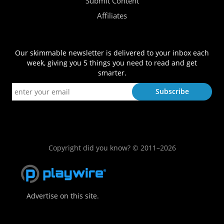
Submit Content
Affiliates
Our skimmable newsletter is delivered to your inbox each
week, giving you 5 things you need to read and get
smarter.
Copyright did you know? © 2011–2026
Advertise on this site.