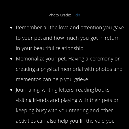
Photo Credit:
Flickr
Remember all the love and attention you gave
to your pet and how much you got in return
in your beautiful relationship.
Memorialize your pet. Having a ceremony or
creating a physical memorial with photos and
mementos can help you grieve.
Journaling, writing letters, reading books,
visiting friends and playing with their pets or
keeping busy with volunteering and other
activities can also help you fill the void you