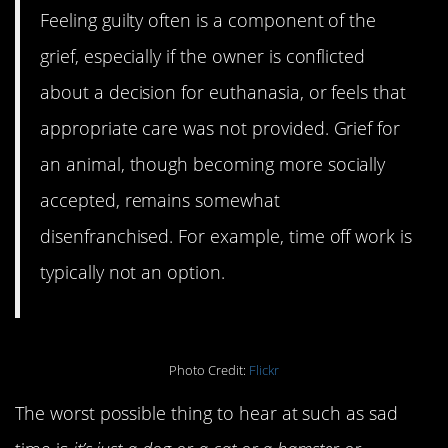
Feeling guilty often is a component of the
grief, especially if the owner is conflicted
about a decision for euthanasia, or feels that
appropriate care was not provided. Grief for
an animal, though becoming more socially
accepted, remains somewhat
disenfranchised. For example, time off work is
typically not an option.
Photo Credit:
Flickr
The worst possible thing to hear at such as sad