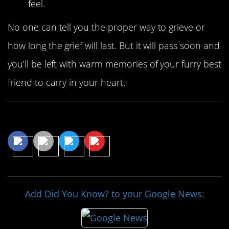
feel.
No one can tell you the proper way to grieve or
how long the grief will last. But it will pass soon and
you’ll be left with warm memories of your furry best
friend to carry in your heart.
Share This Article
Add Did You Know? to your Google News: