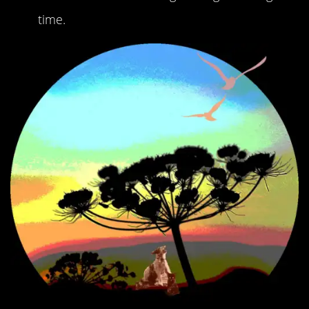
time.