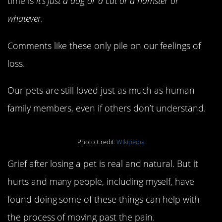
time is
it’s just a dog or a cat or a hamster or
whatever.
Comments like these only pile on our feelings of
loss.
Our pets are still loved just as much as human
family members, even if others don’t understand.
Photo Credit:
Wikipedia
Grief after losing a pet is real and natural. But it
hurts and many people, including myself, have
found doing some of these things can help with
the process of moving past the pain.