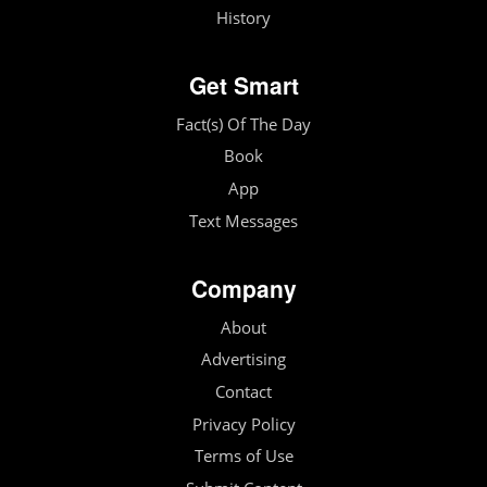
History
Get Smart
Fact(s) Of The Day
Book
App
Text Messages
Company
About
Advertising
Contact
Privacy Policy
Terms of Use