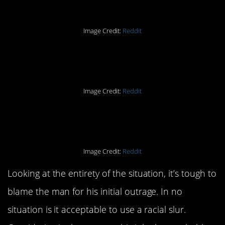
Image Credit:
Reddit
Part Two
Image Credit:
Reddit
Part Three
Image Credit:
Reddit
Looking at the entirety of the situation, it’s tough to
blame the man for his initial outrage. In no
situation is it acceptable to use a racial slur.