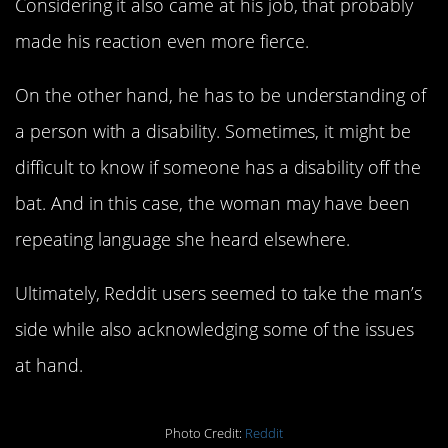
Considering it also came at his job, that probably
made his reaction even more fierce.
On the other hand, he has to be understanding of
a person with a disability. Sometimes, it might be
difficult to know if someone has a disability off the
bat. And in this case, the woman may have been
repeating language she heard elsewhere.
Ultimately, Reddit users seemed to take the man’s
side while also acknowledging some of the issues
at hand.
Photo Credit:
Reddit