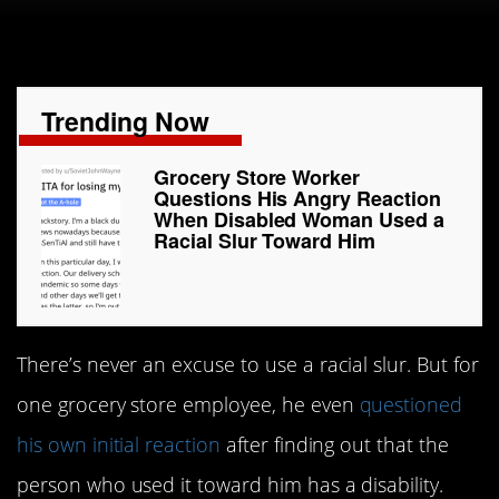
Trending Now
Grocery Store Worker
Questions His Angry Reaction
When Disabled Woman Used a
Racial Slur Toward Him
There’s never an excuse to use a racial slur. But for
one grocery store employee, he even
questioned
his own initial reaction
after finding out that the
person who used it toward him has a disability.