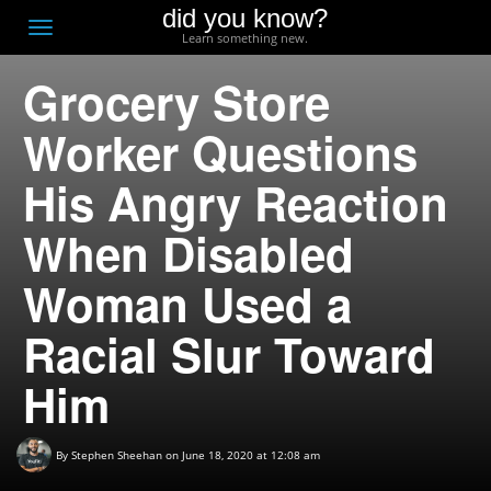
did you know?
F
Toggle
Learn something new.
O
navigation
Grocery Store
T
D
Worker Questions
His Angry Reaction
When Disabled
Woman Used a
Racial Slur Toward
Him
By
Stephen Sheehan
on June 18, 2020 at 12:08 am