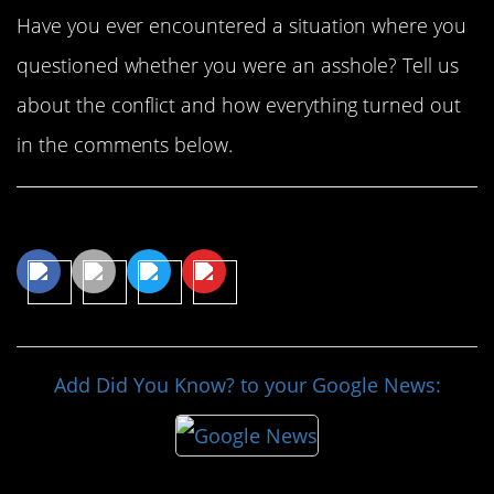
Have you ever encountered a situation where you
questioned whether you were an asshole? Tell us
about the conflict and how everything turned out
in the comments below.
Share This Article
Add Did You Know? to your Google News: