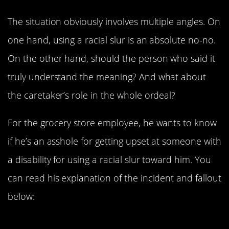
The situation obviously involves multiple angles. On
one hand, using a racial slur is an absolute no-no.
On the other hand, should the person who said it
truly understand the meaning? And what about
the caretaker’s role in the whole ordeal?
For the grocery store employee, he wants to know
if he’s an asshole for getting upset at someone with
a disability for using a racial slur toward him. You
can read his explanation of the incident and fallout
below:
Part One