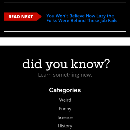
You Won't Believe How Lazy the
READ NEXT
Folks Were Behind These Job Fails
Learn something new.
Categories
Weird
Funny
Science
History