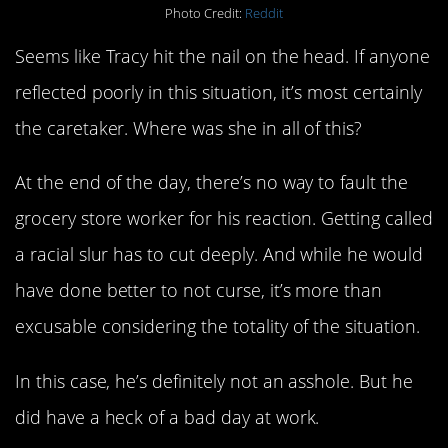
Photo Credit:
Reddit
Seems like Tracy hit the nail on the head. If anyone
reflected poorly in this situation, it’s most certainly
the caretaker. Where was she in all of this?
At the end of the day, there’s no way to fault the
grocery store worker for his reaction. Getting called
a racial slur has to cut deeply. And while he would
have done better to not curse, it’s more than
excusable considering the totality of the situation.
In this case, he’s definitely not an asshole. But he
did have a heck of a bad day at work.