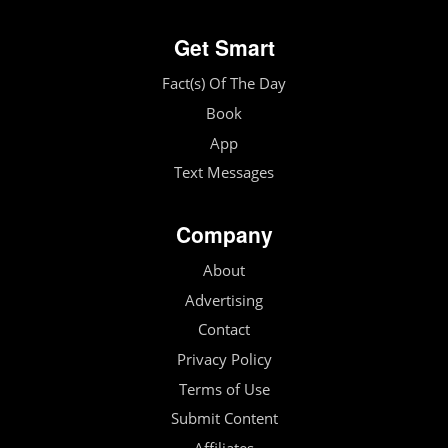
Get Smart
Fact(s) Of The Day
Book
App
Text Messages
Company
About
Advertising
Contact
Privacy Policy
Terms of Use
Submit Content