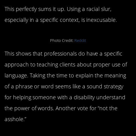
This perfectly sums it up. Using a racial slur,
especially in a specific context, is inexcusable.
Photo Credit:
Reddit
This shows that professionals do have a specific
approach to teaching clients about proper use of
language. Taking the time to explain the meaning
of a phrase or word seems like a sound strategy
for helping someone with a disability understand
the power of words. Another vote for “not the
asshole.”