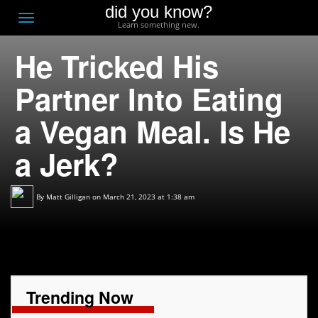
did you know?
F
Toggle
Learn something new.
O
navigation
He Tricked His
T
D
Partner Into Eating
a Vegan Meal. Is He
a Jerk?
By
Matt Gilligan
on March 21, 2023 at 1:38 am
Trending Now