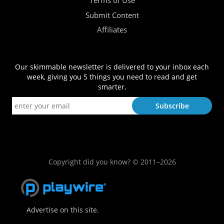
Terms of Use
Submit Content
Affiliates
Our skimmable newsletter is delivered to your inbox each
week, giving you 5 things you need to read and get
smarter.
Copyright did you know? © 2011–2026
Advertise on this site.