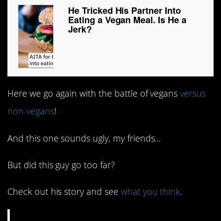
He Tricked His Partner Into
Eating a Vegan Meal. Is He a
Jerk?
Here we go again with the battle of vegans
versus
non-vegans
!
And this one sounds ugly, my friends…
But did this guy go too far?
Check out his story and see
what you think
.