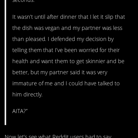
It wasn’t until after dinner that I let it slip that
the dish was vegan and my partner was less
than pleased. I defended my decision by
telling them that I’ve been worried for their
health and want them to get skinnier and be
better, but my partner said it was very
immature of me and I could have talked to
him directly.
AITA?”
Now let’s see what Reddit users had to say.