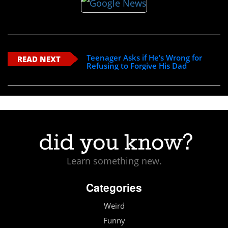
Teenager Asks if He’s Wrong for
READ NEXT
Refusing to Forgive His Dad
Learn something new.
Categories
Weird
Funny