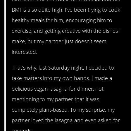
BMI is also quite high. I’ve been trying to cook
healthy meals for him, encouraging him to
exercise, and getting creative with the dishes I
make, but my partner just doesn’t seem
interested.
That’s why, last Saturday night, I decided to
take matters into my own hands. I made a
delicious vegan lasagna for dinner, not
mentioning to my partner that it was
completely plant-based. To my surprise, my
partner loved the lasagna and even asked for
seconds.