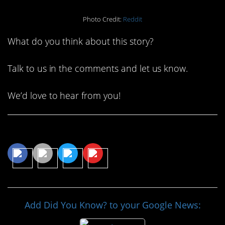
Photo Credit:
Reddit
What do you think about this story?
Talk to us in the comments and let us know.
We’d love to hear from you!
Share This Article
Add Did You Know? to your Google News: