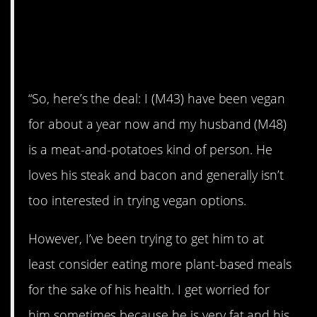
AITA for tricking my
partner into eating a
vegan meal?
“So, here’s the deal: I (M43) have been vegan
for about a year now and my husband (M48)
is a meat-and-potatoes kind of person. He
loves his steak and bacon and generally isn’t
too interested in trying vegan options.
However, I’ve been trying to get him to at
least consider eating more plant-based meals
for the sake of his health. I get worried for
him sometimes because he is very fat and his