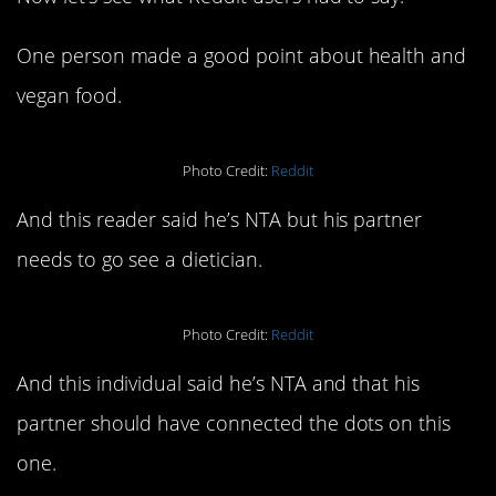
One person made a good point about health and
vegan food.
Photo Credit:
Reddit
And this reader said he’s NTA but his partner
needs to go see a dietician.
Photo Credit:
Reddit
And this individual said he’s NTA and that his
partner should have connected the dots on this
one.