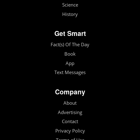
Science
History
Get Smart
Fact(s) Of The Day
Book
App
Text Messages
Company
About
Advertising
Contact
Privacy Policy