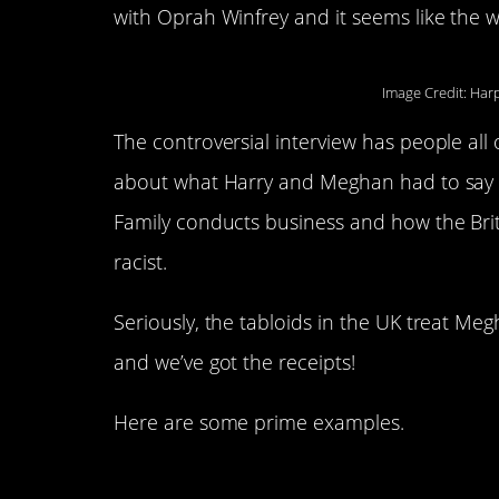
with Oprah Winfrey and it seems like the wh
Image Credit: Har
The controversial interview has people all 
about what Harry and Meghan had to say a
Family conducts business and how the Brit
racist.
Seriously, the tabloids in the UK treat Me
and we’ve got the receipts!
Here are some prime examples.
1. Hands off the bu