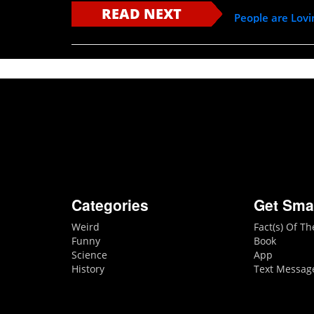
READ NEXT
People are Lov
Categories
Get Sma
Weird
Fact(s) Of T
Funny
Book
Science
App
History
Text Messag