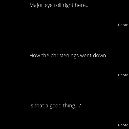
Major eye roll right here…
Photo 
7. Oh, boy…this doe
How the christenings went down.
Photo 
8. They got that stif
Is that a good thing…?
Photo 