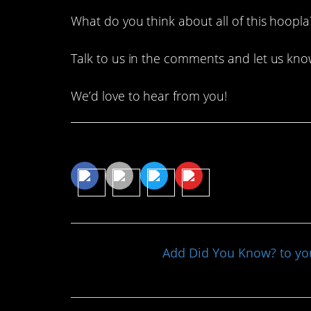
What do you think about all of this hoopla
Talk to us in the comments and let us kno
We’d love to hear from you!
Share This Article
Add Did You Know? to y