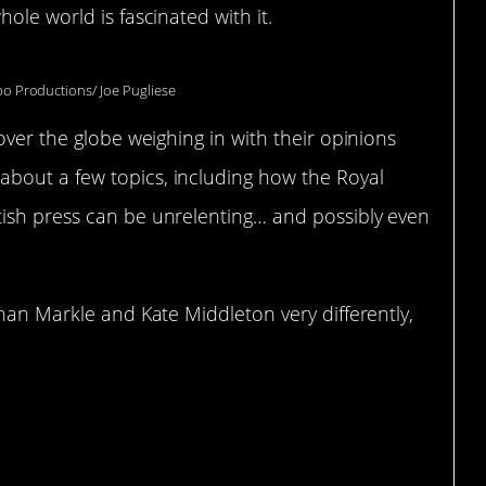
ole world is fascinated with it.
po Productions/ Joe Pugliese
over the globe weighing in with their opinions
bout a few topics, including how the Royal
ish press can be unrelenting… and possibly even
ghan Markle and Kate Middleton very differently,
mp.