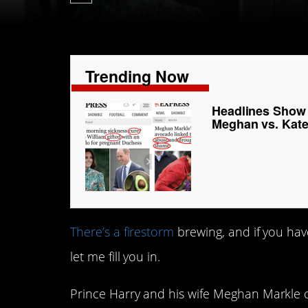
Trending Now
Headlines Show H
Meghan vs. Kat
There’s a firestorm
brewing, and if you hav
let me fill you in.
Prince Harry and his wife Meghan Markle c