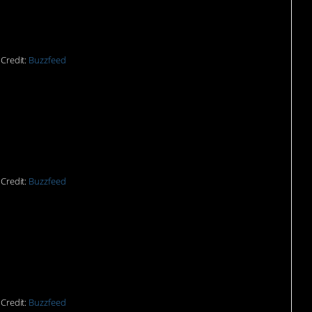
Credit:
Buzzfeed
sn’t sound good.
Credit:
Buzzfeed
f upper lip over there.
Credit:
Buzzfeed