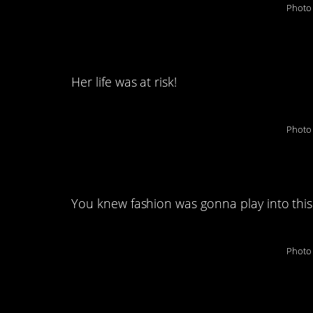
Photo 
4. The great “flower
Her life was at risk!
Photo 
5. You’re in big trou
You knew fashion was gonna play into this
Photo 
6. Drab to fab!