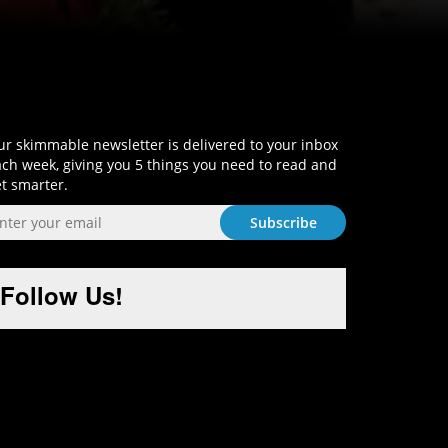
Sign-Up and Get Smart!
r skimmable newsletter is delivered to your inbox
ch week, giving you 5 things you need to read and
t smarter.
Follow Us!