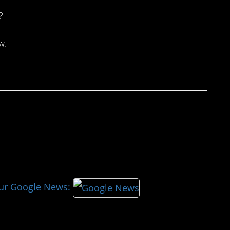
?
w.
our Google News: