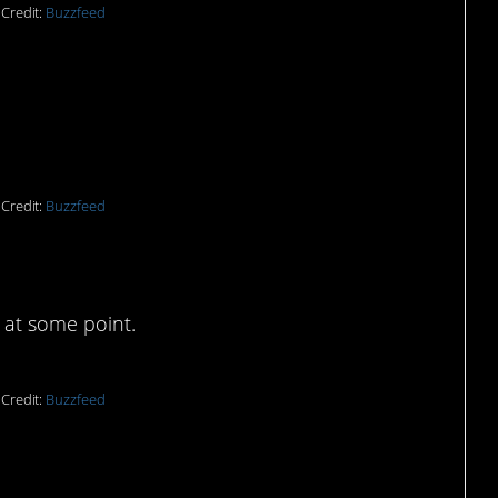
Credit:
Buzzfeed
 wars.”
Credit:
Buzzfeed
ble.
 at some point.
Credit:
Buzzfeed