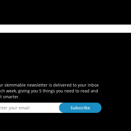
r skimmable newsletter is delivered to your inbox
ch week, giving you 5 things you need to read and
t smarter.