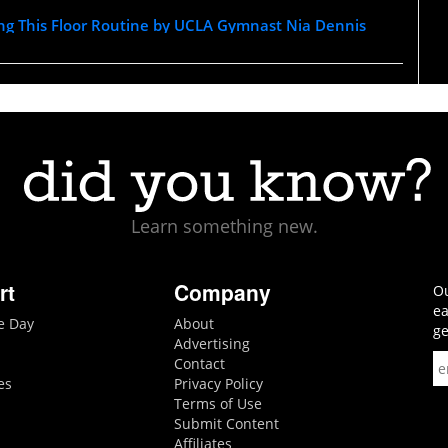
ing This Floor Routine by UCLA Gymnast Nia Dennis
Learn something new.
rt
Company
Ou
ea
he Day
About
ge
Advertising
Contact
es
Privacy Policy
Terms of Use
Submit Content
Affiliates