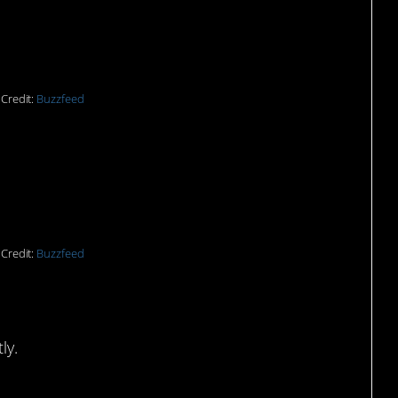
Credit:
Buzzfeed
 rescue.
Credit:
Buzzfeed
ly.