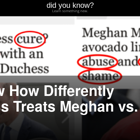
did you know?
Learn something new.
 How Differently
ss Treats Meghan vs.