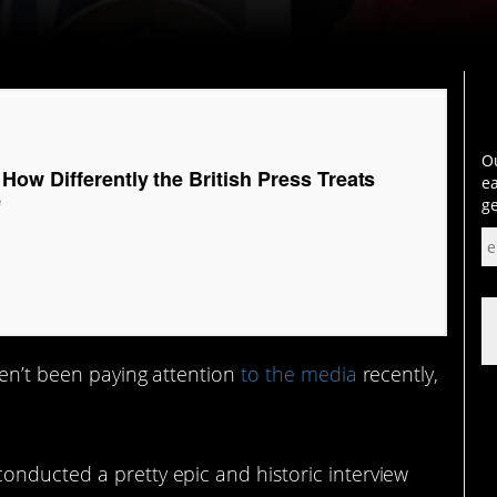
Ou
ow Differently the British Press Treats
ea
e
ge
en’t been paying attention
to the media
recently,
onducted a pretty epic and historic interview