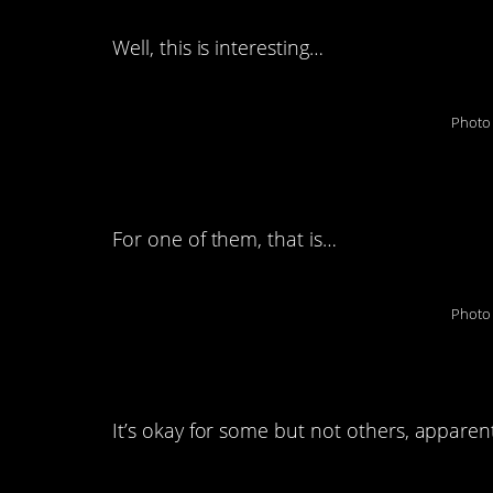
Well, this is interesting…
Photo 
2. Avocadoes to the
For one of them, that is…
Photo 
3. Cashing in.
It’s okay for some but not others, apparent