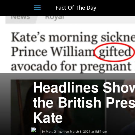
Fact Of The Day
Toggle
navigation
Headlines Show
the British Pre
Kate
By
Matt Gilligan
on March 8, 2021 at 5:51 pm