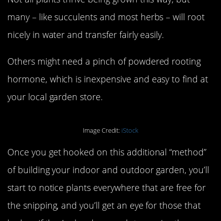
many – like succulents and most herbs – will root
nicely in water and transfer fairly easily.
Others might need a pinch of powdered rooting
hormone, which is inexpensive and easy to find at
your local garden store.
Image Credit:
iStock
Once you get hooked on this additional “method”
of building your indoor and outdoor garden, you’ll
start to notice plants everywhere that are free for
the snipping, and you’ll get an eye for those that