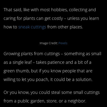
That said, like with most hobbies, collecting and
caring for plants can get costly – unless you learn
how to
sneak cuttings
from other places.
Image Credit:
Pexels
Growing plants from cuttings – something as small
as a single leaf – takes patience and a bit of a
green thumb, but if you know people that are
willing to let you poach, it could be a solution.
Or you know, you could steal some small cuttings
from a public garden, store, or a neighbor.