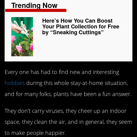
Trending Now
Here’s How You Can Boost
Your Plant Collection for Free
by “Sneaking Cuttings”
Every one has had to find new and interesting
hobbies
during this whole stay-at-home situation,
and for many folks, plants have been a fun answer.
They don’t carry viruses, they cheer up an indoor
space, they clean the air, and in general, they seem
to make people happier.