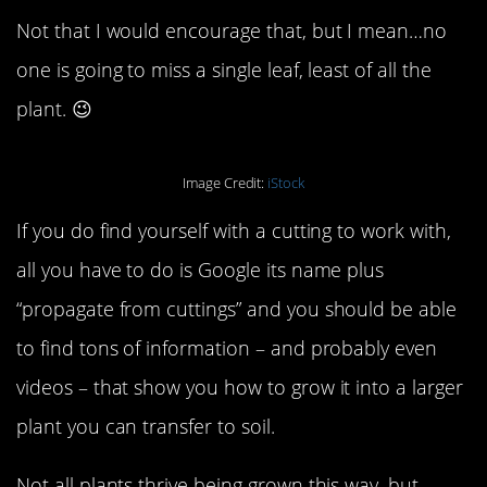
Not that I would encourage that, but I mean…no
one is going to miss a single leaf, least of all the
plant. 😉
Image Credit:
iStock
If you do find yourself with a cutting to work with,
all you have to do is Google its name plus
“propagate from cuttings” and you should be able
to find tons of information – and probably even
videos – that show you how to grow it into a larger
plant you can transfer to soil.
Not all plants thrive being grown this way, but