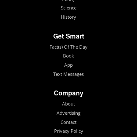
Science
History
Get Smart
Fact(s) Of The Day
Book
App
Text Messages
Company
About
Advertising
Contact
Privacy Policy