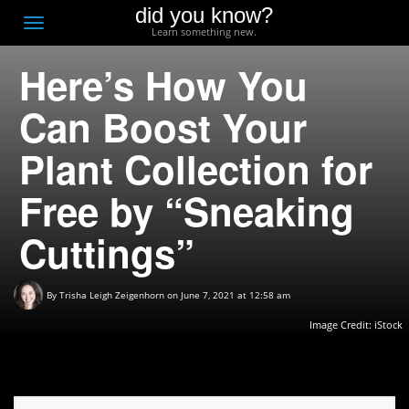
did you know?
F
Toggle
Learn something new.
O
navigation
Here’s How You
T
D
Can Boost Your
Plant Collection for
Free by “Sneaking
Cuttings”
By
Trisha Leigh Zeigenhorn
on June 7, 2021 at 12:58 am
Image Credit: iStock