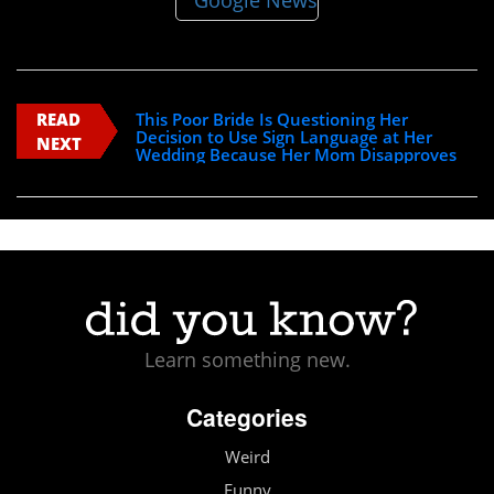
READ
This Poor Bride Is Questioning Her
Decision to Use Sign Language at Her
NEXT
Wedding Because Her Mom Disapproves
Learn something new.
Categories
Weird
Funny