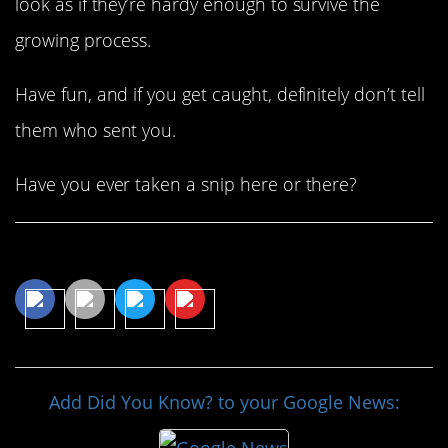
look as if they’re hardy enough to survive the
growing process.
Have fun, and if you get caught, definitely don’t tell
them who sent you.
Have you ever taken a snip here or there?
Share This Article
Add Did You Know? to your Google News: