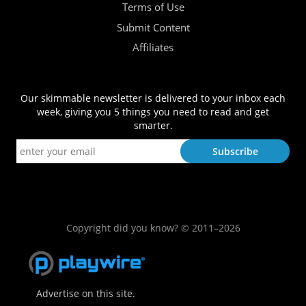
Terms of Use
Submit Content
Affiliates
Our skimmable newsletter is delivered to your inbox each
week, giving you 5 things you need to read and get
smarter.
Copyright did you know? © 2011–2026
Advertise on this site.