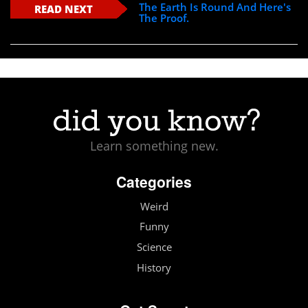
The Earth Is Round And Here's
READ NEXT
The Proof.
Learn something new.
Categories
Weird
Funny
Science
History