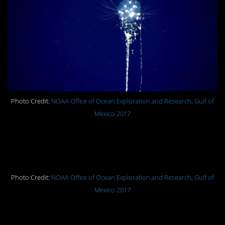
Photo Credit:
NOAA Office of Ocean Exploration and Research, Gulf of
Mexico 2017
A sea toad encountered on the
seafloor at 2,428 feet (740 meters).
Photo Credit:
NOAA Office of Ocean Exploration and Research, Gulf of
Mexico 2017
A dense community of sea stars