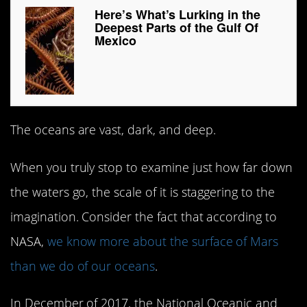
Here’s What’s Lurking in the
Deepest Parts of the Gulf Of
Mexico
The oceans are vast, dark, and deep.
When you truly stop to examine just how far down
the waters go, the scale of it is staggering to the
imagination. Consider the fact that according to
NASA,
we know more about the surface of Mars
than we do of our oceans
.
In December of 2017, the National Oceanic and