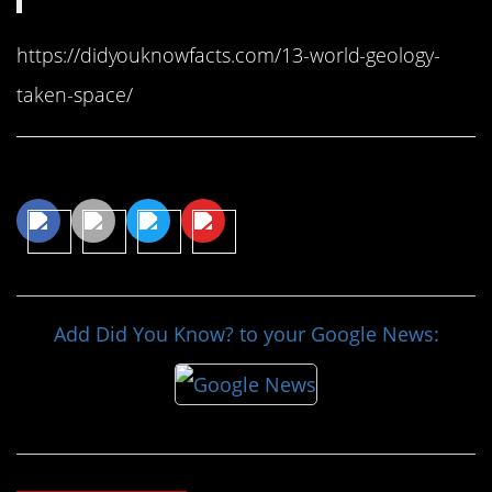
https://didyouknowfacts.com/13-world-geology-
taken-space/
Share This Article
Add Did You Know? to your Google News: