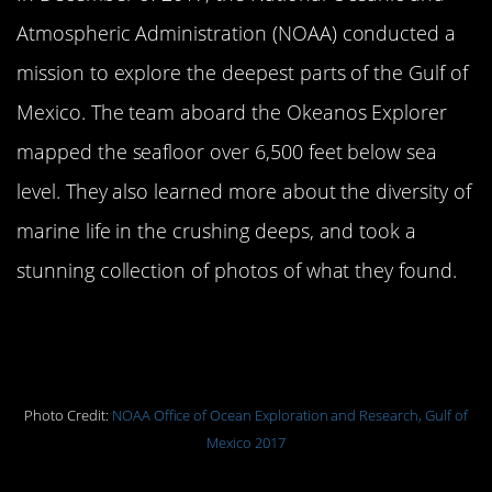
Atmospheric Administration (NOAA) conducted a
mission to explore the deepest parts of the Gulf of
Mexico. The team aboard the Okeanos Explorer
mapped the seafloor over 6,500 feet below sea
level. They also learned more about the diversity of
marine life in the crushing deeps, and took a
stunning collection of photos of what they found.
Coiled tip of bamboo coral growing
out of seafloor sediment.
Photo Credit:
NOAA Office of Ocean Exploration and Research, Gulf of
Mexico 2017