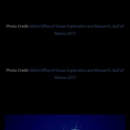
A coronate medusa colliding with
the seafloor.
Photo Credit:
NOAA Office of Ocean Exploration and Research, Gulf of
Mexico 2017
A cusk eel found at 5,200 feet (1,585
meters).
Photo Credit:
NOAA Office of Ocean Exploration and Research, Gulf of
Mexico 2017
A colonial tuscarorid
phaeodarean feeds on marine snow
at 2,300 feet (701 meters).