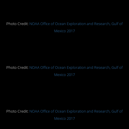
Snake star coiled among coral and
larger, spiny sea stars.
Photo Credit:
NOAA Office of Ocean Exploration and Research, Gulf of
Mexico 2017
A spider crab hitches a ride on a
giant isopod.
Photo Credit:
NOAA Office of Ocean Exploration and Research, Gulf of
Mexico 2017
A comb jellyfish (ctenophore)
swimming above the seafloor.
Photo Credit:
NOAA Office of Ocean Exploration and Research, Gulf of
Mexico 2017