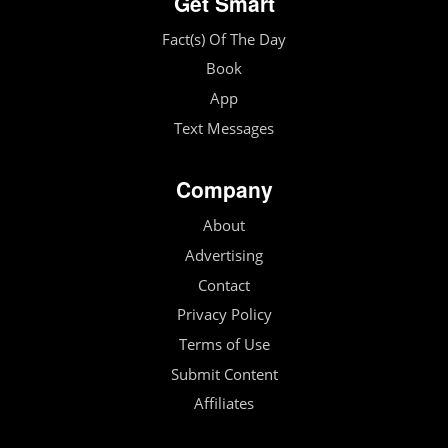
Get Smart
Fact(s) Of The Day
Book
App
Text Messages
Company
About
Advertising
Contact
Privacy Policy
Terms of Use
Submit Content
Affiliates