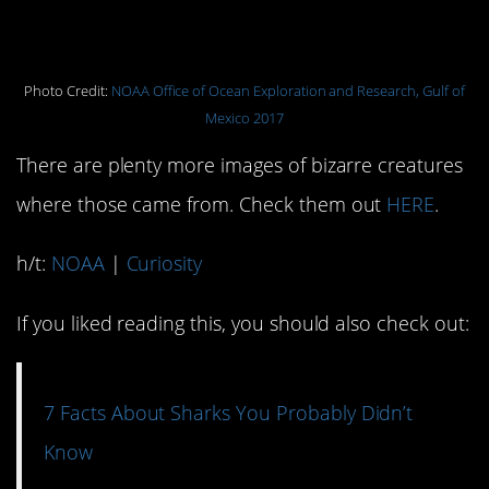
have made this craggy peak their
home.
Photo Credit:
NOAA Office of Ocean Exploration and Research, Gulf of
Mexico 2017
There are plenty more images of bizarre creatures
where those came from. Check them out
HERE
.
h/t:
NOAA
|
Curiosity
If you liked reading this, you should also check out:
7 Facts About Sharks You Probably Didn’t
Know