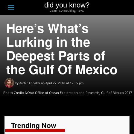
did you know?
F
Toggle
Learn something new.
O
navigation
Here’s What’s
T
D
Lurking in the
Deepest Parts of
the Gulf Of Mexico
By
Archit Tripathi
on April 27, 2018 at 12:55 pm
Photo Credit:
NOAA Office of Ocean Exploration and Research, Gulf of Mexico 2017
Trending Now