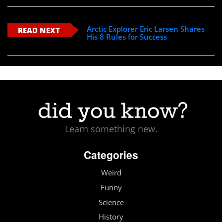
Arctic Explorer Eric Larsen Shares
READ NEXT
His 8 Rules for Success
Learn something new.
Categories
Weird
Funny
Science
History