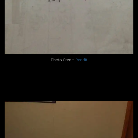
Photo Credit:
Reddit
#5. “Put the pillowcases
on the pillows.”