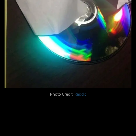
Photo Credit:
Reddit
#3. When your
neighbors complaints
force you to put up a