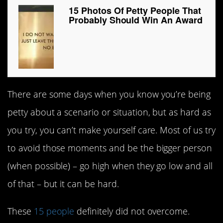
15 Photos Of Petty People That
Probably Should Win An Award
There are some days when you know you’re being
petty about a scenario or situation, but as hard as
you try, you can’t make yourself care. Most of us try
to avoid those moments and be the bigger person
(when possible) – go high when they go low and all
of that – but it can be hard.
These
15 people
definitely did not overcome.