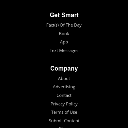
Get Smart
Fact(s) Of The Day
Book
App
Text Messages
Company
About
Advertising
Contact
Privacy Policy
Terms of Use
Submit Content