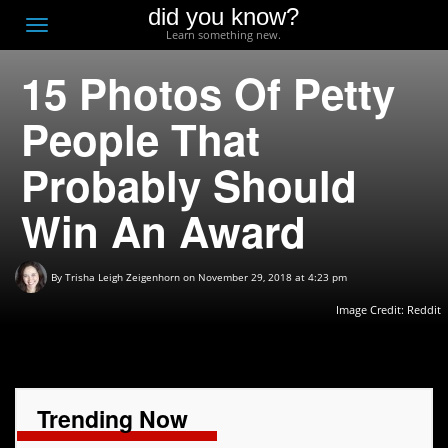
did you know?
F
Toggle
Learn something new.
O
navigation
15 Photos Of Petty
T
D
People That
Probably Should
Win An Award
By
Trisha Leigh Zeigenhorn
on November 29, 2018 at 4:23 pm
Image Credit:
Reddit
Trending Now