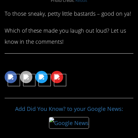
Photo Credit:
Reddit
To those sneaky, petty little bastards – good on ya!
Which of these made you laugh out loud? Let us
know in the comments!
Share This Article
Add Did You Know? to your Google News: