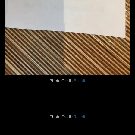
Photo Credit:
Reddit
#8. +1. Lol.
Photo Credit:
Reddit
#7. When you do as