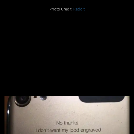
Photo Credit:
Reddit
#1. You know the
person who did this
snickered the entire
time, even knowing
they’d probably get
written up.