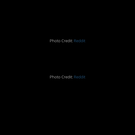
turns it in verbatim.
#hopeshelaughed #idid
Photo Credit:
Reddit
#11. #Neighbors
Photo Credit:
Reddit
#10. When you deserve
the smartass response
you got.