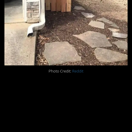
Photo Credit:
Reddit
#2. When your girlfriend
asks you to shovel a
path, and you get a little
whimsical with it.