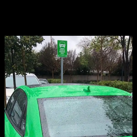
?
green vehicle
Because…