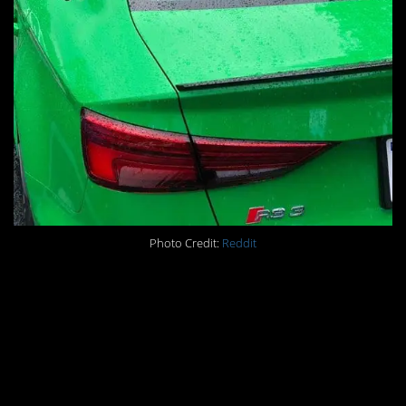
Photo Credit:
Reddit
#12. When your
husband asks what
name you’d like on your
10k run tag…and then