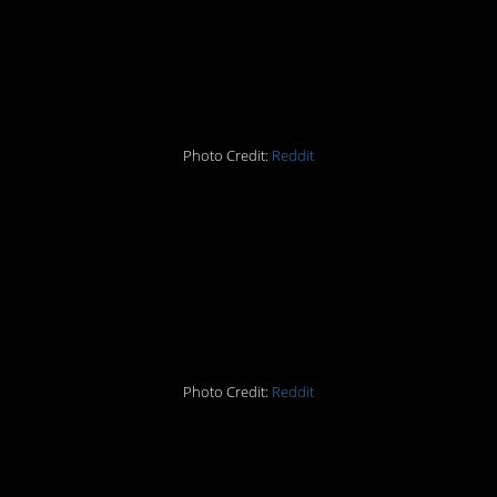
#15. Exploited loophole
ftw.
Photo Credit:
Reddit
#14. Somebody doesn’t
want any lovin’ tonight.
Photo Credit:
Reddit
#13. Do you have a
“green” vehicle or a