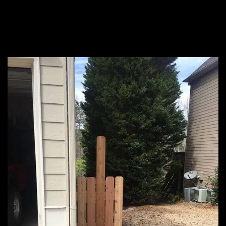
privacy fence, this is
really your only option.