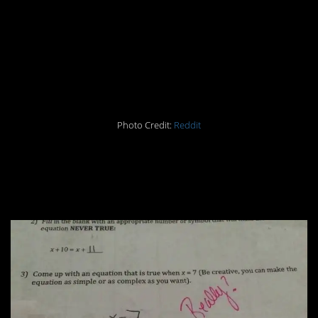
you’re told and nothing
more. What’s the
problem?
Photo Credit:
Reddit
#6. The teacher’s
response is the best.