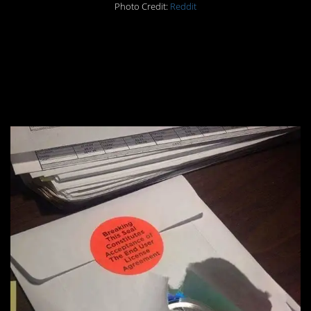
Photo Credit:
Reddit
#4. No license
agreement accepted
here!