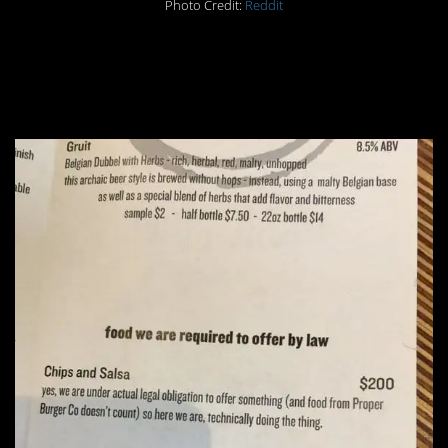
Photo Credit:
Reddit
#9. LOL skirting that
legal obligation