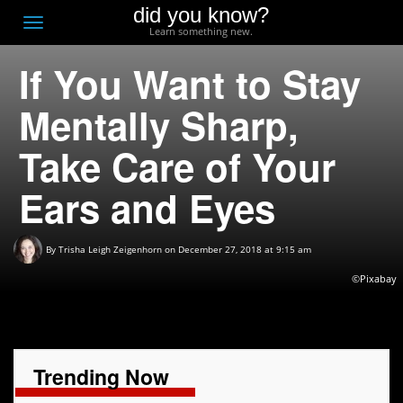
did you know?
F
Toggle
Learn something new.
O
navigation
If You Want to Stay
T
D
Mentally Sharp,
Take Care of Your
Ears and Eyes
By
Trisha Leigh Zeigenhorn
on December 27, 2018 at 9:15 am
©Pixabay
Trending Now