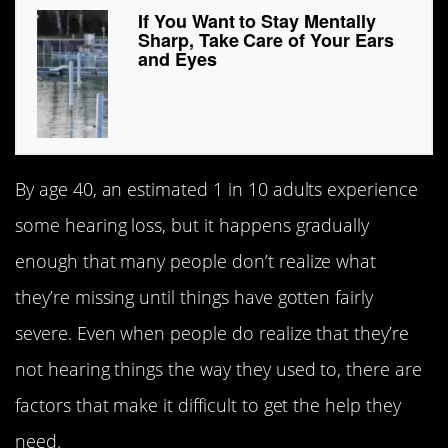
If You Want to Stay Mentally
Sharp, Take Care of Your Ears
and Eyes
By age 40, an estimated 1 in 10 adults experience
some hearing loss, but it happens gradually
enough that many people don’t realize what
they’re missing until things have gotten fairly
severe. Even when people do realize that they’re
not hearing things the way they used to, there are
factors that make it difficult to get the help they
need.