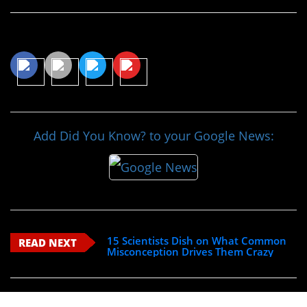
Share This Article
Add Did You Know? to your Google News:
15 Scientists Dish on What Common
READ NEXT
Misconception Drives Them Crazy