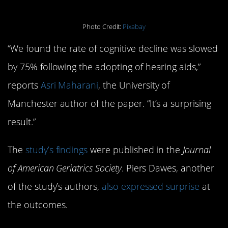
Photo Credit:
Pixabay
“We found the rate of cognitive decline was slowed
by 75% following the adopting of hearing aids,”
reports
Asri Maharani
, the University of
Manchester author of the paper. “It’s a surprising
result.”
The
study’s findings
were published in the
Journal
of American Geriatrics Society
. Piers Dawes, another
of the study’s authors,
also expressed surprise
at
the outcomes.