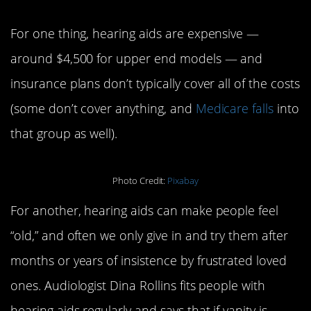
For one thing, hearing aids are expensive —
around $4,500 for upper end models — and
insurance plans don’t typically cover all of the costs
(some don’t cover anything, and
Medicare falls
into
that group as well).
Photo Credit:
Pixabay
For another, hearing aids can make people feel
“old,” and often we only give in and try them after
months or years of insistence by frustrated loved
ones. Audiologist Dina Rollins fits people with
hearing aids regularly and says that if vanity is