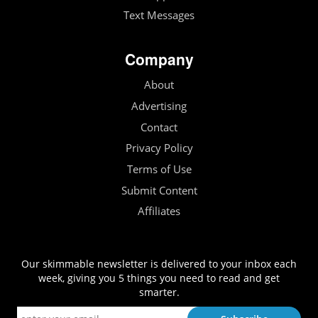
Text Messages
Company
About
Advertising
Contact
Privacy Policy
Terms of Use
Submit Content
Affiliates
Our skimmable newsletter is delivered to your inbox each
week, giving you 5 things you need to read and get
smarter.