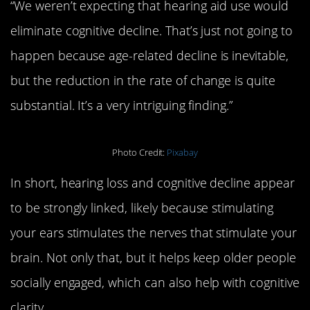
“We weren’t expecting that hearing aid use would
eliminate cognitive decline. That’s just not going to
happen because age-related decline is inevitable,
but the reduction in the rate of change is quite
substantial. It’s a very intriguing finding.”
Photo Credit:
Pixabay
In short, hearing loss and cognitive decline appear
to be strongly linked, likely because stimulating
your ears stimulates the nerves that stimulate your
brain. Not only that, but it helps keep older people
socially engaged, which can also help with cognitive
clarity.