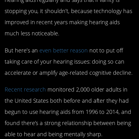
stopping you, it shouldn’t, because technology has
improved in recent years making hearing aids
much less noticeable.
But here’s an
even better reason
not to put off
taking care of your hearing issues: doing so can
accelerate or amplify age-related cognitive decline.
Recent research
monitored 2,000 older adults in
the United States both before and after they had
begun to use hearing aids from 1996 to 2014, and
found there’s a strong relationship between being
able to hear and being mentally sharp.