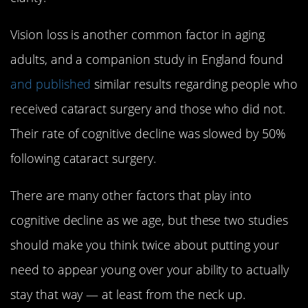
Vision loss is another common factor in aging
adults, and a companion study in England found
and published
similar results regarding people who
received cataract surgery and those who did not.
Their rate of cognitive decline was slowed by 50%
following cataract surgery.
There are many other factors that play into
cognitive decline as we age, but these two studies
should make you think twice about putting your
need to appear young over your ability to actually
stay that way — at least from the neck up.