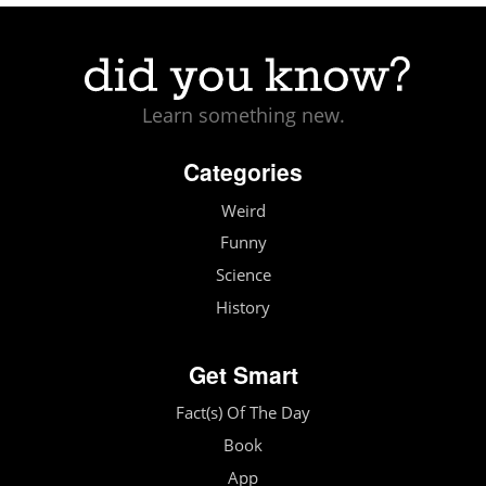
Learn something new.
Categories
Weird
Funny
Science
History
Get Smart
Fact(s) Of The Day
Book
App