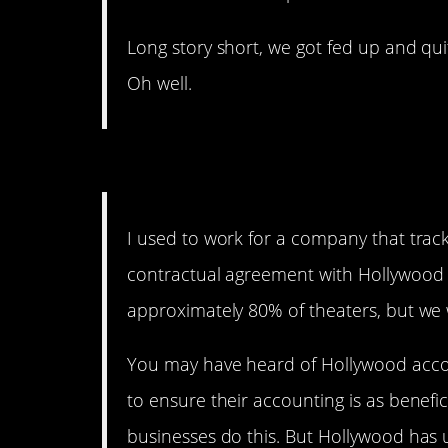
Long story short, we got fed up and qu
Oh well.
They Can’t Prove It, Bu
I used to work for a company that track
contractual agreement with Hollywood s
approximately 80% of theaters, but we 
You may have heard of Hollywood accou
to ensure their accounting is as benefici
businesses do this. But Hollywood has 