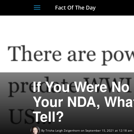
Fact Of The Day
Toggle
navigation
If You Were No
Your NDA, What
Tell?
By
Trisha Leigh Zeigenhorn
on September 15, 2021 at 12:18 am