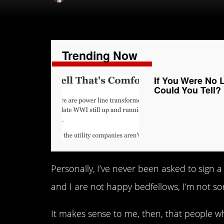
Trending Now
If You Were No 
Could You Tell?
Personally, I’ve never been asked to sign 
and I are not happy bedfellows, I’m not sor
It makes sense to me, then, that people 