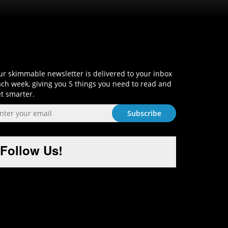
Sign-Up and Get Smart!
r skimmable newsletter is delivered to your inbox
ch week, giving you 5 things you need to read and
t smarter.
Follow Us!