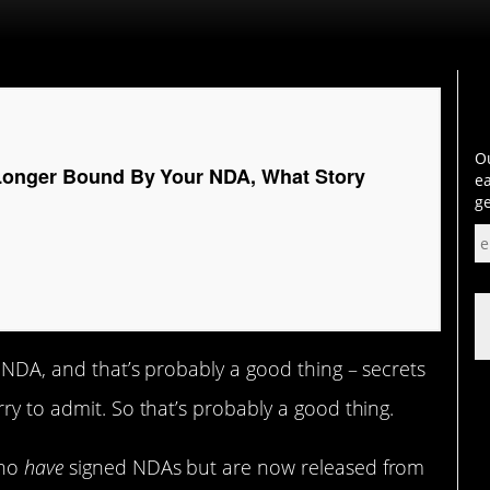
Ou
Longer Bound By Your NDA, What Story
ea
ge
a NDA, and that’s probably a good thing – secrets
ry to admit. So that’s probably a good thing.
who
have
signed NDAs but are now released from