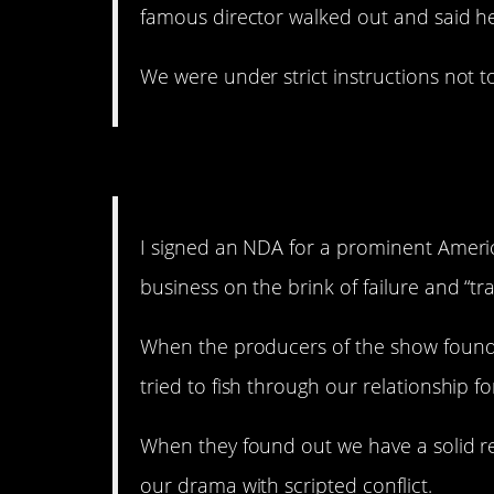
famous director walked out and said hel
We were under strict instructions not 
Newsflash: “Reality” TV
I signed an NDA for a prominent Ameri
business on the brink of failure and “tr
When the producers of the show found 
tried to fish through our relationship f
When they found out we have a solid rel
our drama with scripted conflict.