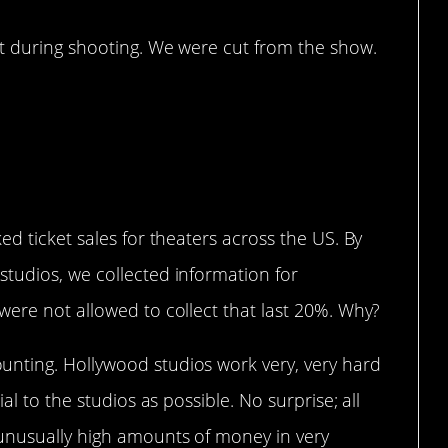
it during shooting. We were cut from the show.
t…
ed ticket sales for theaters across the US. By
tudios, we collected information for
were not allowed to collect that last 20%. Why?
nting. Hollywood studios work very, very hard
al to the studios as possible. No surprise; all
unusually high amounts of money in very