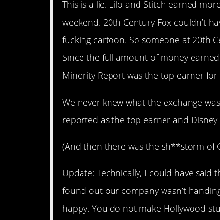
This is a lie. Lilo and Stitch earned m
weekend. 20th Century Fox couldn’t hav
fucking cartoon. So someone at 20th Ce
Since the full amount of money earned
Minority Report was the top earner fo
We never knew what the exchange was.
reported as the top earner and Disney 
(And then there was the sh**storm of Gig
Update: Technically, I could have said 
found out our company wasn’t handing
happy. You do not make Hollywood stu