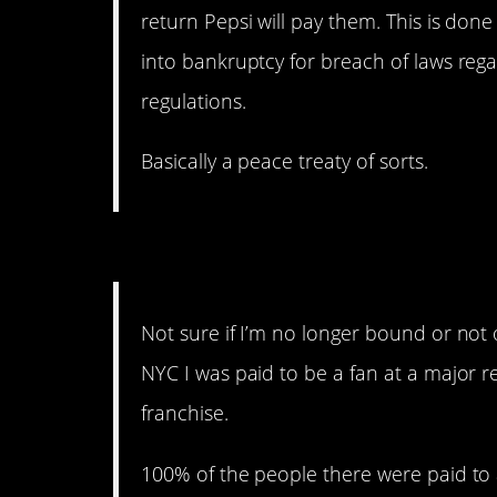
return Pepsi will pay them. This is do
into bankruptcy for breach of laws reg
regulations.
Basically a peace treaty of sorts.
Not All Screaming Fans 
Not sure if I’m no longer bound or not 
NYC I was paid to be a fan at a major r
franchise.
100% of the people there were paid to