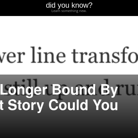
did you know?
Learn something new.
 Longer Bound By
 Story Could You