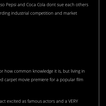
ne so Pepsi and Coca Cola dont sue each others
arding industrial competition and market
Are Real
or how common knowledge it is, but living in
ed carpet movie premiere for a popular film
 act excited as famous actors and a VERY