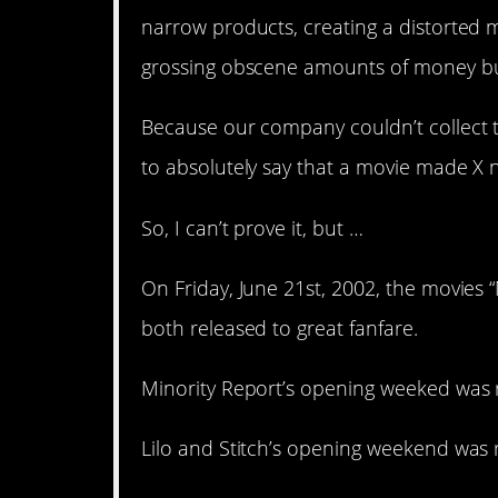
narrow products, creating a distorted ma
grossing obscene amounts of money but 
Because our company couldn’t collect th
to absolutely say that a movie made X 
So, I can’t prove it, but …
On Friday, June 21st, 2002, the movies “
both released to great fanfare.
Minority Report’s opening weeked was r
Lilo and Stitch’s opening weekend was r