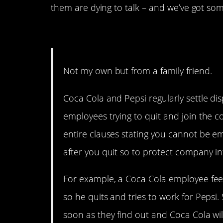
them are dying to talk – and we’ve got s
Coke and Pepsi Have an
Not my own but from a family friend.
Coca Cola and Pepsi regularly settle di
employees trying to quit and join the 
entire clauses stating you cannot be 
after you quit so to protect company int
For example, a Coca Cola employee feel
so he quits and tries to work for Pepsi.
soon as they find out and Coca Cola wil