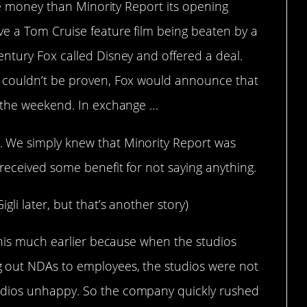
ore money than Minority Report its opening
e a Tom Cruise feature film being beaten by a
ntury Fox called Disney and offered a deal.
 couldn’t be proven, Fox would announce that
r the weekend. In exchange …
 We simply knew that Minority Report was
received some benefit for not saying anything.
li later, but that’s another story)
this much earlier because when the studios
 out NDAs to employees, the studios were not
dios unhappy. So the company quickly rushed