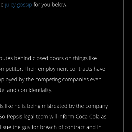
ome
juicy gossip
for you below.
 Uneasy Alliance
sputes behind closed doors on things like
competitor. Their employment contracts have
employed by the competing companies even
el and confidentiality.
s like he is being mistreated by the company
 So Pepsis legal team will inform Coca Cola as
l sue the guy for breach of contract and in