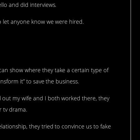
lo and did interviews.
to let anyone know we were hired.
 is Anything But
can show where they take a certain type of
ansform it” to save the business.
out my wife and I both worked there, they
or tv drama.
ationship, they tried to convince us to fake