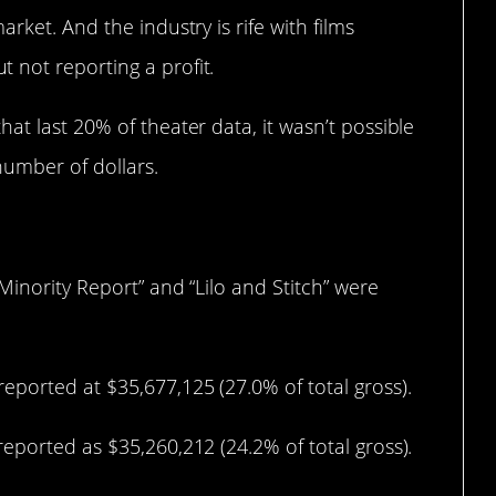
rket. And the industry is rife with films
not reporting a profit.
at last 20% of theater data, it wasn’t possible
number of dollars.
Minority Report” and “Lilo and Stitch” were
eported at $35,677,125 (27.0% of total gross).
eported as $35,260,212 (24.2% of total gross).