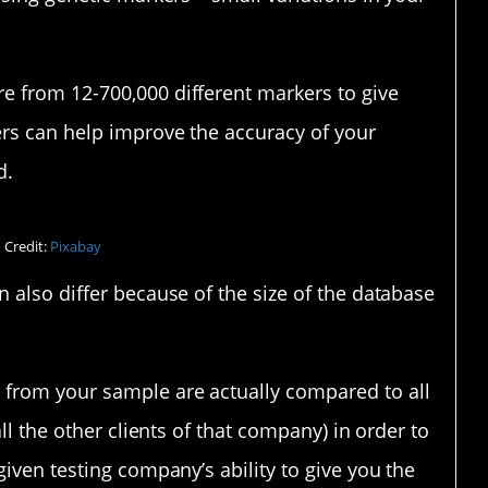
e from 12-700,000 different markers to give
rs can help improve the accuracy of your
d.
 Credit:
Pixabay
 also differ because of the size of the database
from your sample are actually compared to all
ll the other clients of that company) in order to
given testing company’s ability to give you the