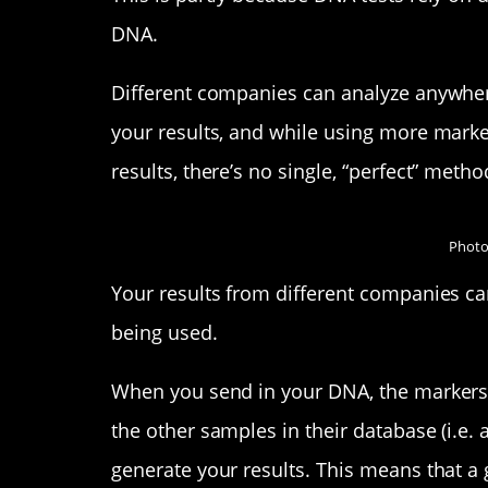
DNA.
Different companies can analyze anywher
your results, and while using more marke
results, there’s no single, “perfect” metho
Photo
Your results from different companies can
being used.
When you send in your DNA, the markers 
the other samples in their database (i.e. a
generate your results. This means that a 