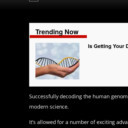
Trending Now
Is Getting Your 
Successfully decoding the human genome 
modern science.
It’s allowed for a number of exciting ad