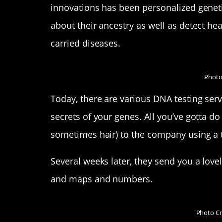
innovations has been personalized geneti
about their ancestry as well as detect hea
carried diseases.
Photo
Today, there are various DNA testing serv
secrets of your genes. All you’ve gotta do
sometimes hair) to the company using a t
Several weeks later, they send you a lovely
and maps and numbers.
Photo Cr