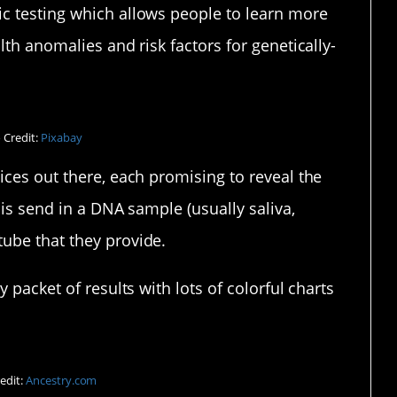
c testing which allows people to learn more
lth anomalies and risk factors for genetically-
 Credit:
Pixabay
ices out there, each promising to reveal the
 is send in a DNA sample (usually saliva,
ube that they provide.
 packet of results with lots of colorful charts
edit:
Ancestry.com