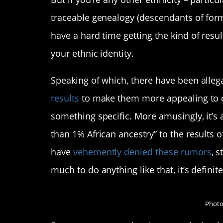
traceable genealogy (descendants of forme
have a hard time getting the kind of resu
your ethnic identity.
Speaking of which, there have been alle
results
to make them more appealing to c
something specific. More amusingly, it’s
than 1% African ancestry” to the results o
have
vehemently denied these rumors
, s
much to do anything like that, it’s definite
Photo