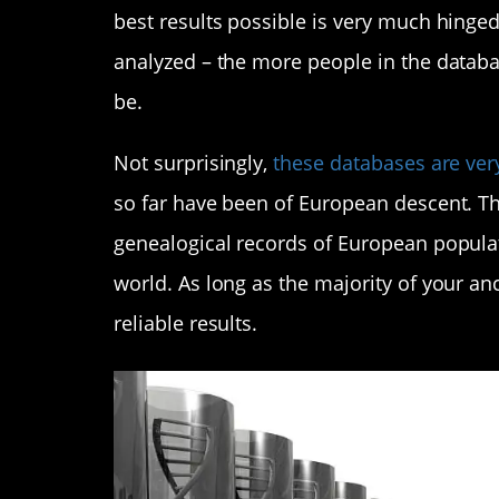
best results possible is very much hinge
analyzed – the more people in the databa
be.
Not surprisingly,
these databases are ver
so far have been of European descent. Th
genealogical records of European populat
world. As long as the majority of your ance
reliable results.