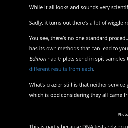
While it all looks and sounds very scientif
Sadly, it turns out there’s a lot of wiggle 
You see, there’s no one standard proced
has its own methods that can lead to you 
Edition
had triplets send in spit sample
different results from each
.
What’s crazier still is that neither servic
which is odd considering they all came 
Photo
This is partly because DNA tests rely on 