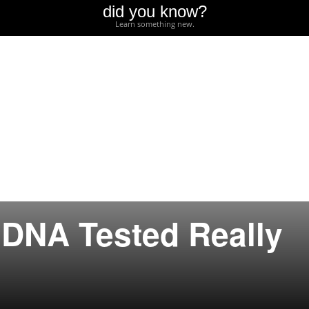
did you know?
Learn something new.
r DNA Tested Really