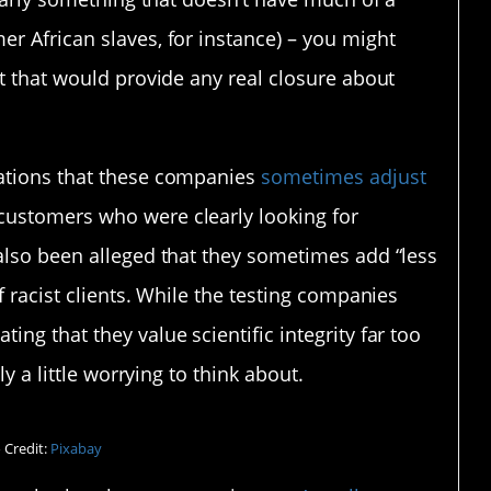
r African slaves, for instance) – you might
lt that would provide any real closure about
gations that these companies
sometimes adjust
ustomers who were clearly looking for
 also been alleged that they sometimes add “less
f racist clients. While the testing companies
tating that they value scientific integrity far too
ly a little worrying to think about.
 Credit:
Pixabay