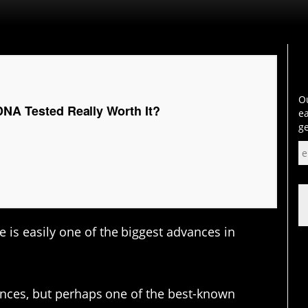
Ou
DNA Tested Really Worth It?
ea
ge
is easily one of the biggest advances in
vances, but perhaps one of the best-known