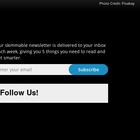
Photo Credit: Pixabay
Sign-Up and Get Smart!
r skimmable newsletter is delivered to your inbox
ch week, giving you 5 things you need to read and
t smarter.
Follow Us!