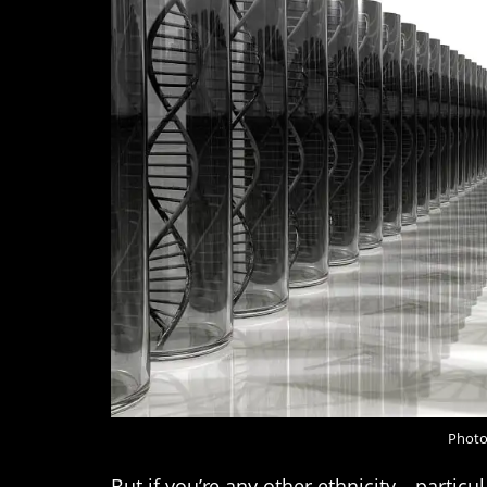
Photo
But if you’re any other ethnicity – partic