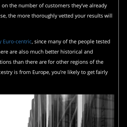
d on the number of customers they’ve already
se, the more thoroughly vetted your results will
y Euro-centric
, since many of the people tested
ere are also much better historical and
ions than there are for other regions of the
stry is from Europe, you’re likely to get fairly