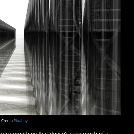
 Credit:
Pixabay
ularly something that doesn’t have much of a