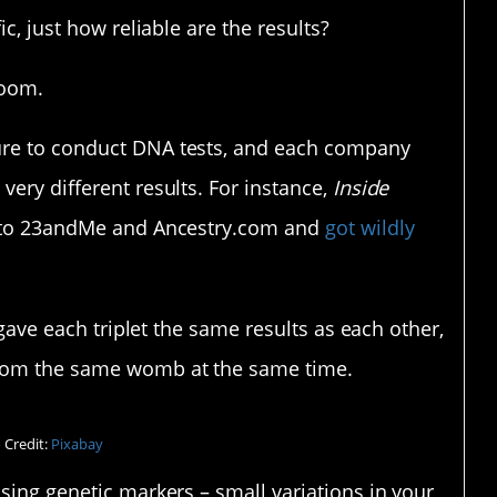
ic, just how reliable are the results?
room.
ure to conduct DNA tests, and each company
very different results. For instance,
Inside
s to 23andMe and Ancestry.com and
got wildly
e gave each triplet the same results as each other,
from the same womb at the same time.
 Credit:
Pixabay
using genetic markers – small variations in your