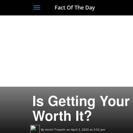
Fact Of The Day
Toggle
navigation
Is Getting You
Worth It?
By
Archit Tripathi
on April 2, 2020 at 3:52 pm