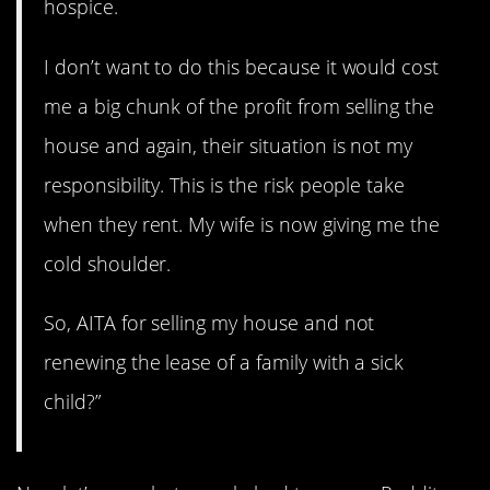
hospice.
I don’t want to do this because it would cost
me a big chunk of the profit from selling the
house and again, their situation is not my
responsibility. This is the risk people take
when they rent. My wife is now giving me the
cold shoulder.
So, AITA for selling my house and not
renewing the lease of a family with a sick
child?”