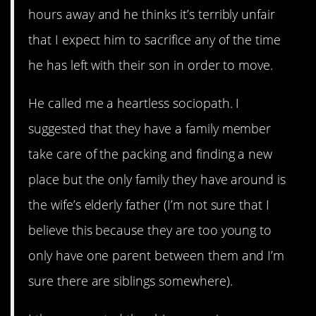
hours away and he thinks it’s terribly unfair
that I expect him to sacrifice any of the time
he has left with their son in order to move.
He called me a heartless sociopath. I
suggested that they have a family member
take care of the packing and finding a new
place but the only family they have around is
the wife’s elderly father (I’m not sure that I
believe this because they are too young to
only have one parent between them and I’m
sure there are siblings somewhere).