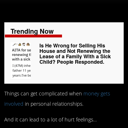
Trending Now
Is He Wrong for Selling His
House and Not Renewing the
Lease of a Family With a Sick
Child? People Responded.
Things can get complicated when
money gets
involved
in personal relationships.
And it can lead to a lot of hurt feelings…