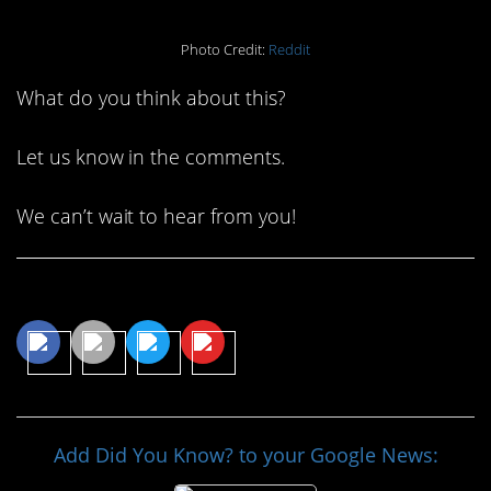
Photo Credit:
Reddit
What do you think about this?
Let us know in the comments.
We can’t wait to hear from you!
Share This Article
Add Did You Know? to your Google News: