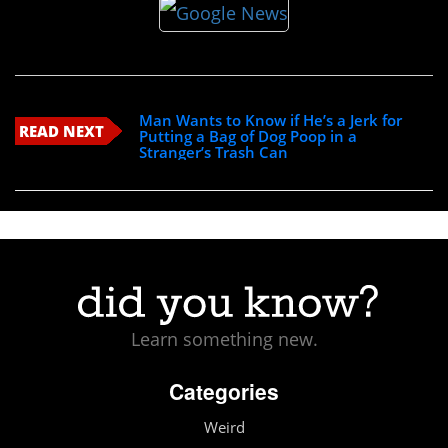
Man Wants to Know if He’s a Jerk for
READ NEXT
Putting a Bag of Dog Poop in a
Stranger’s Trash Can
Learn something new.
Categories
Weird