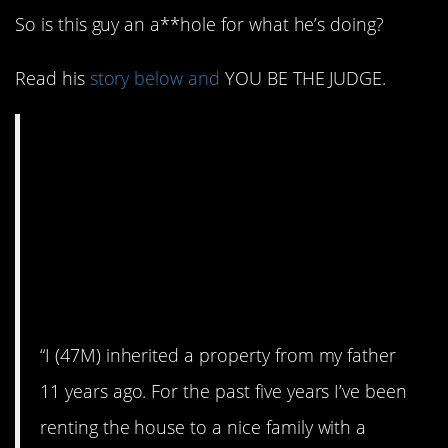
So is this guy an a**hole for what he’s doing?
Read his
story below and
YOU BE THE JUDGE.
AITA for selling my
house and not
renewing the lease of
a family with a sick
child?
“I (47M) inherited a property from my father
11 years ago. For the past five years I’ve been
renting the house to a nice family with a