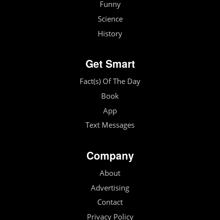
Funny
Science
History
Get Smart
Fact(s) Of The Day
Book
App
Text Messages
Company
About
Advertising
Contact
Privacy Policy