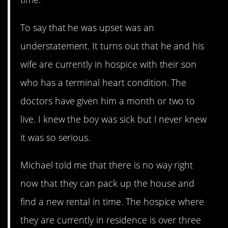
To say that he was upset was an
understatement. It turns out that he and his
wife are currently in hospice with their son
who has a terminal heart condition. The
doctors have given him a month or two to
live. I knew the boy was sick but I never knew
it was so serious.
Michael told me that there is no way right
now that they can pack up the house and
find a new rental in time. The hospice where
they are currently in residence is over three