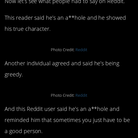
Now let’s see what people had to say on Reddit.
This reader said he’s an a**hole and he showed
his true character.
Photo Credit:
Reddit
Another individual agreed and said he’s being
greedy.
Photo Credit:
Reddit
And this Reddit user said he’s an a**hole and
reminded him that sometimes you just have to be
a good person.