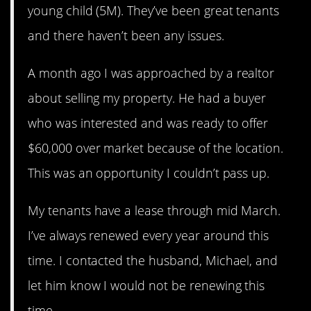
young child (5M). They’ve been great tenants
and there haven’t been any issues.
A month ago I was approached by a realtor
about selling my property. He had a buyer
who was interested and was ready to offer
$60,000 over market because of the location.
This was an opportunity I couldn’t pass up.
My tenants have a lease through mid March.
I’ve always renewed every year around this
time. I contacted the husband, Michael, and
let him know I would not be renewing this
time.