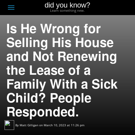
did you know?
F
Toggle
Learn something new.
O
navigation
Is He Wrong for
T
D
Selling His House
and Not Renewing
the Lease of a
Family With a Sick
Child? People
Responded.
By
Matt Gilligan
on March 10, 2023 at 11:26 pm