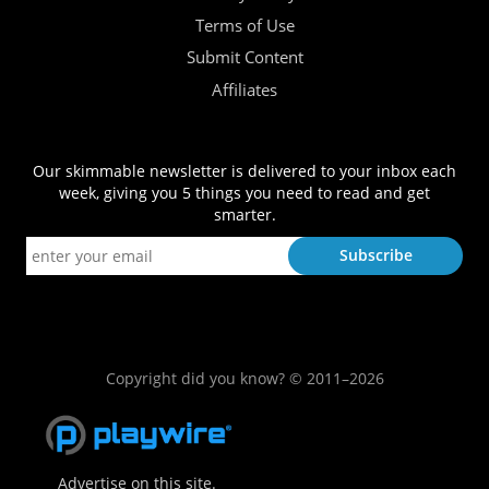
Terms of Use
Submit Content
Affiliates
Our skimmable newsletter is delivered to your inbox each
week, giving you 5 things you need to read and get
smarter.
Copyright did you know? © 2011–2026
Advertise on this site.