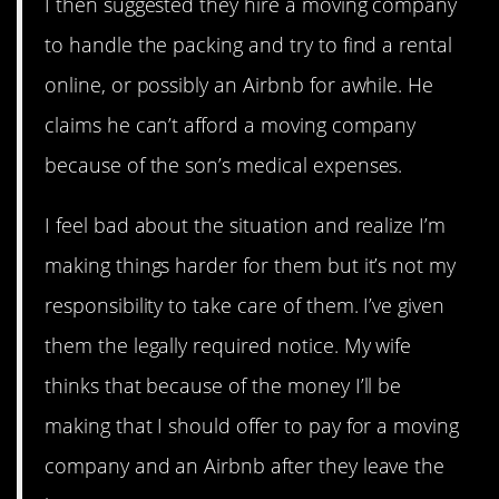
I then suggested they hire a moving company
to handle the packing and try to find a rental
online, or possibly an Airbnb for awhile. He
claims he can’t afford a moving company
because of the son’s medical expenses.
I feel bad about the situation and realize I’m
making things harder for them but it’s not my
responsibility to take care of them. I’ve given
them the legally required notice. My wife
thinks that because of the money I’ll be
making that I should offer to pay for a moving
company and an Airbnb after they leave the